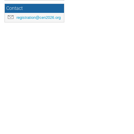
Contact
registration@cen2026.org