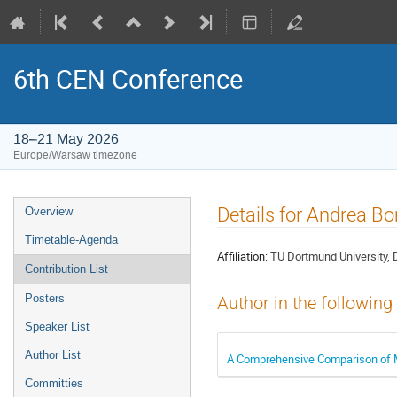
6th CEN Conference
18–21 May 2026
Europe/Warsaw timezone
Event
Details for Andrea 
Overview
menu
Timetable-Agenda
Affiliation:
TU Dortmund University, 
Contribution List
Posters
Author in the following
Speaker List
Author List
A Comprehensive Comparison of Me
Committies