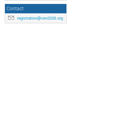
Contact
registration@cen2026.org