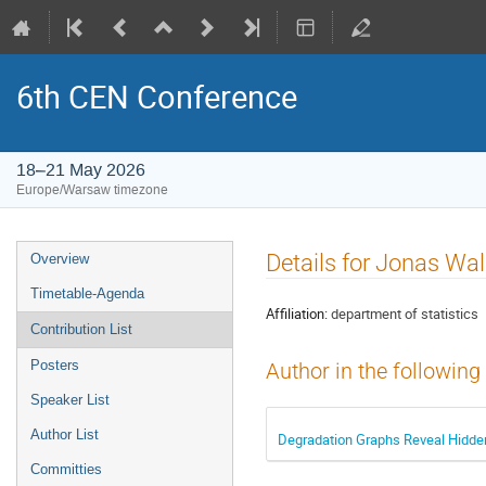
6th CEN Conference
18–21 May 2026
Europe/Warsaw timezone
Event
Details for Jonas Wal
Overview
menu
Timetable-Agenda
Affiliation:
department of statistics
Contribution List
Posters
Author in the following
Speaker List
Author List
Degradation Graphs Reveal Hidden 
Committies