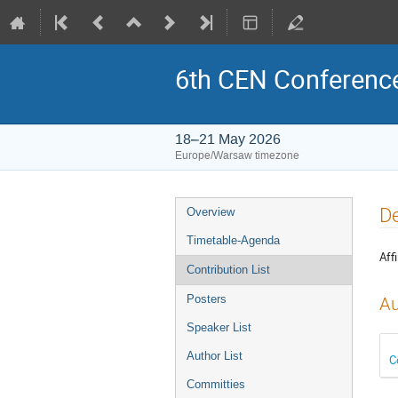
6th CEN Conferenc
18–21 May 2026
Europe/Warsaw timezone
Event
De
Overview
menu
Timetable-Agenda
Affi
Contribution List
Posters
Au
Speaker List
Author List
C
Committies