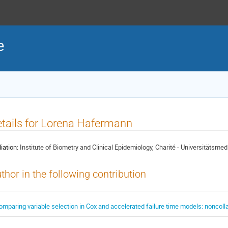
e
tails for Lorena Hafermann
liation:
Institute of Biometry and Clinical Epidemiology, Charité - Universitätsmedi
thor in the following contribution
omparing variable selection in Cox and accelerated failure time models: noncolla