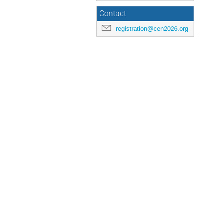
Contact
registration@cen2026.org