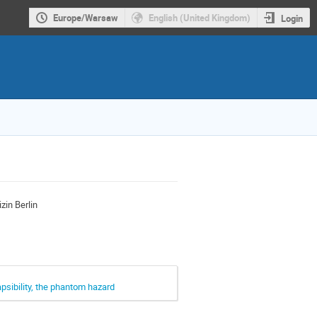
Europe/Warsaw
English (United Kingdom)
Login
zin Berlin
psibility, the phantom hazard