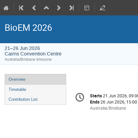
BioEM 2026
21–26 Jun 2026
Cairns Convention Centre
Australia/Brisbane timezone
Event
Overview
menu
Timetable
Conference
Starts
21 Jun 2026, 09:0
Date/Time
information
Contribution List
Ends
26 Jun 2026, 15:00
All
Australia/Brisbane
times
are
in
Australia/Brisbane