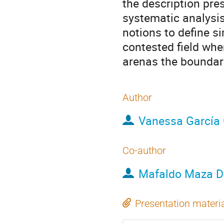
the description pres
systematic analysi
notions to define si
contested field wher
arenas the boundarie
Author
Vanessa García
Co-author
Mafaldo Maza 
Presentation materi