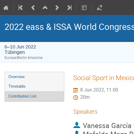
2022 eass & ISSA World Congress 
6–10 Jun 2022
Tübingen
Europe/Berlin timezone
Event
Social Sport in Mexico
Overview
menu
Timetable
8 Jun 2022, 11:00
Contribution List
20m
Speakers
Vanessa García