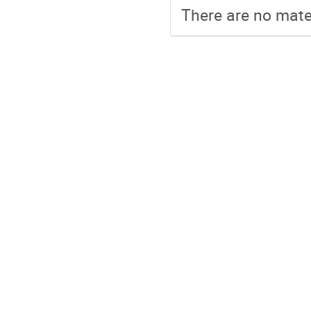
There are no mater