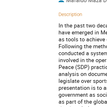
Mafaldo Maza 
Description
In the past two de
have emerged in Me
as tools to achieve
Following the meth
conducted a systema
involved in the ope
Peace (SDP) practic
analysis on docume
legislate over sport
presentation is to 
government as social
as part of the glob