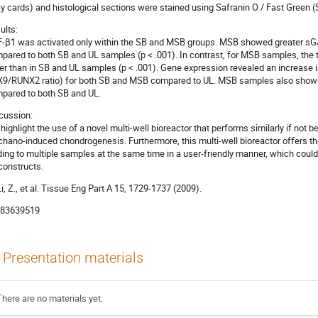
ay cards) and histological sections were stained using Safranin O / Fast Green 
ults:
-β1 was activated only within the SB and MSB groups. MSB showed greater sGA
pared to both SB and UL samples (p < .001). In contrast, for MSB samples, th
er than in SB and UL samples (p < .001). Gene expression revealed an increase
9/RUNX2 ratio) for both SB and MSB compared to UL. MSB samples also sho
pared to both SB and UL.
cussion:
highlight the use of a novel multi-well bioreactor that performs similarly if not b
hano-induced chondrogenesis. Furthermore, this multi-well bioreactor offers the
ding to multiple samples at the same time in a user-friendly manner, which could 
constructs.
 Li, Z., et al. Tissue Eng Part A 15, 1729-1737 (2009).
83639519
Presentation materials
There are no materials yet.