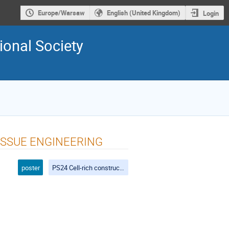
Europe/Warsaw
English (United Kingdom)
Login
ional Society
ISSUE ENGINEERING
poster
PS24 Cell-rich constructs for tissue engineering