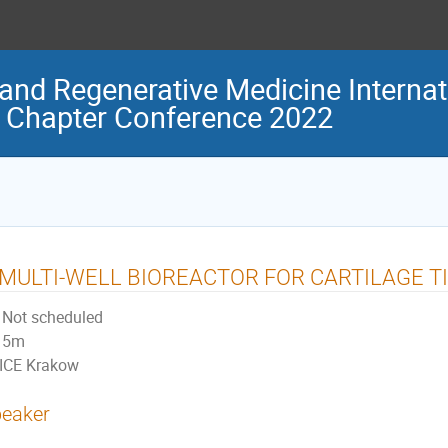
and Regenerative Medicine Internat
 Chapter Conference 2022
 MULTI-WELL BIOREACTOR FOR CARTILAGE T
Not scheduled
5m
ICE Krakow
eaker