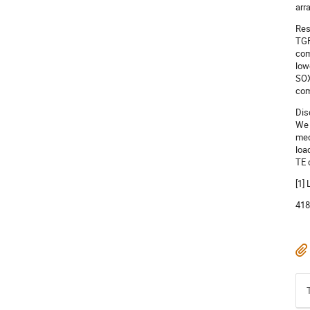
arr
Res
TGF
com
low
SOX
com
Dis
We 
mec
loa
TE 
[1]
418