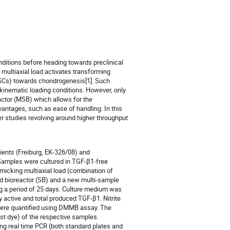
onditions before heading towards preclinical
 multiaxial load activates transforming
SCs) towards chondrogenesis[1]. Such
 kinematic loading conditions. However, only
actor (MSB) which allows for the
vantages, such as ease of handling. In this
r studies revolving around higher throughput
ients (Freiburg, EK-326/08) and
. Samples were cultured in TGF-β1-free
micking multiaxial load (combination of
rd bioreactor (SB) and a new multi-sample
ng a period of 25 days. Culture medium was
 active and total produced TGF-β1. Nitrite
ere quantified using DMMB assay. The
st dye) of the respective samples.
ing real time PCR (both standard plates and