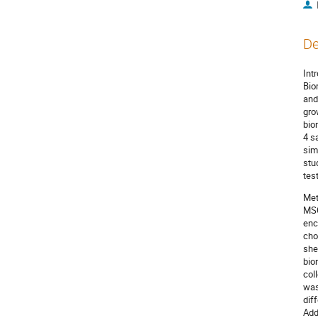
De
Int
Bio
and
gro
bio
4 s
sim
stu
tes
Met
MSC
enc
cho
she
bio
col
was
dif
Add