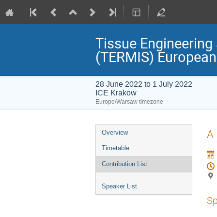
Tissue Engineering 
(TERMIS) European
28 June 2022 to 1 July 2022
ICE Krakow
Europe/Warsaw timezone
Event
A
Overview
menu
Timetable
Contribution List
Speaker List
Sp