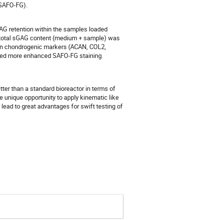
(SAFO-FG).
G retention within the samples loaded
e total sGAG content (medium + sample) was
 in chondrogenic markers (ACAN, COL2,
wed more enhanced SAFO-FG staining
etter than a standard bioreactor in terms of
 unique opportunity to apply kinematic like
lead to great advantages for swift testing of