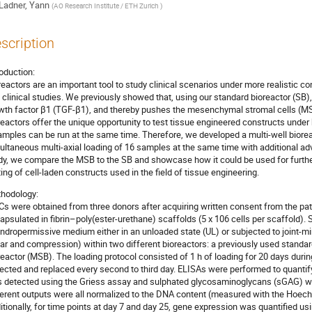
Ladner, Yann
(
AO Research Institute / ETH Zurich
)
scription
roduction:
reactors are an important tool to study clinical scenarios under more realistic c
 clinical studies. We previously showed that, using our standard bioreactor (SB),
wth factor β1 (TGF-β1), and thereby pushes the mesenchymal stromal cells (M
reactors offer the unique opportunity to test tissue engineered constructs under
amples can be run at the same time. Therefore, we developed a multi-well biore
ultaneous multi-axial loading of 16 samples at the same time with additional ad
dy, we compare the MSB to the SB and showcase how it could be used for furthe
ting of cell-laden constructs used in the field of tissue engineering.
hodology:
s were obtained from three donors after acquiring written consent from the pat
apsulated in fibrin–poly(ester-urethane) scaffolds (5 x 106 cells per scaffold)
ndropermissive medium either in an unloaded state (UL) or subjected to joint-mi
ar and compression) within two different bioreactors: a previously used standa
reactor (MSB). The loading protocol consisted of 1 h of loading for 20 days duri
lected and replaced every second to third day. ELISAs were performed to quantify
 detected using the Griess assay and sulphated glycosaminoglycans (sGAG) w
ferent outputs were all normalized to the DNA content (measured with the Hoech
itionally, for time points at day 7 and day 25, gene expression was quantified us