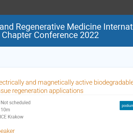
and Regenerative Medicine Internat
 Chapter Conference 2022
ectrically and magnetically active biodegradab
ssue regeneration applications
Not scheduled
podium
10m
ICE Krakow
eaker