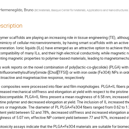
Hermenegildo, Bruno
(
BCMaterials, Basque Center for Materials, Applications and Nanostructures
scription
lymer scaffolds are playing an increasing role in tissue engineering (TE), although
mimicry of cellular microenvironments, by having smart scaffolds with an activ
eneration. Ionic liquids (ILs) have emerged as an attractive option to achieve thi
compatibility of many ILs, and their high electrical conductivity, while magnetic 
nting magnetic properties to polymer-based materials, leading to magnetomecha
s work reports on the novel combination of poly(lactic-co-glycolide) (PLGA) with t
(trifluoromethylsulfonyl)imide ([Chol][TFSI]) or with iron oxide (Fe3O4) NPs in o
ctroactive and magnetoactive response, respectively.
 composites were processed into fiber and film morphologies. PLGA+IL fibers 
reased mechanical stiffness and elongation at yield with respect to the pristin
 biocompatible. PLGA+IL films present a mean roughness of 6.58 nm, increased 
stine polymer and decreased elongation at yield. The inclusion of IL increased the
ers or magnitude. The diameter of PL PLGA+Fe3O4 fibers ranged from 0.62 to 1
tent yield between 52 and 78%, decreased stiffness and increased elongation 
ghness of 5.07 nm, effective NP content yield between 77 and 97%, increased sti
otoxicity assays indicate that the PLGA+Fe3O4 materials are suitable for biomedic