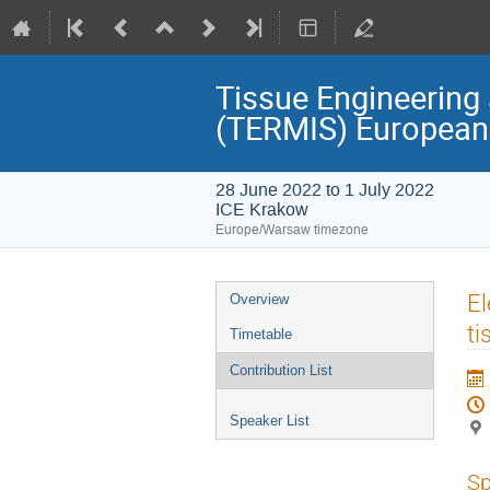
Tissue Engineering 
(TERMIS) European
28 June 2022 to 1 July 2022
ICE Krakow
Europe/Warsaw timezone
Event
El
Overview
menu
ti
Timetable
Contribution List
Speaker List
Sp