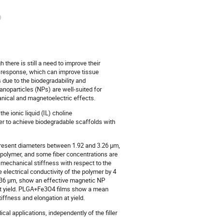
)
 there is still a need to improve their
e response, which can improve tissue
s due to the biodegradability and
nanoparticles (NPs) are well-suited for
nical and magnetoelectric effects.
he ionic liquid (IL) choline
rder to achieve biodegradable scaffolds with
present diameters between 1.92 and 3.26 µm,
e polymer, and some fiber concentrations are
mechanical stiffness with respect to the
 electrical conductivity of the polymer by 4
.36 µm, show an effective magnetic NP
at yield. PLGA+Fe3O4 films show a mean
ffness and elongation at yield.
al applications, independently of the filler