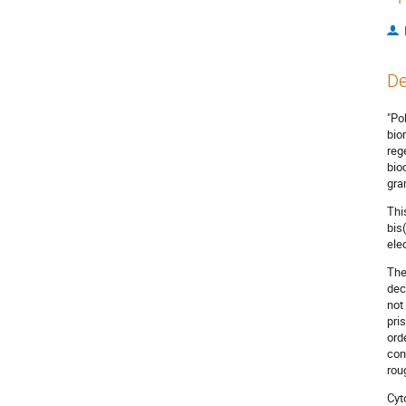
De
"Po
bio
reg
bio
gra
Thi
bis
ele
The
dec
not
pri
ord
con
rou
Cyt