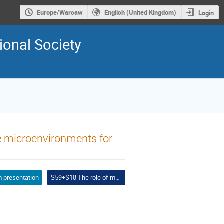
Europe/Warsaw
English (United Kingdom)
Login
ional Society
le microenvironments for
 presentation
S59+S18 The role of multifunctional nanomaterials in new tissue regeneration strategies + Biomedical applications of MXene based next generation nanomaterials