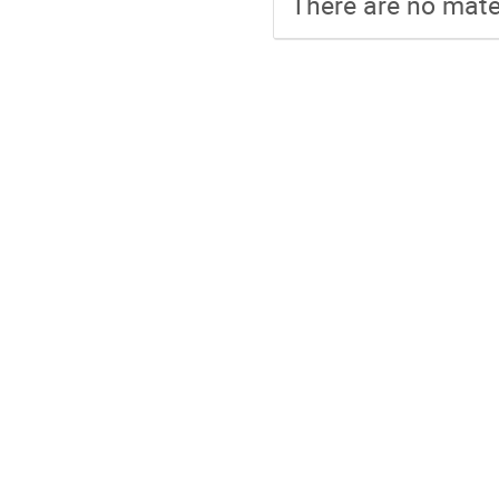
There are no mater