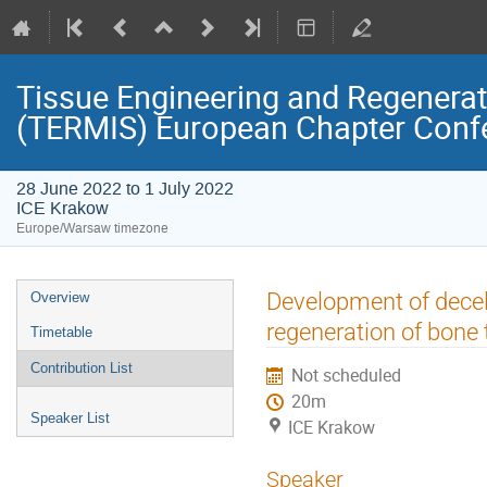
Tissue Engineering and Regenerati
(TERMIS) European Chapter Conf
28 June 2022 to 1 July 2022
ICE Krakow
Europe/Warsaw timezone
Event
Development of decell
Overview
menu
regeneration of bone 
Timetable
Contribution List
Not scheduled
20m
Speaker List
ICE Krakow
Speaker