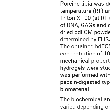
Porcine tibia was d
temperature (RT) an
Triton X-100 (at RT 
of DNA, GAGs and co
dried bdECM powder
determined by ELISA
The obtained bdECM
concentration of 10
mechanical properti
hydrogels were stud
was performed wit
pepsin-digested typ
biomaterial.
The biochemical an
varied depending on