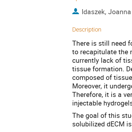
Idaszek, Joann
Description
There is still need
to recapitulate the
currently lack of t
tissue formation. D
composed of tissue
Moreover, it underg
Therefore, it is a v
injectable hydrogels
The goal of this st
solubilized dECM i