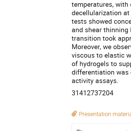
temperatures, with 
decellularization a
tests showed conce
and shear thinning b
transition took app
Moreover, we observ
viscous to elastic 
of hydrogels to sup
differentiation wa
activity assays.
31412737204
Presentation materi