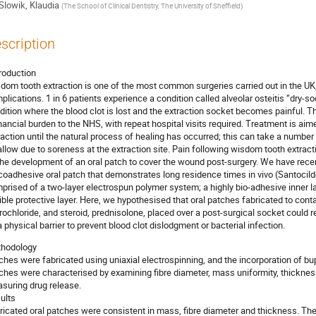
Slowik, Klaudia
(
The School of Clinical Dentistry, The University of Sheffield
)
scription
troduction
dom tooth extraction is one of the most common surgeries carried out in the UK,
plications. 1 in 6 patients experience a condition called alveolar osteitis “dry-
dition where the blood clot is lost and the extraction socket becomes painful. 
inancial burden to the NHS, with repeat hospital visits required. Treatment is aim
raction until the natural process of healing has occurred; this can take a number 
llow due to soreness at the extraction site. Pain following wisdom tooth extract
the development of an oral patch to cover the wound post-surgery. We have rece
oadhesive oral patch that demonstrates long residence times in vivo (Santocild
prised of a two-layer electrospun polymer system; a highly bio-adhesive inner lay
xible protective layer. Here, we hypothesised that oral patches fabricated to cont
rochloride, and steroid, prednisolone, placed over a post-surgical socket could r
a physical barrier to prevent blood clot dislodgment or bacterial infection.
hodology
ches were fabricated using uniaxial electrospinning, and the incorporation of bu
ches were characterised by examining fibre diameter, mass uniformity, thickness
suring drug release.
ults
ricated oral patches were consistent in mass, fibre diameter and thickness. The