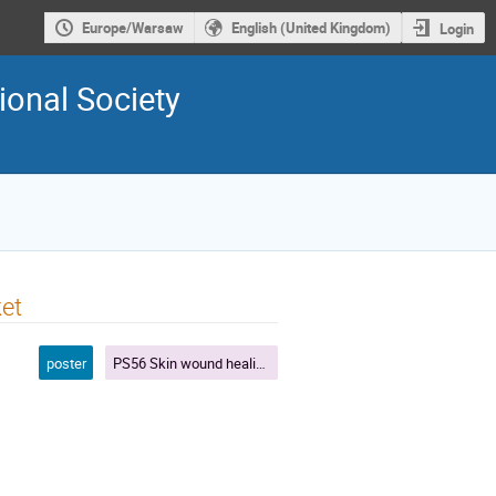
Europe/Warsaw
English (United Kingdom)
Login
ional Society
ket
poster
PS56 Skin wound healing in 2022: where basic science meets clinical needs