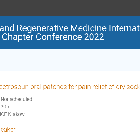
and Regenerative Medicine Internat
 Chapter Conference 2022
ectrospun oral patches for pain relief of dry soc
Not scheduled
20m
ICE Krakow
eaker