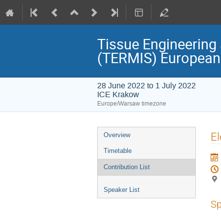
Tissue Engineering 
(TERMIS) European
28 June 2022 to 1 July 2022
ICE Krakow
Europe/Warsaw timezone
Event
El
Overview
menu
Timetable
Contribution List
Speaker List
Sp