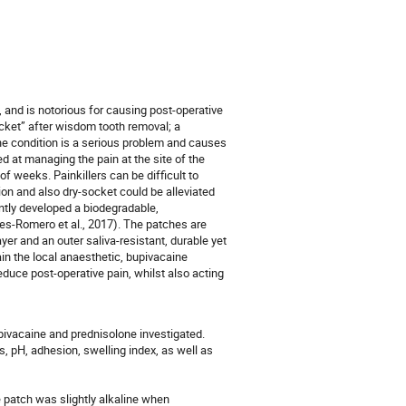
 and is notorious for causing post-operative
socket” after wisdom tooth removal; a
The condition is a serious problem and causes
ed at managing the pain at the site of the
of weeks. Painkillers can be difficult to
ion and also dry-socket could be alleviated
ntly developed a biodegradable,
es-Romero et al., 2017). The patches are
er and an outer saliva-resistant, durable yet
ain the local anaesthetic, bupivacaine
educe post-operative pain, whilst also acting
pivacaine and prednisolone investigated.
, pH, adhesion, swelling index, as well as
 patch was slightly alkaline when