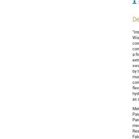
De
"In
Wis
com
con
a f
ext
swa
by 
muc
com
fle
hyd
as 
Met
Pat
Pat
mea
Res
Fab