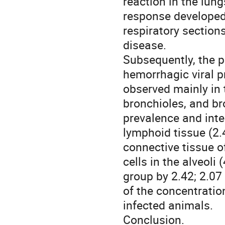
reaction in the lu
response developed 
respiratory sections
disease.
Subsequently, the pr
hemorrhagic viral p
observed mainly in t
bronchioles, and br
prevalence and inte
lymphoid tissue (2.4
connective tissue o
cells in the alveoli
group by 2.42; 2.07
of the concentrati
infected animals.
Conclusion.