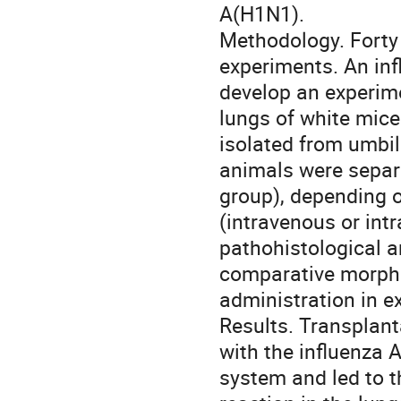
А(Н1N1).
Methodology. Forty 
experiments. An in
develop an experime
lungs of white mice
isolated from umbil
animals were separa
group), depending o
(intravenous or in
pathohistological a
comparative morpho
administration in e
Results. Transplant
with the influenza
system and led to t