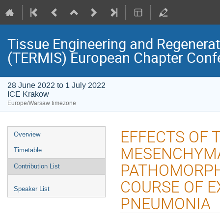
Tissue Engineering and Regenerati
(TERMIS) European Chapter Conf
28 June 2022 to 1 July 2022
ICE Krakow
Europe/Warsaw timezone
Event
EFFECTS OF 
Overview
menu
MESENCHYMA
Timetable
PATHOMORPHO
Contribution List
COURSE OF E
Speaker List
PNEUMONIA