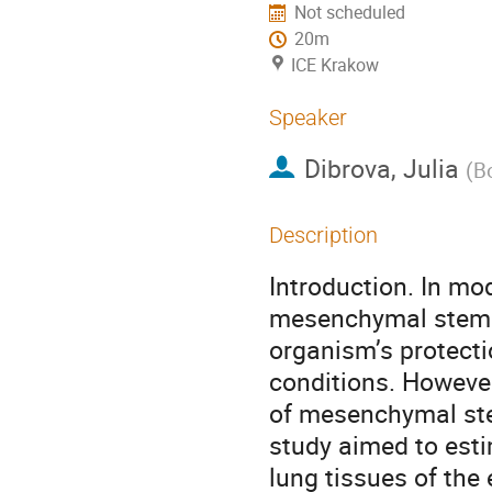
Not scheduled
20m
ICE Krakow
Speaker
Dibrova, Julia
(
B
Description
Introduction. In mo
mesenchymal stem ce
organism’s protect
conditions. However
of mesenchymal stem 
study aimed to esti
lung tissues of the