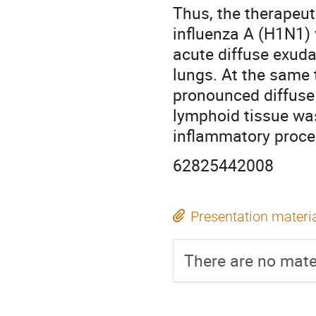
Thus, the therapeut
influenza A (H1N1)
acute diffuse exud
lungs. At the same 
pronounced diffuse 
lymphoid tissue wa
inflammatory proce
62825442008
Presentation materi
There are no mater