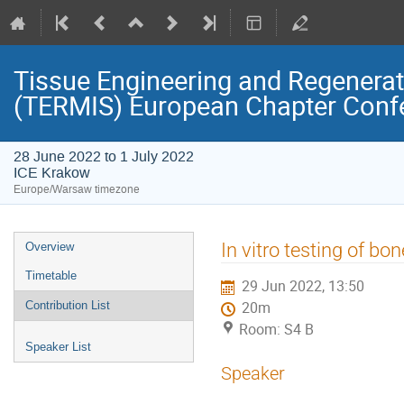
Tissue Engineering and Regenerati
(TERMIS) European Chapter Conf
28 June 2022 to 1 July 2022
ICE Krakow
Europe/Warsaw timezone
Event
In vitro testing of bo
Overview
menu
Timetable
29 Jun 2022, 13:50
Contribution List
20m
Room: S4 B
Speaker List
Speaker