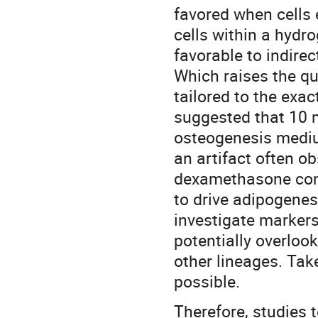
favored when cells
cells within a hydr
favorable to indire
Which raises the qu
tailored to the exa
suggested that 10 
osteogenesis mediu
an artifact often ob
dexamethasone cont
to drive adipogenes
investigate marker
potentially overlook
other lineages. Tak
possible.
Therefore, studies 