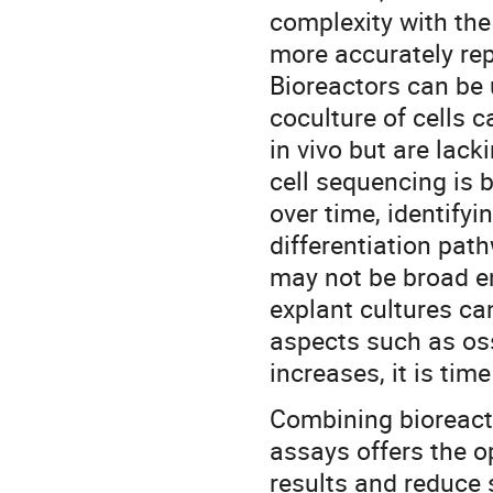
complexity with th
more accurately rep
Bioreactors can be 
coculture of cells c
in vivo but are lack
cell sequencing is b
over time, identify
differentiation pat
may not be broad e
explant cultures ca
aspects such as os
increases, it is tim
Combining bioreact
assays offers the o
results and reduce 