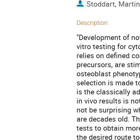
Stoddart, Martin
Description
"Development of nov
vitro testing for c
relies on defined c
precursors, are sti
osteoblast phenotyp
selection is made to
is the classically a
in vivo results is 
not be surprising w
are decades old. Th
tests to obtain more
the desired route t