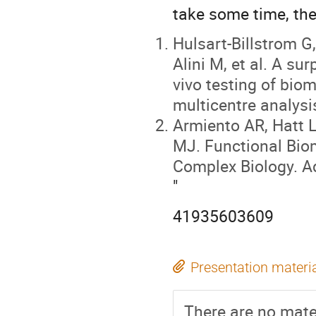
take some time, the
Hulsart-Billstrom G
Alini M, et al. A su
vivo testing of biom
multicentre analysi
Armiento AR, Hatt 
MJ. Functional Biom
Complex Biology. A
"
41935603609
Presentation materi
There are no mater