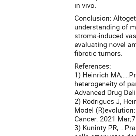
in vivo.
Conclusion: Altoget
understanding of me
stroma-induced vas
evaluating novel an
fibrotic tumors.
References:
1) Heinrich MA,….P
heterogeneity of pan
Advanced Drug Deli
2) Rodrigues J, Hei
Model (R)evolution:
Cancer. 2021 Mar;7
3) Kuninty PR, …Pra