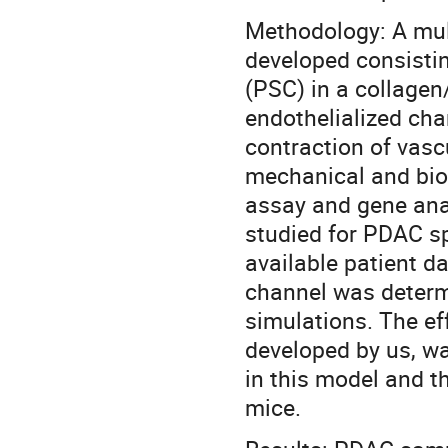
Methodology: A mul
developed consistin
(PSC) in a collagen/
endothelialized cha
contraction of vasc
mechanical and biol
assay and gene anal
studied for PDAC s
available patient da
channel was determ
simulations. The eff
developed by us, wa
in this model and th
mice.