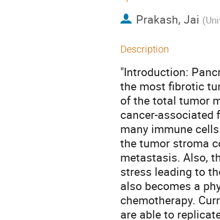
Prakash, Jai
(
Uni
Description
"Introduction: Pan
the most fibrotic 
of the total tumor 
cancer-associated f
many immune cells.
the tumor stroma con
metastasis. Also, 
stress leading to t
also becomes a phys
chemotherapy. Curren
are able to replica