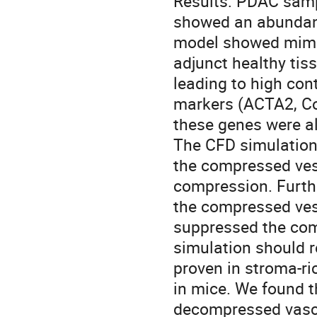
Results: PDAC sam
showed an abundant
model showed mimic
adjunct healthy tis
leading to high con
markers (ACTA2, Co
these genes were al
The CFD simulation 
the compressed vess
compression. Furthe
the compressed vess
suppressed the com
simulation should r
proven in stroma-
in mice. We found 
decompressed vascu