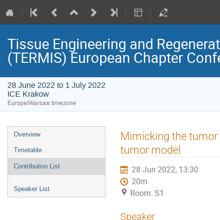
Tissue Engineering and Regenerati
(TERMIS) European Chapter Conf
28 June 2022 to 1 July 2022
ICE Krakow
Europe/Warsaw timezone
Event
Mimicking the tumor 
Overview
menu
tumor model
Timetable
Contribution List
28 Jun 2022, 13:30
20m
Speaker List
Room: S1
Speaker