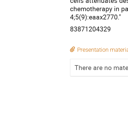
cells attenuates de
chemotherapy in pa
4;5(9):eaax2770."
83871204329
Presentation materi
There are no mater