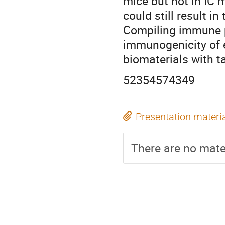
mice but not in IC 
could still result in
Compiling immune p
immunogenicity of 
biomaterials with ta
52354574349
Presentation materi
There are no mater