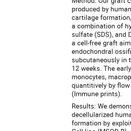
Method: Our graft co
produced by human 
cartilage formation
a combination of h
sulfate (SDS), and D
a cell-free graft ai
endochondral ossifi
subcutaneously in 
12 weeks. The early
monocytes, macropha
quantitively by flo
(Immune prints).
Results: We demons
decellularized huma
formation by explo