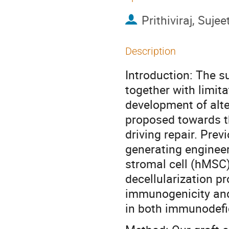
Prithiviraj, Suj
Description
Introduction: The su
together with limita
development of alte
proposed towards th
driving repair. Prev
generating enginee
stromal cell (hMSC)
decellularization p
immunogenicity and 
in both immunodefi