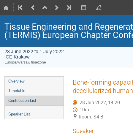
Tissue Engineering and Regenerati
(TERMIS) European Chapter Conf
28 June 2022 to 1 July 2022
ICE Krakow
Europe/Warsaw timezone
Event
Bone-forming capaci
Overview
menu
decellularized human 
Timetable
Contribution List
28 Jun 2022, 14:20
10m
Speaker List
Room: S4 B
Speaker