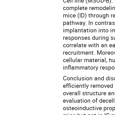
Cell line (MSOD-B).
complete remodelin
mice (ID) through r
pathway. In contras
implantation into 
responses during s
correlate with an 
recruitment. Moreo
cellular material, 
inflammatory respon
Conclusion and disc
efficiently removed 
overall structure an
evaluation of decell
osteoinductive prope