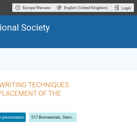
Europe/Warsaw
English (United Kingdom)
Login
ional Society
OWRITING TECHNIQUES
EPLACEMENT OF THE
 presentation
S17 Biomaterials, Stem Cells and Ostogenesis, Immunogenicity and Biocompatibility