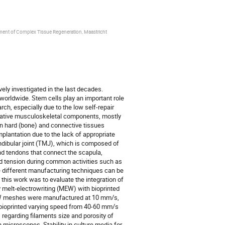
ment of Complex Tissue Regeneration, Maastricht
ly investigated in the last decades.
orldwide. Stem cells play an important role
ch, especially due to the low self-repair
f native musculoskeletal components, mostly
en hard (bone) and connective tissues
mplantation due to the lack of appropriate
dibular joint (TMJ), which is composed of
and tendons that connect the scapula,
tension during common activities such as
ne different manufacturing techniques can be
 this work was to evaluate the integration of
 melt-electrowriting (MEW) with bioprinted
W meshes were manufactured at 10 mm/s,
e bioprinted varying speed from 40-60 mm/s
regarding filaments size and porosity of
microscopes. Stability in culture media for