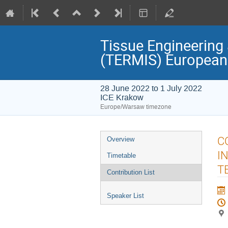
Tissue Engineering 
(TERMIS) European
28 June 2022 to 1 July 2022
ICE Krakow
Europe/Warsaw timezone
Event
C
Overview
menu
I
Timetable
T
Contribution List
Speaker List