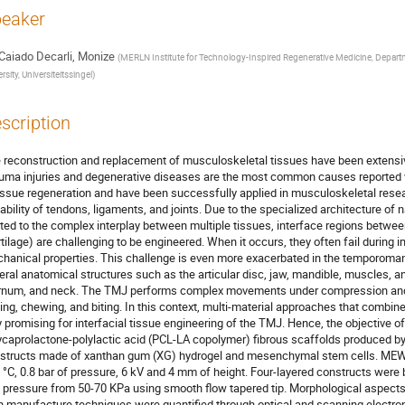
eaker
Caiado Decarli, Monize
(
MERLN Institute for Technology-Inspired Regenerative Medicine, Depart
rsity, Universiteitssingel
)
scription
 reconstruction and replacement of musculoskeletal tissues have been extensive
uma injuries and degenerative diseases are the most common causes reported w
tissue regeneration and have been successfully applied in musculoskeletal resear
ability of tendons, ligaments, and joints. Due to the specialized architecture o
ated to the complex interplay between multiple tissues, interface regions betwe
rtilage) are challenging to be engineered. When it occurs, they often fail during i
hanical properties. This challenge is even more exacerbated in the temporoman
eral anatomical structures such as the articular disc, jaw, mandible, muscles, 
rnum, and neck. The TMJ performs complex movements under compression and 
king, chewing, and biting. In this context, multi-material approaches that combi
y promising for interfacial tissue engineering of the TMJ. Hence, the objective of
ycaprolactone-polylactic acid (PCL-LA copolymer) fibrous scaffolds produced by
structs made of xanthan gum (XG) hydrogel and mesenchymal stem cells. ME
 °C, 0.8 bar of pressure, 6 kV and 4 mm of height. Four-layered constructs wer
 pressure from 50-70 KPa using smooth flow tapered tip. Morphological aspects 
h manufacture techniques were quantified through optical and scanning electron 