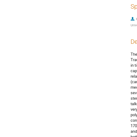
Sp
Unive
De
The
Tra
in 
cap
rel
(ca
mec
sev
ste
tal
ver
pol
con
170
and
bot