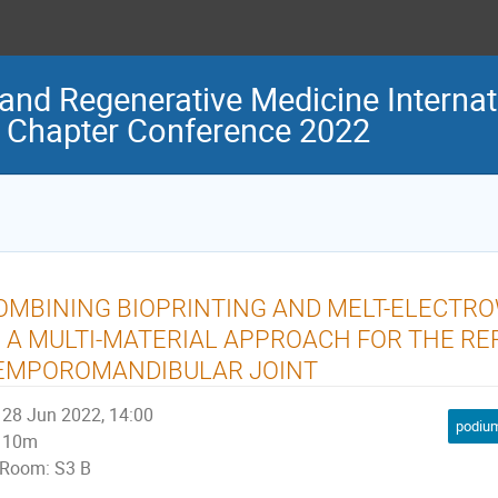
and Regenerative Medicine Internat
 Chapter Conference 2022
OMBINING BIOPRINTING AND MELT-ELECTR
N A MULTI-MATERIAL APPROACH FOR THE R
EMPOROMANDIBULAR JOINT
28 Jun 2022, 14:00
podium
10m
Room: S3 B