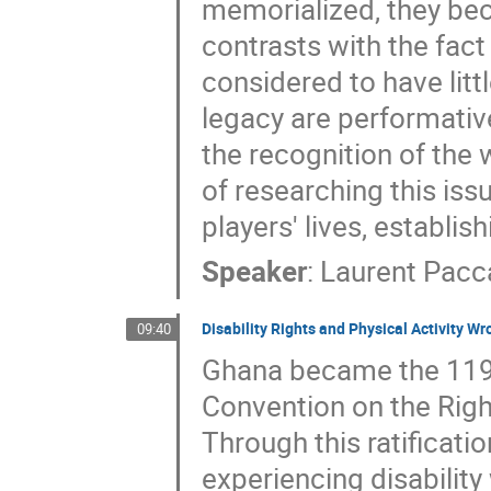
memorialized, they bec
contrasts with the fact 
considered to have litt
legacy are performative 
the recognition of the 
of researching this issu
players' lives, establi
Speaker
:
Laurent Pacc
Disability Rights and Physical Activity W
09:40
Ghana became the 119th
Convention on the Righ
Through this ratificat
experiencing disability 