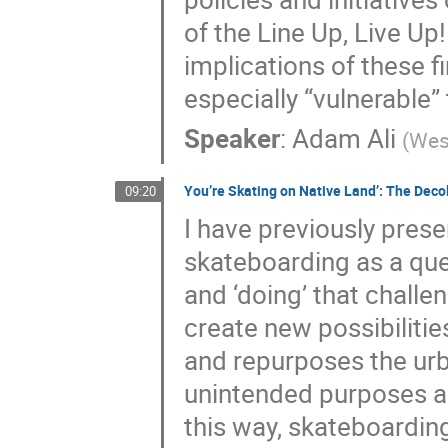
of the Line Up, Live Up!
implications of these 
especially “vulnerable”
Speaker
:
Adam Ali
(
West
You’re Skating on Native Land’: The Deco
09:20
I have previously pres
skateboarding as a que
and ‘doing’ that challe
create new possibilitie
and repurposes the urb
unintended purposes an
this way, skateboardin