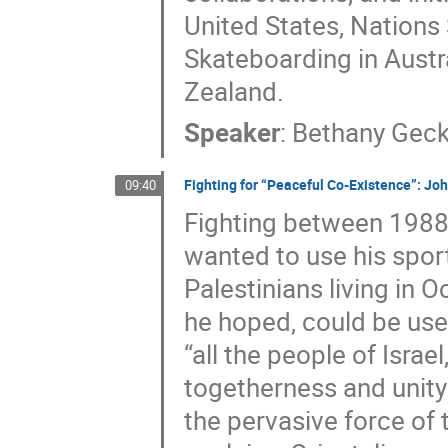
United States, Nations
Skateboarding in Austr
Zealand.
Speaker
:
Bethany Geck
Fighting for “Peaceful Co-Existence”: Jo
09:40
Fighting between 1988
wanted to use his spor
Palestinians living in O
he hoped, could be us
“all the people of Isra
togetherness and unity
the pervasive force of 