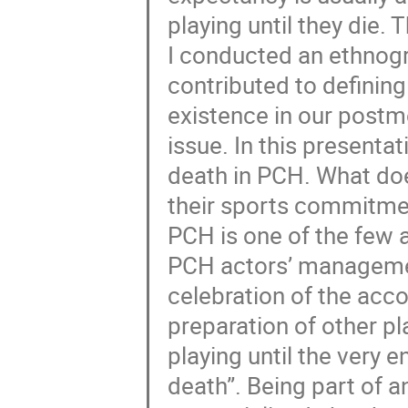
playing until they die. 
I conducted an ethnogr
contributed to defining
existence in our postm
issue. In this presentat
death in PCH. What doe
their sports commitment
PCH is one of the few 
PCH actors’ manageme
celebration of the acc
preparation of other pl
playing until the very en
death”. Being part of a