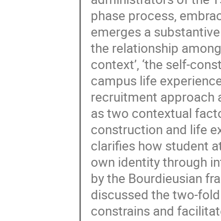
phase process, embraci
emerges a substantive 
the relationship among
context’, ‘the self-cons
campus life experiences’
recruitment approach a
as two contextual factor
construction and life 
clarifies how student a
own identity through in
by the Bourdieusian fra
discussed the two-fold
constrains and facilita