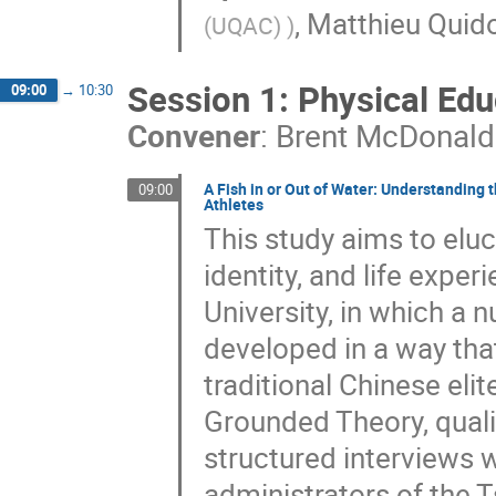
,
Matthieu Quid
(UQAC)
)
Session 1: Physical Edu
09:00
→
10:30
Convener
:
Brent McDonald
A Fish in or Out of Water: Understanding
09:00
Athletes
This study aims to eluc
identity, and life expe
University, in which a
developed in a way that
traditional Chinese eli
Grounded Theory, quali
structured interviews w
administrators of the T