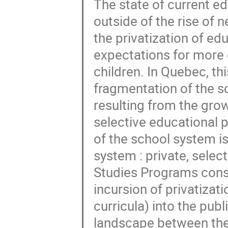
The state of current e
outside of the rise of n
the privatization of ed
expectations for more 
children. In Quebec, th
fragmentation of the s
resulting from the grow
selective educational p
of the school system is
system : private, selec
Studies Programs const
incursion of privatizat
curricula) into the pub
landscape between the 