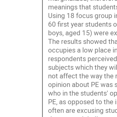
meanings that students 
Using 18 focus group in
60 first year students 
boys, aged 15) were e
The results showed that
occupies a low place in
respondents perceived
subjects which they wil
not affect the way the
opinion about PE was s
who in the students' op
PE, as opposed to the i
often are excusing stud