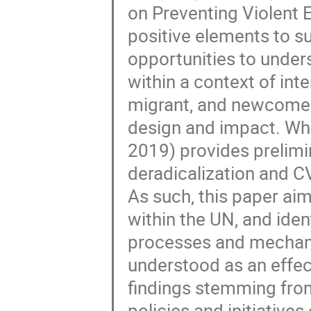
on Preventing Violent 
positive elements to s
opportunities to under
within a context of int
migrant, and newcomer
design and impact. Whil
2019) provides prelimin
deradicalization and CV
As such, this paper ai
within the UN, and ident
processes and mechan
understood as an effecti
findings stemming from
policies and initiatives