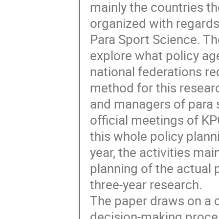
mainly the countries t
organized with regards 
Para Sport Science. Th
explore what policy ag
national federations r
method for this researc
and managers of para 
official meetings of K
this whole policy plann
year, the activities mai
planning of the actual 
three-year research.
The paper draws on a co
decision-making proces