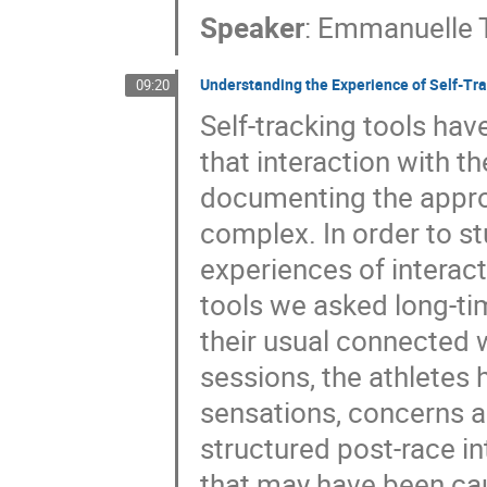
Speaker
:
Emmanuelle T
Understanding the Experience of Self-Tra
09:20
Self-tracking tools ha
that interaction with 
documenting the appropr
complex. In order to s
experiences of interac
tools we asked long-tim
their usual connected w
sessions, the athletes 
sensations, concerns 
structured post-race in
that may have been cau