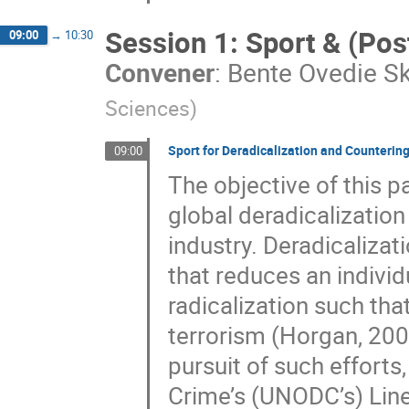
Session 1: Sport & (Pos
09:00
→
10:30
Convener
:
Bente Ovedie S
Sciences
)
Sport for Deradicalization and Countering
09:00
The objective of this p
global deradicalizatio
industry. Deradicalizat
that reduces an indivi
radicalization such that
terrorism (Horgan, 200
pursuit of such efforts,
Crime’s (UNODC’s) Line