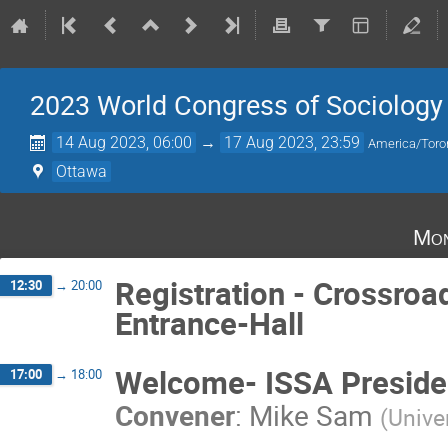
2023 World Congress of Sociology 
14 Aug 2023, 06:00
→
17 Aug 2023, 23:59
America/Toro
Ottawa
Mon
Registration - Crossroa
12:30
→
20:00
Entrance-Hall
Welcome- ISSA Preside
17:00
→
18:00
Convener
:
Mike Sam
(
Unive