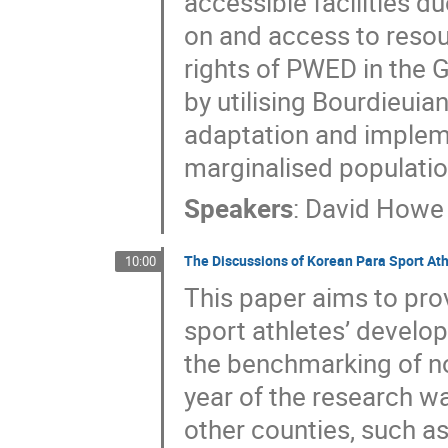
accessible facilities du
on and access to resour
rights of PWED in the G
by utilising Bourdieuia
adaptation and impleme
marginalised populatio
Speakers
:
David Howe
The Discussions of Korean Para Sport At
10:00
This paper aims to pro
sport athletes’ develo
the benchmarking of no
year of the research wa
other counties, such as