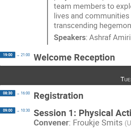
team members to explore
lives and communities i
transcending hegemonic
Speakers
:
Ashraf Amiri
Welcome Reception
19:00
→
21:00
Tue
Registration
08:30
→
16:00
Session 1: Physical Ac
09:00
→
10:30
Convener
:
Froukje Smits
(
U