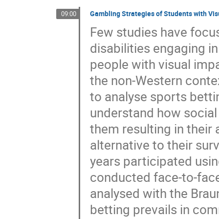
Gambling Strategies of Students with Vis
09:00
Few studies have focus
disabilities engaging i
people with visual impa
the non-Western contex
to analyse sports bett
understand how social 
them resulting in thei
alternative to their su
years participated usi
conducted face-to-face
analysed with the Brau
betting prevails in com