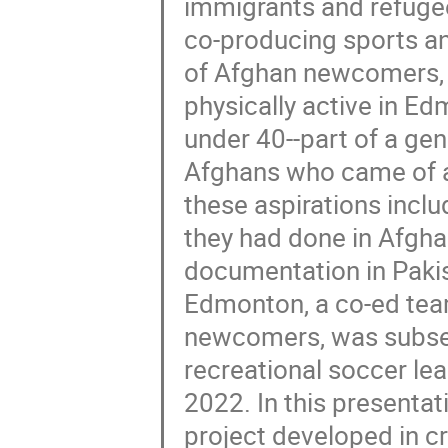
immigrants and refugee
co-producing sports an
of Afghan newcomers, 
physically active in E
under 40--part of a gen
Afghans who came of ag
these aspirations inclu
they had done in Afghan
documentation in Pakis
Edmonton, a co-ed tea
newcomers, was subseq
recreational soccer le
2022. In this presentat
project developed in c