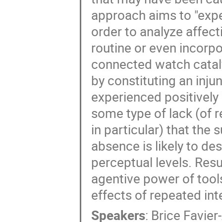
approach aims to "exper
order to analyze affec
routine or even incorpo
connected watch cataly
by constituting an inju
experienced positively 
some type of lack (of r
in particular) that the 
absence is likely to de
perceptual levels. Resu
agentive power of tool
effects of repeated in
Speakers
:
Brice Favier