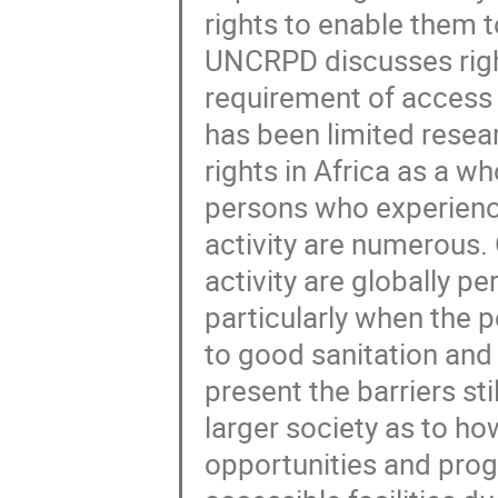
rights to enable them to
UNCRPD discusses right
requirement of access t
has been limited resear
rights in Africa as a wh
persons who experience
activity are numerous. O
activity are globally p
particularly when the 
to good sanitation and 
present the barriers sti
larger society as to h
opportunities and prog