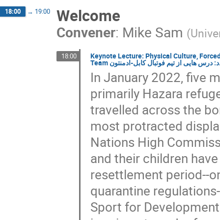
Welcome
18:00
→
19:00
Convener
:
Mike Sam
(
Unive
Keynote Lecture: Physical Culture, Forc
18:00
Team فرهنگ بدنی (ورزش)، مهاجرت اجباری
In January 2022, five m
primarily Hazara refuge
travelled across the bo
most protracted displac
Nations High Commiss
and their children have
resettlement period--
quarantine regulations--
Sport for Development