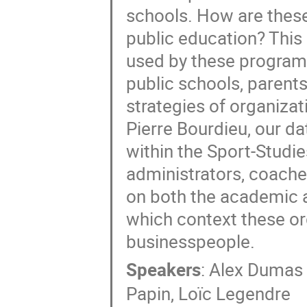
schools. How are these
public education? This 
used by these programs:
public schools, parent
strategies of organizat
Pierre Bourdieu, our da
within the Sport-Stud
administrators, coaches
on both the academic and
which context these or
businesspeople.
Speakers
:
Alex Dumas
Papin
,
Loïc Legendre