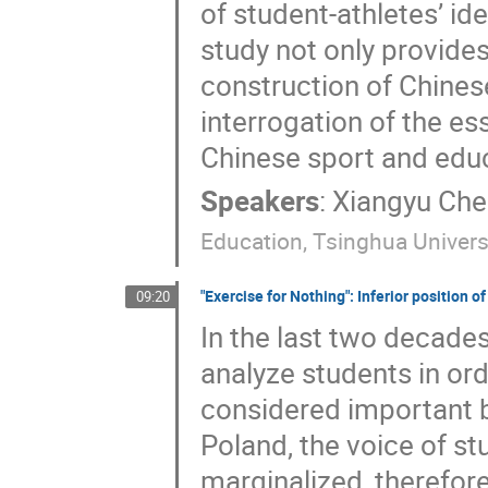
of student-athletes’ id
study not only provides
construction of Chinese
interrogation of the es
Chinese sport and edu
Speakers
:
Xiangyu Che
Education, Tsinghua Univers
"Exercise for Nothing": Inferior position o
09:20
In the last two decades
analyze students in ord
considered important by
Poland, the voice of s
marginalized, therefore