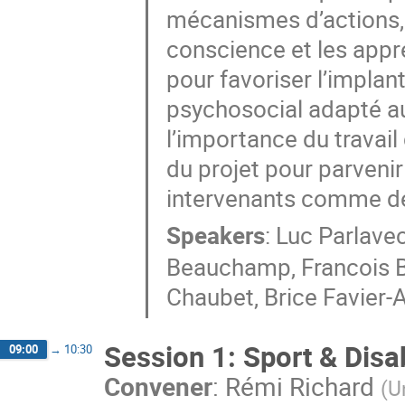
mécanismes d’actions,
conscience et les appre
pour favoriser l’impla
psychosocial adapté au
l’importance du travail 
du projet pour parveni
intervenants comme de
Speakers
:
Luc Parlave
Beauchamp
,
Francois 
Chaubet
,
Brice Favier-
Session 1: Sport & Disab
09:00
→
10:30
Convener
:
Rémi Richard
(
U