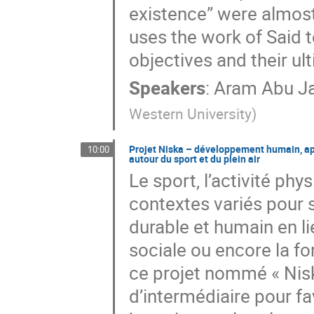
existence” were almost
uses the work of Said t
objectives and their ult
Speakers
:
Aram Abu J
Western University
)
Projet Niska – développement humain, ap
10:00
autour du sport et du plein air
Le sport, l’activité phy
contextes variés pour 
durable et humain en li
sociale ou encore la f
ce projet nommé « Niska
d’intermédiaire pour fa