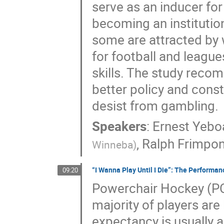
serve as an inducer for
becoming an institutio
some are attracted by 
for football and league
skills. The study reco
better policy and cons
desist from gambling.
Speakers
:
Ernest Yeb
,
Ralph Frimpo
Winneba
)
“I Wanna Play Until I Die”: The Performan
09:20
Powerchair Hockey (PCH
majority of players are 
expectancy is usually 