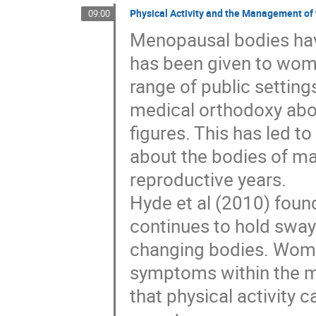
Physical Activity and the Management o
09:00
Menopausal bodies have 
has been given to wome
range of public settings
medical orthodoxy abo
figures. This has led 
about the bodies of ma
reproductive years.
Hyde et al (2010) foun
continues to hold sway
changing bodies. Women
symptoms within the m
that physical activity 