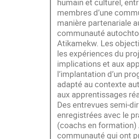
humain et culturel, ent
membres d’une communa
manière partenariale au
communauté autochtone
Atikamekw. Les objecti
les expériences du proj
implications et aux ap
l’implantation d’un pr
adapté au contexte aut
aux apprentissages ré
Des entrevues semi-dire
enregistrées avec le pr
(coachs en formation) 
communauté qui ont pris