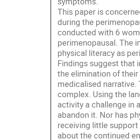
symptoms.
This paper is concerne
during the perimenopau
conducted with 6 wome
perimenopausal. The int
physical literacy as p
Findings suggest that 
the elimination of the
medicalised narrative. T
complex. Using the lang
activity a challenge i
abandon it. Nor has phy
receiving little support
about the continued e