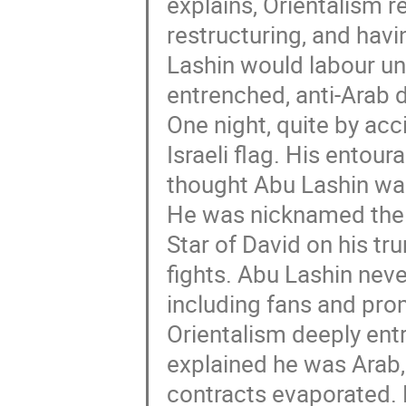
explains, Orientalism r
restructuring, and havi
Lashin would labour und
entrenched, anti-Arab d
One night, quite by acc
Israeli flag. His entour
thought Abu Lashin wa
He was nicknamed the “
Star of David on his tr
fights. Abu Lashin nev
including fans and pro
Orientalism deeply ent
explained he was Arab, 
contracts evaporated. 