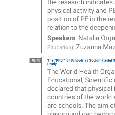
the research indicates
physical activity and P
position of PE in the r
relation to the deepenin
Speakers
:
Natalia Orga
,
Zuzanna Maz
Education
)
The “Pitch” of Schools as Sociomaterial 
09:40
Study
The World Health Orga
Educational, Scientifi
declared that physical i
countries of the world 
are schools. The aim o
playground can become