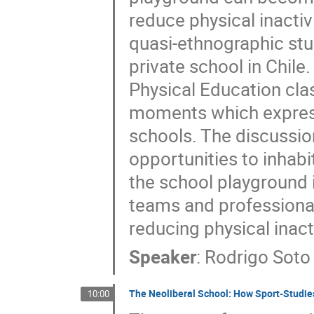
reduce physical inactiv
quasi-ethnographic stu
private school in Chile.
Physical Education clas
moments which express
schools. The discussio
opportunities to inhabi
the school playground 
teams and professional
reducing physical inacti
Speaker
:
Rodrigo Soto
The Neoliberal School: How Sport-Studie
10:00