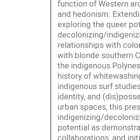
function of Western arc
and hedonism. Extending
exploring the queer pot
decolonizing/indigeniz
relationships with col
with blonde southern C
the indigenous Polynesi
history of whitewashi
indigenous surf studies
identity, and (dis)poss
urban spaces, this pre
indigenizing/decolonizi
potential as demonstra
collaborations, and ini