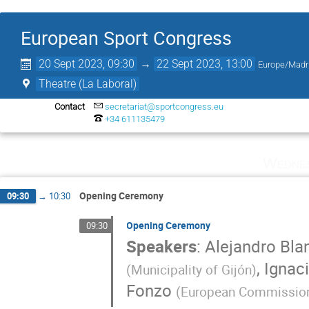
European Sport Congress
20 Sept 2023, 09:30
→
22 Sept 2023, 13:00
Europe/Madr
Theatre (La Laboral)
Contact
secretariat@sportcongress.eu
+34 611135479
Wednes
Opening Ceremony
09:30
→
10:30
Opening Ceremony
09:30
Speakers
:
Alejandro Bla
,
Ignaci
(
Municipality of Gijón
)
Fonzo
(
European Commissio