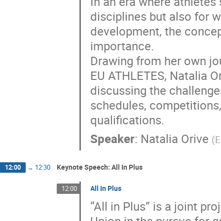
In an era where athletes s
disciplines but also for
development, the concep
importance.
Drawing from her own jour
EU ATHLETES, Natalia Oriv
discussing the challenges
schedules, competitions,
qualifications.
Speaker
:
Natalia Orive
(
E
Keynote Speech: All In Plus
12:00
→
12:30
All In Plus
12:00
“All in Plus” is a joint 
Union in the pursue for g