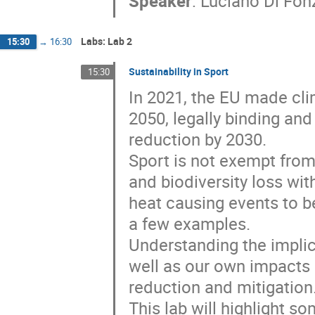
Speaker
:
Luciano Di Fon
Labs: Lab 2
15:30
→
16:30
Sustainability in Sport
15:30
In 2021, the EU made clim
2050, legally binding and
reduction by 2030.
Sport is not exempt fro
and biodiversity loss wi
heat causing events to be
a few examples.
Understanding the implic
well as our own impacts 
reduction and mitigation
This lab will highlight s