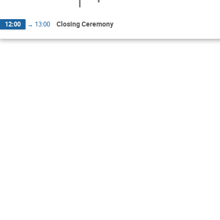
Closing Ceremony
12:00
→
13:00