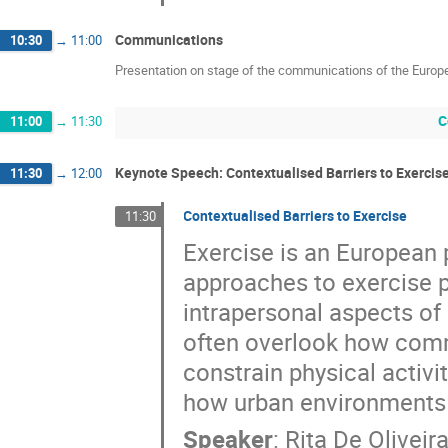
Communications
10:30
→
11:00
Presentation on stage of the communications of the Europ
C
11:00
→
11:30
Keynote Speech: Contextualised Barriers to Exercis
11:30
→
12:00
Contextualised Barriers to Exercise
11:30
Exercise is an European 
approaches to exercise p
intrapersonal aspects of 
often overlook how comm
constrain physical activi
how urban environments 
Speaker
:
Rita De Oliveir