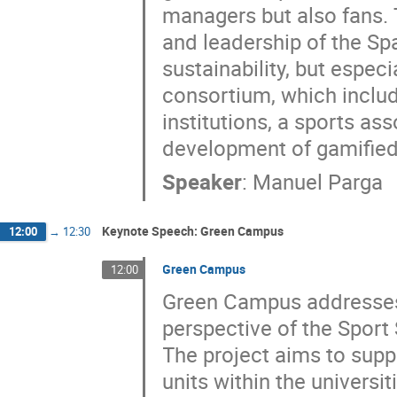
managers but also fans. 
and leadership of the Sp
sustainability, but espec
consortium, which inclu
institutions, a sports a
development of gamified
Speaker
:
Manuel Parga
Keynote Speech: Green Campus
12:00
→
12:30
Green Campus
12:00
Green Campus addresses 
perspective of the Sport 
The project aims to supp
units within the universi