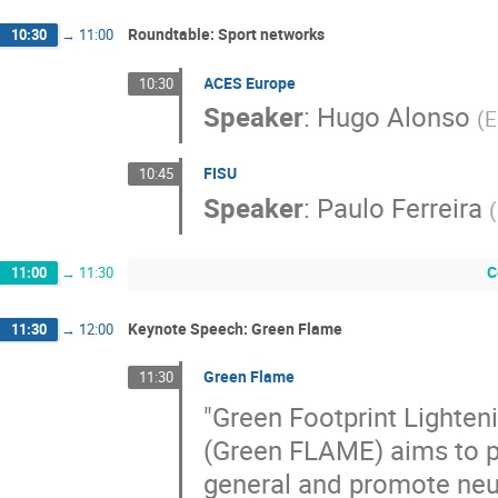
Roundtable: Sport networks
10:30
→
11:00
ACES Europe
10:30
Speaker
:
Hugo Alonso
(
E
FISU
10:45
Speaker
:
Paulo Ferreira
(
C
11:00
→
11:30
Keynote Speech: Green Flame
11:30
→
12:00
Green Flame
11:30
"Green Footprint Lighten
(Green FLAME) aims to p
general and promote neut