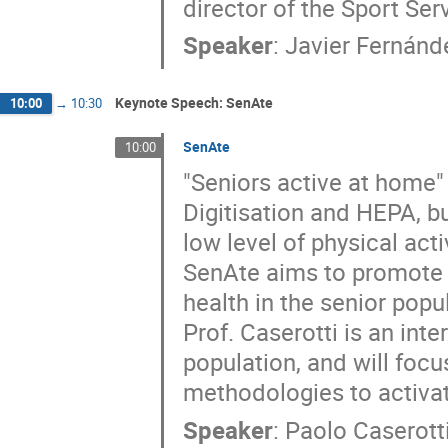
director of the Sport Ser
Speaker
:
Javier Fernánd
Keynote Speech: SenAte
10:00
→
10:30
SenAte
10:00
"Seniors active at home" 
Digitisation and HEPA, bu
low level of physical ac
SenAte aims to promote p
health in the senior popu
Prof. Caserotti is an inte
population, and will foc
methodologies to activat
Speaker
:
Paolo Caserott