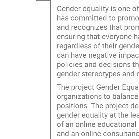
Gender equality is one of
has committed to promotin
and recognizes that prom
ensuring that everyone h
regardless of their gende
can have negative impacts
policies and decisions t
gender stereotypes and d
The project Gender Equa
organizations to balance
positions. The project d
gender equality at the l
of an online educationa
and an online consultanc