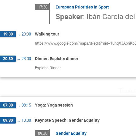
European Priorities in Sport
17:30
Speaker
:
Ibán García de
Walking tour
19:30
→
20:30
https://www.google.com/maps/d/edit?mid=1uhqX3AbhKp
Dinner: Espicha dinner
20:30
→
23:00
Espicha Dinner
Thurs
Yoga: Yoga session
07:30
→
08:15
Keynote Speech: Gender Equality
09:30
→
10:00
Gender Equality
09:30