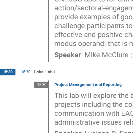
action/sectoral-engageme
provide examples of good
challenge participants to
effective and positive c
modus operandi that is m
Speaker
:
Mike McClure
(
Labs: Lab 1
15:30
→
16:30
Project Management and Reporting
15:30
This lab will explore th
projects including the co
communication with EAC
administrative issues re