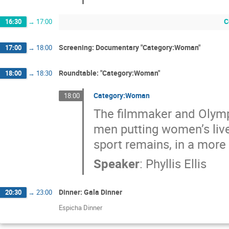
C
16:30
→
17:00
Screening: Documentary "Category:Woman"
17:00
→
18:00
Roundtable: "Category:Woman"
18:00
→
18:30
Category:Woman
18:00
The filmmaker and Olympi
men putting women’s live
sport remains, in a more 
Speaker
:
Phyllis Ellis
Dinner: Gala Dinner
20:30
→
23:00
Espicha Dinner