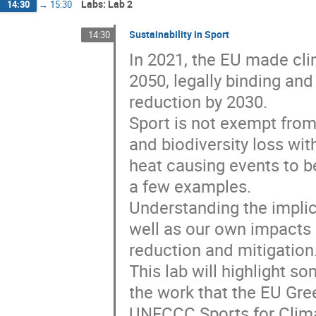
Labs: Lab 2
14:30
→
15:30
Sustainability in Sport
14:30
In 2021, the EU made clim
2050, legally binding and
reduction by 2030.
Sport is not exempt fro
and biodiversity loss wi
heat causing events to be
a few examples.
Understanding the implic
well as our own impacts 
reduction and mitigation
This lab will highlight s
the work that the EU Gre
UNFCCC Sports for Climat