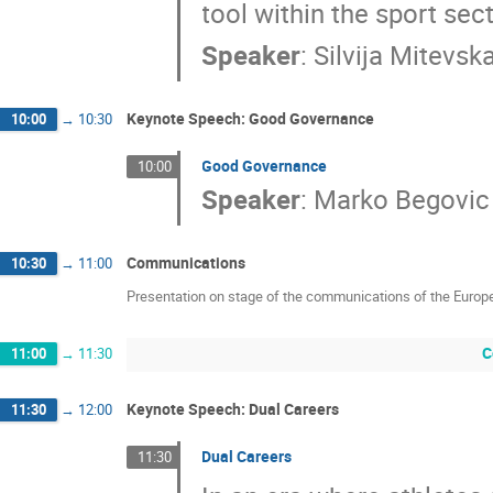
tool within the sport sect
Speaker
:
Silvija Mitevsk
Keynote Speech: Good Governance
10:00
→
10:30
Good Governance
10:00
Speaker
:
Marko Begovic
Communications
10:30
→
11:00
Presentation on stage of the communications of the Europ
C
11:00
→
11:30
Keynote Speech: Dual Careers
11:30
→
12:00
Dual Careers
11:30