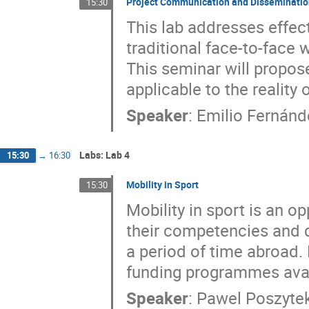
Project Communication and Disseminati
15:30
This lab addresses effec
traditional face-to-face 
This seminar will propo
applicable to the reality
Speaker
:
Emilio Fernán
Labs: Lab 4
15:30
→
16:30
Mobility in Sport
15:30
Mobility in sport is an o
their competencies and q
a period of time abroad. 
funding programmes availa
Speaker
:
Pawel Poszyte