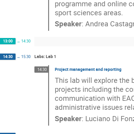
programme and online cou
sport sciences areas.
Speaker
:
Andrea Castag
13:00
→
14:30
Labs: Lab 1
14:30
→
15:30
Project management and reporting
14:30
This lab will explore th
projects including the co
communication with EAC
administrative issues re
Speaker
:
Luciano Di Fon