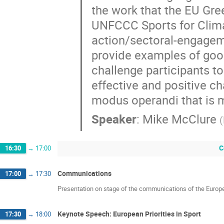
the work that the EU Gre
UNFCCC Sports for Climat
action/sectoral-engageme
provide examples of good
challenge participants to
effective and positive c
modus operandi that is m
Speaker
:
Mike McClure
(
C
16:30
→
17:00
Communications
17:00
→
17:30
Presentation on stage of the communications of the Europ
Keynote Speech: European Priorities in Sport
17:30
→
18:00