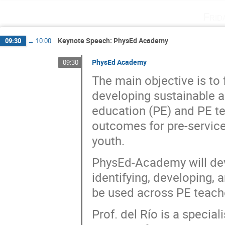
Frid
Keynote Speech: PhysEd Academy
09:30
→
10:00
PhysEd Academy
09:30
The main objective is to 
developing sustainable a
education (PE) and PE te
outcomes for pre-service
youth.
PhysEd-Academy will dev
identifying, developing, 
be used across PE teache
Prof. del Río is a special