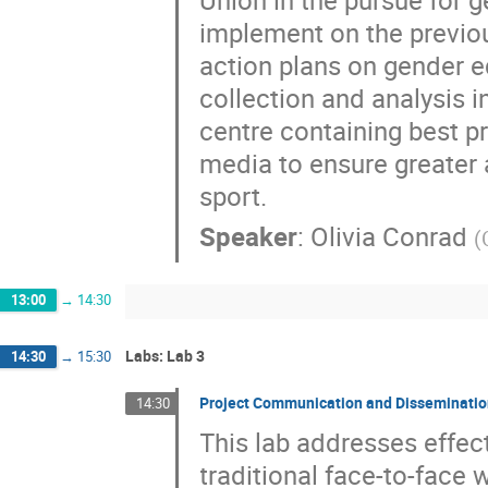
implement on the previo
action plans on gender eq
collection and analysis i
centre containing best p
media to ensure greater 
sport.
Speaker
:
Olivia Conrad
(
13:00
→
14:30
Labs: Lab 3
14:30
→
15:30
Project Communication and Disseminati
14:30
This lab addresses effec
traditional face-to-face 