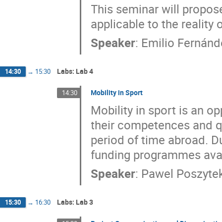
This seminar will propo
applicable to the reality
Speaker
:
Emilio Fernán
Labs: Lab 4
14:30
→
15:30
Mobility in Sport
14:30
Mobility in sport is an o
their competences and qu
period of time abroad. Du
funding programmes availa
Speaker
:
Pawel Poszyte
Labs: Lab 3
15:30
→
16:30