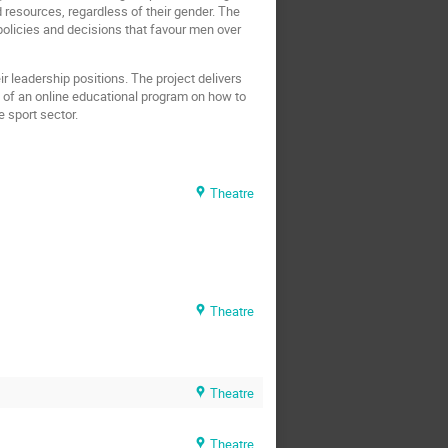
 resources, regardless of their gender. The
 policies and decisions that favour men over
 leadership positions. The project delivers
t of an online educational program on how to
 sport sector.
Theatre
Theatre
Theatre
Theatre