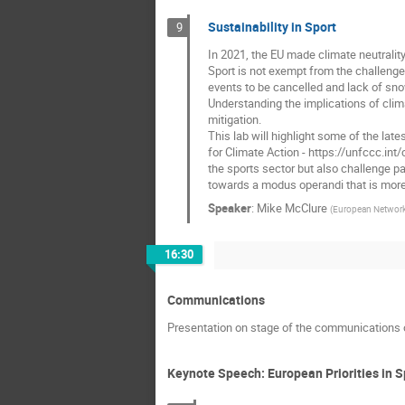
Sustainability in Sport
9
In 2021, the EU made climate neutrality
Sport is not exempt from the challeng
events to be cancelled and lack of sno
Understanding the implications of clim
mitigation.
This lab will highlight some of the la
for Climate Action - https://unfccc.in
the sports sector but also challenge par
towards a modus operandi that is more 
Speaker
:
Mike McClure
(
European Network
16:30
Communications
Presentation on stage of the communications 
Keynote Speech: European Priorities in S