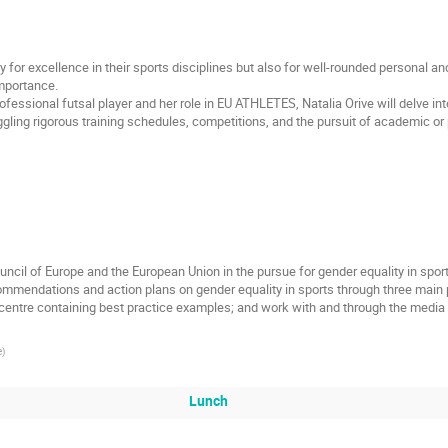
ly for excellence in their sports disciplines but also for well-rounded personal 
mportance.
essional futsal player and her role in EU ATHLETES, Natalia Orive will delve into
gling rigorous training schedules, competitions, and the pursuit of academic or 
e Council of Europe and the European Union in the pursue for gender equality in spo
commendations and action plans on gender equality in sports through three main pi
e centre containing best practice examples; and work with and through the media
e
)
Lunch