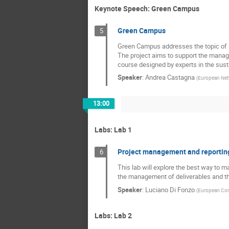
Keynote Speech: Green Campus
Green Campus
5
Green Campus addresses the topic of s
The project aims to support the manage
course designed by experts in the sust
Speaker
:
Andrea Castagna
(
European Netw
13:00
Labs: Lab 1
Project management and reportin
6
This lab will explore the best way to 
the management of deliverables and the
Speaker
:
Luciano Di Fonzo
(
European Co
Labs: Lab 2