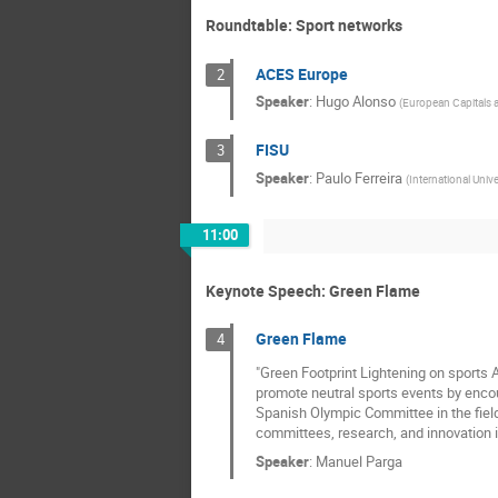
Roundtable: Sport networks
ACES Europe
2
Speaker
:
Hugo Alonso
(
European Capitals a
FISU
3
Speaker
:
Paulo Ferreira
(
International Unive
11:00
Keynote Speech: Green Flame
Green Flame
4
"Green Footprint Lightening on sports
promote neutral sports events by encou
Spanish Olympic Committee in the field
committees, research, and innovation i
Speaker
:
Manuel Parga