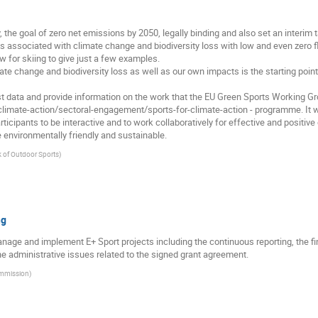
, the goal of zero net emissions by 2050, legally binding and also set an interim
es associated with climate change and biodiversity loss with low and even zero
w for skiing to give just a few examples.
ate change and biodiversity loss as well as our own impacts is the starting poi
test data and provide information on the work that the EU Green Sports Working
t/climate-action/sectoral-engagement/sports-for-climate-action - programme. It w
ticipants to be interactive and to work collaboratively for effective and positive
environmentally friendly and sustainable.
 of Outdoor Sports
)
ng
manage and implement E+ Sport projects including the continuous reporting, the 
 administrative issues related to the signed grant agreement.
mmission
)