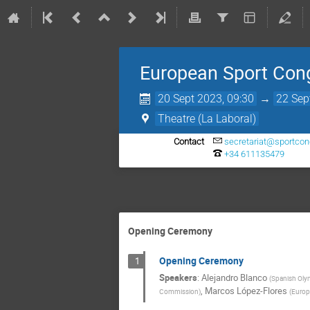
European Sport Con
20 Sept 2023, 09:30
→
22 Sep
Theatre (La Laboral)
Contact
secretariat@sportcon
+34 611135479
Opening Ceremony
Opening Ceremony
1
Speakers
:
Alejandro Blanco
(
Spanish Oly
,
Marcos López-Flores
Commission
)
(
Europ