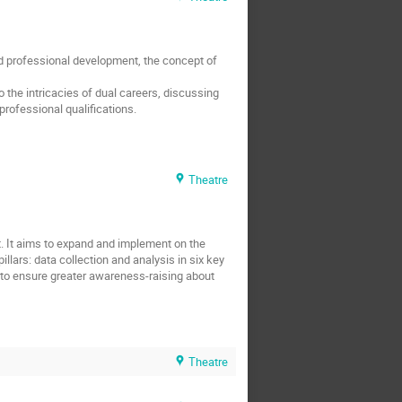
and professional development, the concept of
 the intricacies of dual careers, discussing
professional qualifications.
Theatre
rt. It aims to expand and implement on the
llars: data collection and analysis in six key
 to ensure greater awareness-raising about
Theatre