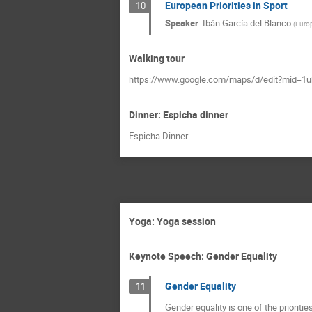
European Priorities in Sport
10
Speaker
:
Ibán García del Blanco
(
Europ
Walking tour
https://www.google.com/maps/d/edit?mid=1
Dinner: Espicha dinner
Espicha Dinner
Yoga: Yoga session
Keynote Speech: Gender Equality
Gender Equality
11
Gender equality is one of the prioriti