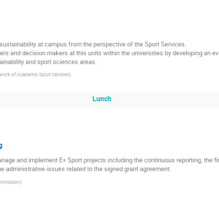
ustainability at campus from the perspective of the Sport Services.
rs and decision makers at this units within the universities by developing an 
ainability and sport sciences areas.
ork of Academic Sport Services
)
Lunch
g
manage and implement E+ Sport projects including the continuous reporting, the 
 administrative issues related to the signed grant agreement.
mmission
)