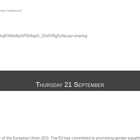
ean Parliament
)
uhqX3AbhKp5iPQI4apO_2SxIIV8gSzI&usp=sharing
Thursday 21 September
es of the European Union (EU). The EU has committed to promoting gender equality 