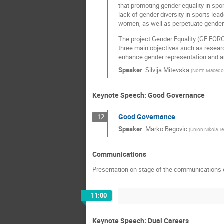
that promoting gender equality in spo
lack of gender diversity in sports lea
women, as well as perpetuate gender 
The project Gender Equality (GE FORCE
three main objectives such as researc
enhance gender representation and an 
Speaker
:
Silvija Mitevska
(
North Macedo
Keynote Speech: Good Governance
Good Governance
12
Speaker
:
Marko Begovic
(
Union Nikola Te
Communications
Presentation on stage of the communications 
11:00
Keynote Speech: Dual Careers