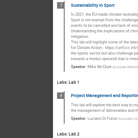
Sustainability in Sport
7
In 2021, the EU made climate neutrality
Sport is not exempt from the challeng
events to be cancelled and lack of sno
Understanding the implications of clim
mitigation.
This lab will highlight some of the la
for Climate Action - https://unfccc.in
the sports sector but also challenge par
towards a modus operandi that is more 
Speaker
:
Mike McClure
(
European Network
Labs: Lab 1
Project Management and Reporti
8
This lab will explore the best way to 
the management of deliverables and the
Speaker
:
Luciano Di Fonzo
(
European Co
Labs: Lab 2