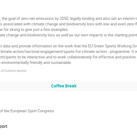
, the goal of zero net emissions by 2050, legally binding and also set an interim
es associated with climate change and biodiversity loss with low and even zero
w for skiing to give just a few examples.
ate change and biodiversity loss as well as our own impacts is the starting poi
test data and provide information on the work that the EU Green Sports Working
t/climate-action/sectoral-engagement/sports-for-climate-action - programme. It w
ticipants to be interactive and to work collaboratively for effective and positive
environmentally friendly and sustainable.
 of Outdoor Sports
)
Coffee Break
of the European Sport Congress
port