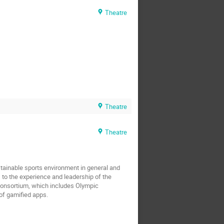
Theatre
Theatre
Theatre
tainable sports environment in general and
 to the experience and leadership of the
e consortium, which includes Olympic
of gamified apps.