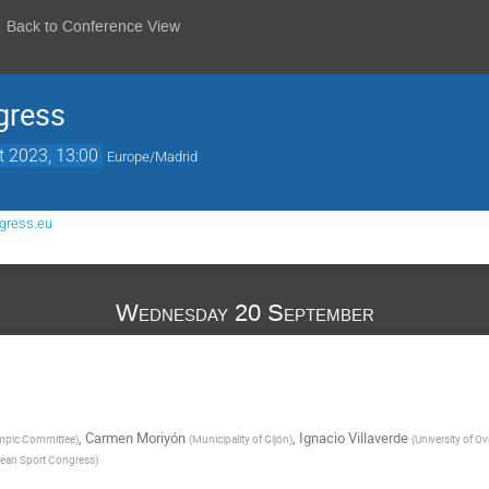
Back to Conference View
gress
t 2023, 13:00
Europe/Madrid
gress.eu
Wednesday 20 September
,
Carmen Moriyón
,
Ignacio Villaverde
mpic Committee
)
(
Municipality of Gijón
)
(
University of O
ean Sport Congress
)