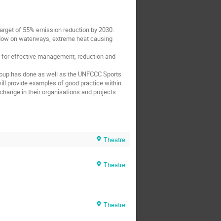
 target of 55% emission reduction by 2030.
 flow on waterways, extreme heat causing
nt for effective management, reduction and
 Group has done as well as the UNFCCC Sports
ill provide examples of good practice within
 change in their organisations and projects
Theatre
Theatre
Theatre