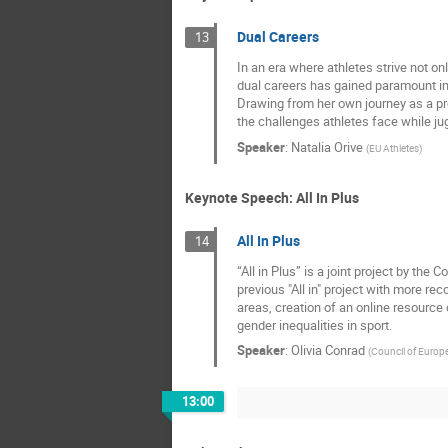
Dual Careers
13
In an era where athletes strive not on
dual careers has gained paramount i
Drawing from her own journey as a prof
the challenges athletes face while jug
Speaker
:
Natalia Orive
(
EU Athletes
)
Keynote Speech: All In Plus
All In Plus
14
“All in Plus” is a joint project by th
previous "All in" project with more re
areas, creation of an online resourc
gender inequalities in sport.
Speaker
:
Olivia Conrad
(
Council of Europ
13:00