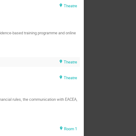
Theatre
evidence-based training programme and online
Theatre
Theatre
financial rules, the communication with EACEA,
Room 1