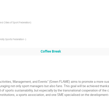
nd Cities of Sport Federation
)
rsity Sports Federation -
)
Coffee Break
 Activities, Management, and Events" (Green FLAME) aims to promote a more sus
raging not only sport managers but also fans. This goal will be achieved thanks
 of sports sustainability, but especially by the transnational cooperation of th
nstitutions, a sports association, and one SME specialised on the development 