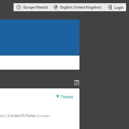
Europe/Madrid
English (United Kingdom)
Login
Theatre
,
Luciano Di Fonzo
viedo
)
(
European