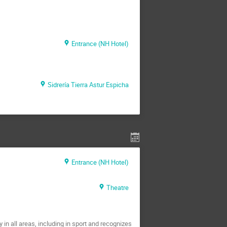
Entrance (NH Hotel)
Sidrería Tierra Astur Espicha
Entrance (NH Hotel)
Theatre
in all areas, including in sport and recognizes