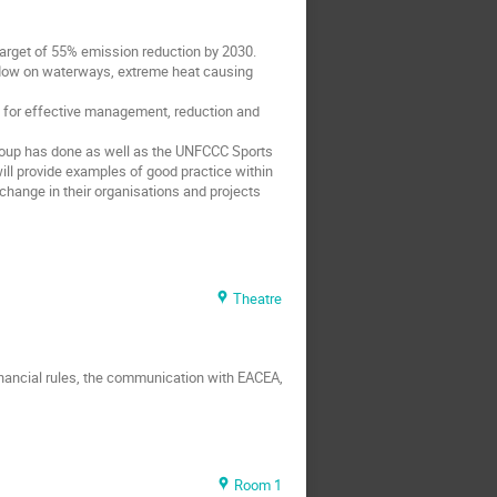
 target of 55% emission reduction by 2030.
 flow on waterways, extreme heat causing
nt for effective management, reduction and
 Group has done as well as the UNFCCC Sports
ill provide examples of good practice within
 change in their organisations and projects
Theatre
financial rules, the communication with EACEA,
Room 1