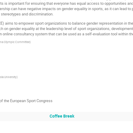
rts is important for ensuring that everyone has equal access to opportunities and
dership can have negative impacts on gender equality in sports, as it can lead to
stereotypes and discrimination.
) aims to empower sport organizations to balance gender representation in their
h on gender equality at the leadership level of sport organizations, developmen
online consultancy system that can be used as a self-evaluation tool within the
na Olympic Committee
)
sla University
)
of the European Sport Congress
Coffee Break