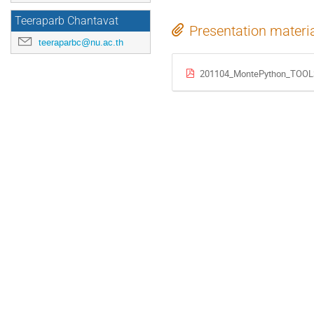
Teeraparb Chantavat
Presentation materi
teeraparbc@nu.ac.th
201104_MontePython_TOOL