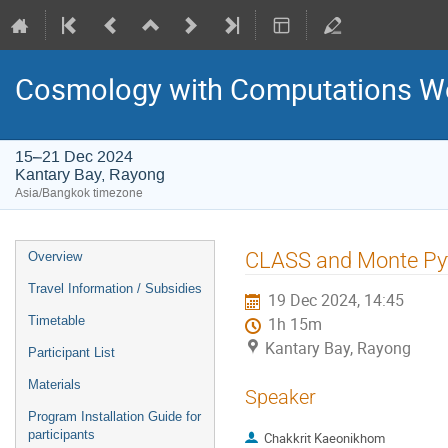
Cosmology with Computations 
15–21 Dec 2024
Kantary Bay, Rayong
Asia/Bangkok timezone
Event
CLASS and Monte Py
Overview
menu
Travel Information / Subsidies
19 Dec 2024, 14:45
Timetable
1h 15m
Kantary Bay, Rayong
Participant List
Materials
Speaker
Program Installation Guide for
participants
Chakkrit Kaeonikhom