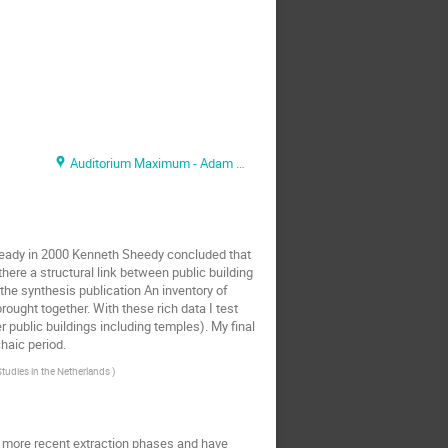
Auditorium Maximum - Adam Mickiewicz Hall
Already in 2000 Kenneth Sheedy concluded that
here a structural link between public building
the synthesis publication An inventory of
ought together. With these rich data I test
r public buildings including temples). My final
haic period.
Studies in the Netherlands
)
 more recent extraction phases and have