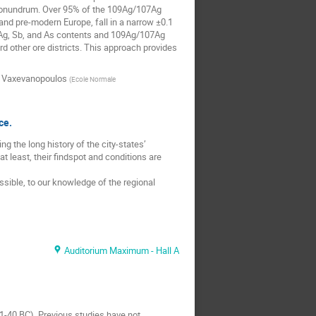
is conundrum. Over 95% of the 109Ag/107Ag
and pre-modern Europe, fall in a narrow ±0.1
h Ag, Sb, and As contents and 109Ag/107Ag
d other ore districts. This approach provides
 Vaxevanopoulos
(
Ecole Normale
ce.
 the long history of the city-states’
 least, their findspot and conditions are
ssible, to our knowledge of the regional
Auditorium Maximum - Hall A
41-40 BC). Previous studies have not