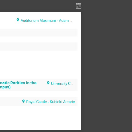
Auditorium Maximum - Adam Mickiewicz Hall
atic Rarities in the
University Central Campus
ampus)
Royal Castle - Kubicki Arcade