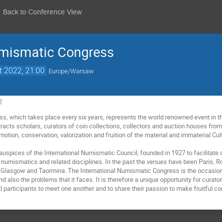
Back to Conference View
umismatic Congress
t 2022, 21:00
Europe/Warsaw
2
ss, which takes place every six years, represents the world renowned event in the
racts scholars, curators of coin collections, collectors and auction houses from
omotion, conservation, valorization and fruition of the material and immaterial Cul
e auspices of the International Numismatic Council, founded in 1927 to facilita
d of numismatics and related disciplines. In the past the venues have been Paris
d, Glasgow and Taormina. The International Numismatic Congress is the occasion 
 also the problems that it faces. It is therefore a unique opportunity for curator
ll participants to meet one another and to share their passion to make fruitful c