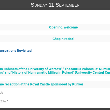
Sunday 11 September
Opening, welcome
Chopin recital
xcavations Revisited
in Cabinets of the University of Warsaw", "Thesaurus Polonicus: Numism
ns" and "History of Numismatic Milieu in Poland" (University Central C
e reception at the Royal Castle sponsored by Künker
ade
C23w7