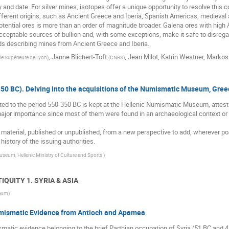
fy and date. For silver mines, isotopes offer a unique opportunity to resolve th
ifferent origins, such as Ancient Greece and Iberia, Spanish Americas, medieval 
potential ores is more than an order of magnitude broader. Galena ores with hig
cceptable sources of bullion and, with some exceptions, make it safe to disregar
ords describing mines from Ancient Greece and Iberia.
,
Janne Blichert-Toft
,
Jean Milot
,
Katrin Westner
,
Markos
e Supérieure de Lyon
)
(
CNRS
)
50 BC). Delving into the acquisitions of the Numismatic Museum, Gree
ed to the period 550-350 BC is kept at the Hellenic Numismatic Museum, attesting
ajor importance since most of them were found in an archaeological context or at
s material, published or unpublished, from a new perspective to add, wherever po
istory of the issuing authorities.
eum, Hellenic Ministry of Culture and Sports
)
TIQUITY 1. SYRIA & ASIA
seum
)
umismatic Evidence from Antioch and Apamea
smatic evidence belonging to the brief Parthian occupation of Syria (51 BC and 