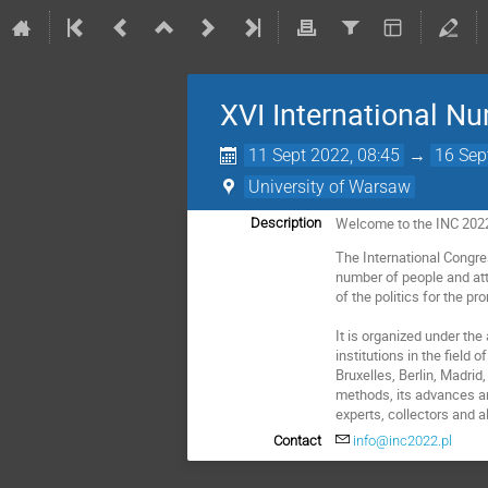
XVI International N
11 Sept 2022, 08:45
→
16 Sep
University of Warsaw
Welcome to the INC 202
Description
The International Congre
number of people and att
of the politics for the pr
It is organized under th
institutions in the fiel
Bruxelles, Berlin, Madri
methods, its advances and
experts, collectors and a
Contact
info@inc2022.pl