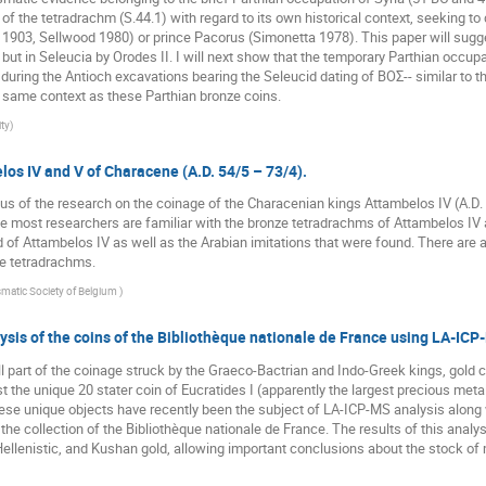
n of the tetradrachm (S.44.1) with regard to its own historical context, seeking t
h 1903, Sellwood 1980) or prince Pacorus (Simonetta 1978). This paper will sugg
h but in Seleucia by Orodes II. I will next show that the temporary Parthian occu
d during the Antioch excavations bearing the Seleucid dating of BOΣ-- similar to
he same context as these Parthian bronze coins.
ty
)
los IV and V of Characene (A.D. 54/5 – 73/4).
tus of the research on the coinage of the Characenian kings Attambelos IV (A.D.
e most researchers are familiar with the bronze tetradrachms of Attambelos IV a
of Attambelos IV as well as the Arabian imitations that were found. There are 
e tetradrachms.
matic Society of Belgium
)
ysis of the coins of the Bibliothèque nationale de France using LA-IC
l part of the coinage struck by the Graeco-Bactrian and Indo-Greek kings, gold co
st the unique 20 stater coin of Eucratides I (apparently the largest precious meta
e unique objects have recently been the subject of LA-ICP-MS analysis along wi
e collection of the Bibliothèque nationale de France. The results of this analysi
ellenistic, and Kushan gold, allowing important conclusions about the stock of