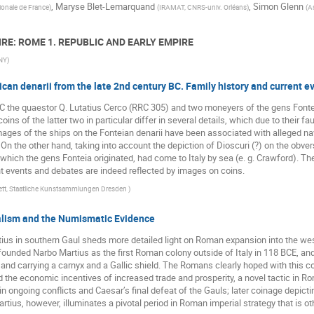
,
Maryse Blet-Lemarquand
,
Simon Glenn
ionale de France
)
(
IRAMAT, CNRS-univ. Orléans
)
(
A
IRE: ROME 1. REPUBLIC AND EARLY EMPIRE
UNY
)
can denarii from the late 2nd century BC. Family history and current e
C the quaestor Q. Lutatius Cerco (RRC 305) and two moneyers of the gens Fonte
ins of the latter two in particular differ in several details, which due to their f
mages of the ships on the Fonteian denarii have been associated with alleged nav
. On the other hand, taking into account the depiction of Dioscuri (?) on the obv
ich the gens Fonteia originated, had come to Italy by sea (e. g. Crawford). These
nt events and debates are indeed reflected by images on coins.
tt, Staatliche Kunstsammlungen Dresden
)
alism and the Numismatic Evidence
tius in southern Gaul sheds more detailed light on Roman expansion into the we
unded Narbo Martius as the first Roman colony outside of Italy in 118 BCE, and i
ga and carrying a carnyx and a Gallic shield. The Romans clearly hoped with thi
 the economic incentives of increased trade and prosperity, a novel tactic in Ro
n ongoing conflicts and Caesar’s final defeat of the Gauls; later coinage depict
ius, however, illuminates a pivotal period in Roman imperial strategy that is oth