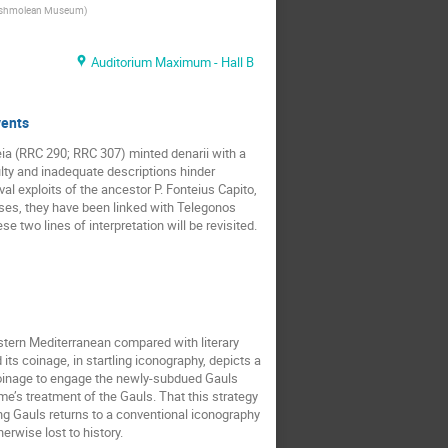
shmolean Museum
)
Auditorium Maximum - Hall B
vents
ia (RRC 290; RRC 307) minted denarii with a
aulty and inadequate descriptions hinder
al exploits of the ancestor P. Fonteius Capito,
erses, they have been linked with Telegonos
 two lines of interpretation will be revisited.
stern Mediterranean compared with literary
ts coinage, in startling iconography, depicts a
s coinage to engage the newly-subdued Gauls
me’s treatment of the Gauls. That this strategy
ing Gauls returns to a conventional iconography
erwise lost to history.