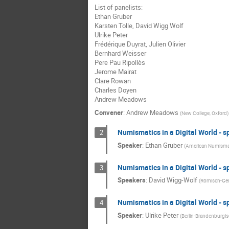
List of panelists:
Ethan Gruber
Karsten Tolle, David Wigg Wolf
Ulrike Peter
Frédérique Duyrat, Julien Olivier
Bernhard Weisser
Pere Pau Ripollès
Jerome Mairat
Clare Rowan
Charles Doyen
Andrew Meadows
Convener
:
Andrew Meadows
(
New College, Oxford
)
Numismatics in a Digital World - s
2
Speaker
:
Ethan Gruber
(
American Numismat
Numismatics in a Digital World - s
3
Speakers
:
David Wigg-Wolf
(
Römisch-Ge
Numismatics in a Digital World - s
4
Speaker
:
Ulrike Peter
(
Berlin-Brandenburgi