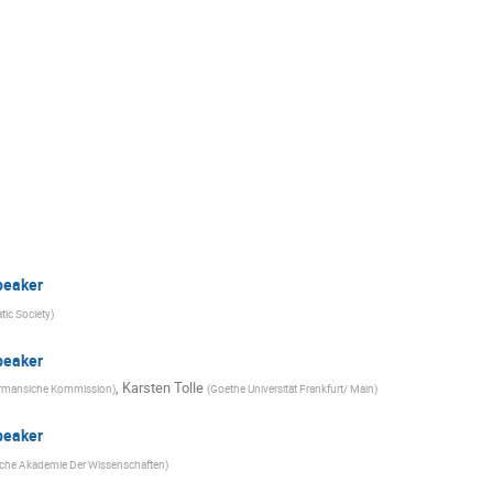
peaker
ic Society
)
peaker
,
Karsten Tolle
rmansiche Kommission
)
(
Goethe Universität Frankfurt/ Main
)
peaker
sche Akademie Der Wissenschaften
)