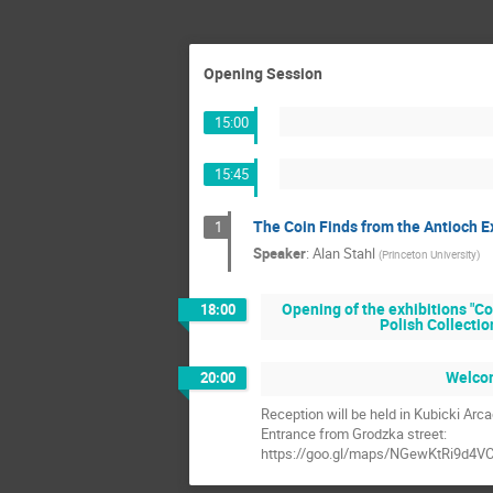
Opening Session
15:00
15:45
The Coin Finds from the Antioch E
1
Speaker
:
Alan Stahl
(
Princeton University
)
Opening of the exhibitions "Co
18:00
Polish Collectio
Welcom
20:00
Reception will be held in Kubicki Arc
Entrance from Grodzka street:
https://goo.gl/maps/NGewKtRi9d4V