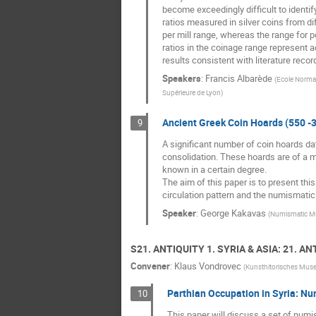
become exceedingly difficult to identi
ratios measured in silver coins from d
per mill range, whereas the range for 
ratios in the coinage range represent a
results consistent with literature rec
Speakers
:
Francis Albarède
(
Ecole Normal
Supérieure de Lyon
)
Ancient Greek Coin Hoards (550 -3
9
A significant number of coin hoards dat
consolidation. These hoards are of a m
known in a certain degree.
The aim of this paper is to present thi
circulation pattern and the numismatic h
Speaker
:
George Kakavas
(
Numismatic Mus
S21. ANTIQUITY 1. SYRIA & ASIA: 21. AN
Convener
:
Klaus Vondrovec
(
Kunsthitorisches Mu
Parthian Occupation in Syria: N
10
This paper will discuss a set of numi