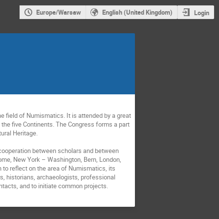
Europe/Warsaw
English (United Kingdom)
Login
 field of Numismatics. It is attended by a great
 the five Continents. The Congress forms a part
tural Heritage.
te cooperation between scholars and between
, Rome, New York – Washington, Bern, London,
to reflect on the area of Numismatics, its
s, historians, archaeologists, professional
ontacts, and to initiate common projects.