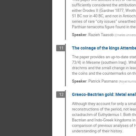
sufficiently considered the attributio
either Orodes II (Gardner 1877, Wrot
51 BC nor in 40 BC, and not in Antioc
series of rare “city issues” unearthe
Parthian terracotta figure found in t
Speaker
:
Razieh Taasob
(
Charles Universi
The coinage of the kings Attambe
11
The paper provides an up-to-date sta
73/4) in Mesene (southern Iraq). Whil
drachms and the small change in lead 
the coins and the countermarks on th
Speaker
:
Patrick Pasmans
(
Royal Numis
Graeco-Bactrian gold: Metal anal
12
Although they account for only a smal
reconstructions of the period, not lea
octadrachm of Euthydemus I. Both thes
Bactrian and Indo-Greek kingdoms in th
comparison of previous analyses of H
understanding of their history.