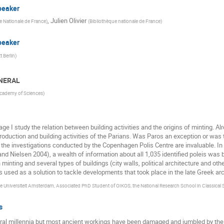
peaker
,
Julien Olivier
e Nationale de France
)
(
Bibliothèque nationale de France
)
peaker
 Berlin
)
ENERAL
Academy of Sciences
)
ge I study the relation between building activities and the origins of minting. 
oduction and building activities of the Parians. Was Paros an exception or was t
the investigations conducted by the Copenhagen Polis Centre are invaluable. In 
d Nielsen 2004), a wealth of information about all 1,035 identified poleis was br
inting and several types of buildings (city walls, political architecture and othe
 used as a solution to tackle developments that took place in the late Greek arc
e Universiteit Amsterdam, Associated PhD Student of OIKOS, the National Research School in Classical 
s
ral millennia but most ancient workings have been damaged and jumbled by the