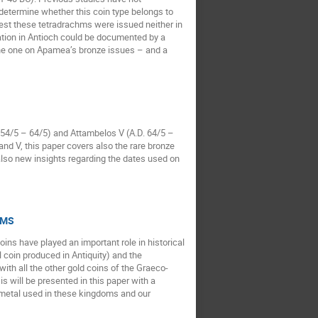
o determine whether this coin type belongs to
est these tetradrachms were issued neither in
pation in Antioch could be documented by a
 the one on Apamea’s bronze issues – and a
 54/5 – 64/5) and Attambelos V (A.D. 64/5 –
nd V, this paper covers also the rare bronze
also new insights regarding the dates used on
P-MS
ins have played an important role in historical
l coin produced in Antiquity) and the
th all the other gold coins of the Graeco-
s will be presented in this paper with a
 metal used in these kingdoms and our