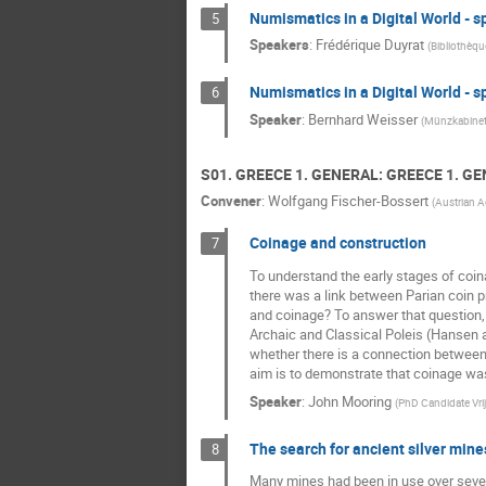
Numismatics in a Digital World - s
5
Speakers
:
Frédérique Duyrat
(
Bibliothèqu
Numismatics in a Digital World - s
6
Speaker
:
Bernhard Weisser
(
Münzkabinett
S01. GREECE 1. GENERAL: GREECE 1. G
Convener
:
Wolfgang Fischer-Bossert
(
Austrian 
Coinage and construction
7
To understand the early stages of coina
there was a link between Parian coin pr
and coinage? To answer that question, 
Archaic and Classical Poleis (Hansen an
whether there is a connection between m
aim is to demonstrate that coinage was
Speaker
:
John Mooring
(
PhD Candidate Vrij
The search for ancient silver mine
8
Many mines had been in use over seve