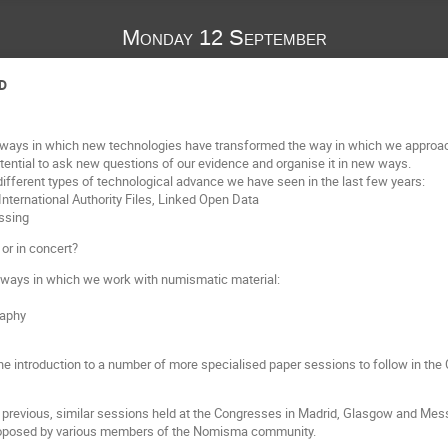
Monday 12 September
D
the ways in which new technologies have transformed the way in which we approa
tential to ask new questions of our evidence and organise it in new ways.
different types of technological advance we have seen in the last few years:
ternational Authority Files, Linked Open Data
essing
or in concert?
 ways in which we work with numismatic material:
raphy
s the introduction to a number of more specialised paper sessions to follow in t
 previous, similar sessions held at the Congresses in Madrid, Glasgow and Messin
 proposed by various members of the Nomisma community.