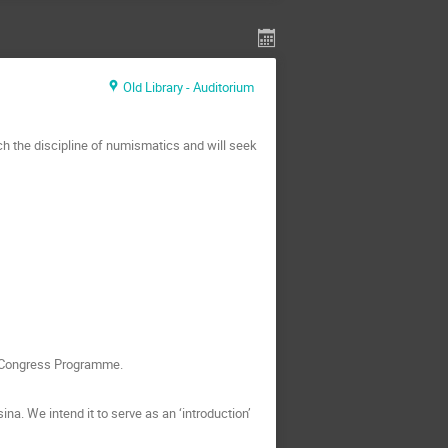
Old Library - Auditorium
ch the discipline of numismatics and will seek
he Congress Programme.
a. We intend it to serve as an ‘introduction’