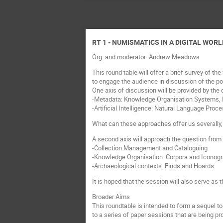
RT 1 - NUMISMATICS IN A DIGITAL WORL
Org. and moderator: Andrew Meadows
This round table will offer a brief survey of 
to engage the audience in discussion of the po
One axis of discussion will be provided by the 
-Metadata: Knowledge Organisation Systems, In
-Artificial Intelligence: Natural Language Proc
What can these approaches offer us severally, 
A second axis will approach the question from
-Collection Management and Cataloguing
-Knowledge Organisation: Corpora and Iconog
-Archaeological contexts: Finds and Hoards
It is hoped that the session will also serve a
Broader Aims
This roundtable is intended to form a sequel to
to a series of paper sessions that are being