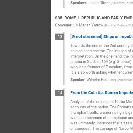
Speakers
:
Julien Olivier
(
Bibliothèque nat
S35. ROME 1. REPUBLIC AND EARLY EMP
Convener
:
Liv Mariah Yarrow
(
Brooklyn College, C
[⊝ not streamed] Ships on republi
13
Towards the end of the 2nd century B
ship on each reverse. The images of co
interpretation. On the one hand, the i
praetor in Sardinia 169 (e.g. Grueber)
who, as a founder of Tusculum, from wh
It is also worth asking whether curre
Speaker
:
Wilhelm Hollstein
(
Münzkabine
From the Coin Up: Roman Imperi
14
Analysis of the coinage of Narbo Mar
accounts of the period. The Romans fo
triumphant Gallic warrior riding a bi
with a combination of intimidation and
was ultimately unsuccessful is seen i
of conquest. The coinage of Narbo Mart