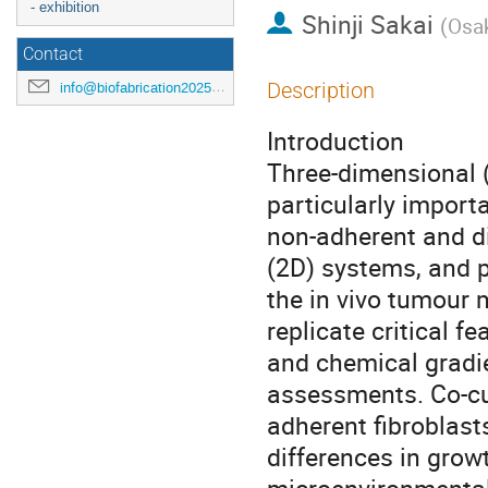
- exhibition
Shinji Sakai
(
Osak
Contact
Description
info@biofabrication2025.org
Introduction
Three-dimensional 
particularly import
non-adherent and dif
(2D) systems, and p
the in vivo tumour 
replicate critical f
and chemical gradie
assessments. Co-cu
adherent fibroblast
differences in grow