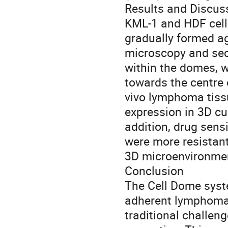
Results and Discus
KML-1 and HDF cells,
gradually formed a
microscopy and sec
within the domes, 
towards the centre o
vivo lymphoma tiss
expression in 3D cu
addition, drug sens
were more resistant 
3D microenvironmen
Conclusion
The Cell Dome syste
adherent lymphoma 
traditional challeng