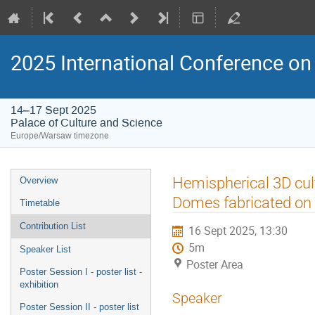
2025 International Conference on 
14–17 Sept 2025
Palace of Culture and Science
Europe/Warsaw timezone
Event
Hemispherical 3D cult
Overview
menu
Domes fabricated on 
Timetable
Contribution List
16 Sept 2025, 13:30
5m
Speaker List
Poster Area
Poster Session I - poster list -
exhibition
Speaker
Poster Session II - poster list