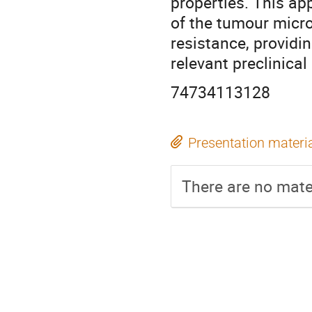
properties. This ap
of the tumour micr
resistance, providi
relevant preclinica
74734113128
Presentation materi
There are no mater