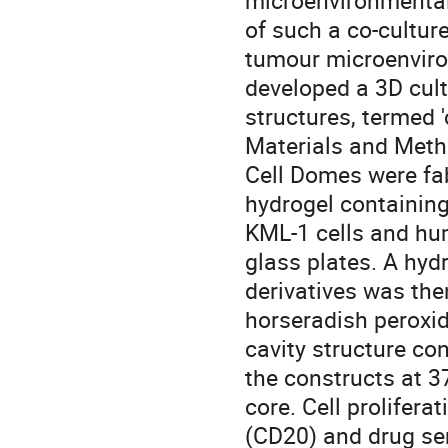
microenvironmental
of such a co-cultur
tumour microenviro
developed a 3D cul
structures, termed 
Materials and Met
Cell Domes were fab
hydrogel containing
KML-1 cells and hu
glass plates. A hy
derivatives was the
horseradish peroxid
cavity structure co
the constructs at 37
core. Cell prolifera
(CD20) and drug sen