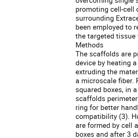
overcoming single s
promoting cell-cell
surrounding Extracel
been employed to re
the targeted tissue
Methods
The scaffolds are p
device by heating a
extruding the materi
a microscale fiber. 
squared boxes, in 
scaffolds perimeter
ring for better han
compatibility (3). 
are formed by cell a
boxes and after 3 d