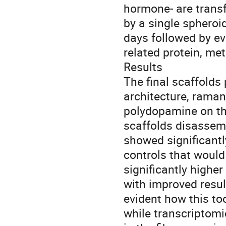
hormone- are transf
by a single spheroi
days followed by ev
related protein, m
Results
The final scaffolds
architecture, raman
polydopamine on th
scaffolds disassem
showed significant
controls that woul
significantly highe
with improved resu
evident how this to
while transcriptomi