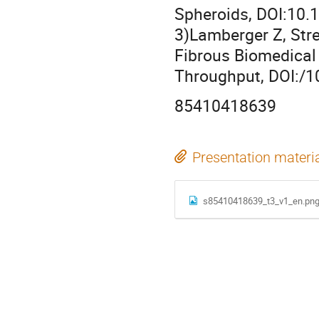
Spheroids, DOI:10
3)Lamberger Z, Stre
Fibrous Biomedical
Throughput, DOI:/
85410418639
Presentation materi
s85410418639_t3_v1_en.pn