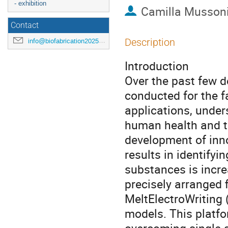
- exhibition
Camilla Musson
Contact
Description
info@biofabrication2025.org
Introduction
Over the past few d
conducted for the 
applications, under
human health and th
development of inno
results in identifyi
substances is incre
precisely arranged f
MeltElectroWriting 
models. This platfo