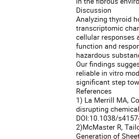
in the fibrous envi
Discussion
Analyzing thyroid h
transcriptomic cha
cellular responses 
function and respon
hazardous substan
Our findings sugges
reliable in vitro mo
significant step to
References
1) La Merrill MA, C
disrupting chemicals
DOI:10.1038/s4157
2)McMaster R, Tailo
Generation of Sheet