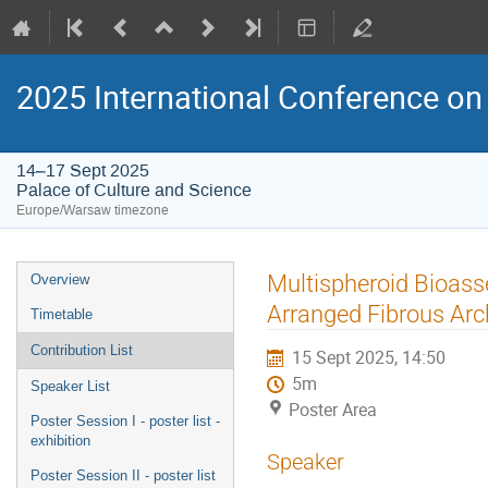
2025 International Conference on 
14–17 Sept 2025
Palace of Culture and Science
Europe/Warsaw timezone
Event
Multispheroid Bioasse
Overview
menu
Arranged Fibrous Arc
Timetable
Contribution List
15 Sept 2025, 14:50
5m
Speaker List
Poster Area
Poster Session I - poster list -
exhibition
Speaker
Poster Session II - poster list