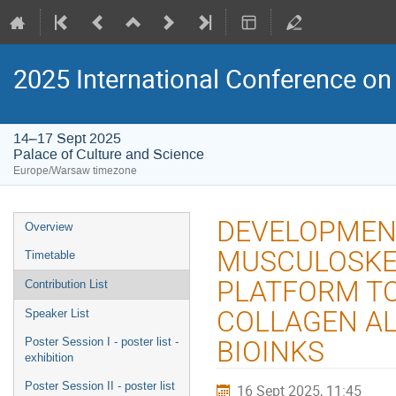
2025 International Conference on 
14–17 Sept 2025
Palace of Culture and Science
Europe/Warsaw timezone
Event
DEVELOPMENT
Overview
menu
MUSCULOSKEL
Timetable
PLATFORM TO
Contribution List
COLLAGEN AL
Speaker List
Poster Session I - poster list -
BIOINKS
exhibition
Poster Session II - poster list
16 Sept 2025, 11:45