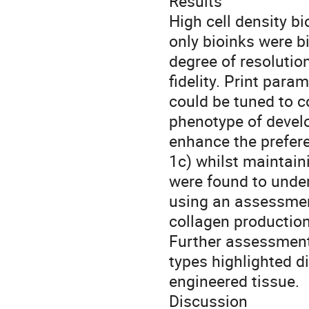
Results
High cell density b
only bioinks were b
degree of resolutio
fidelity. Print par
could be tuned to co
phenotype of develo
enhance the prefere
1c) whilst maintaini
were found to under
using an assessme
collagen production
Further assessment
types highlighted d
engineered tissue.
Discussion