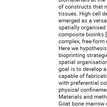
of constructs that 
tissues. High cell 
emerged as a versati
spatially organised
composite bioinks [
complex, free-form
Here we hypothesis
bioprinting strateg
spatial organisatio
goal is to develop 
capable of fabricat
with preferential c
physical confineme
Materials and met
Goat bone marrow 