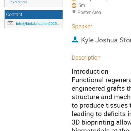
- exhibition
5m
Poster Area
Contact
info@biofabrication2025.org
Speaker
Kyle Joshua Sto
Description
Introduction
Functional regenera
engineered grafts 
structure and mechan
to produce tissues 
leading to deficits 
3D bioprinting allow
biomaterials at the