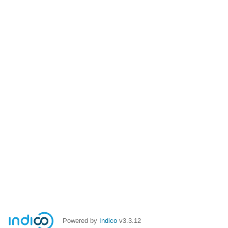
Powered by
Indico
v3.3.12