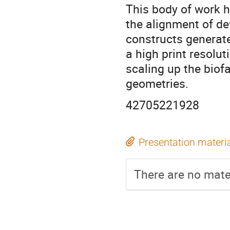
This body of work h
the alignment of de
constructs generat
a high print resolut
scaling up the biofa
geometries.
42705221928
Presentation materi
There are no mater