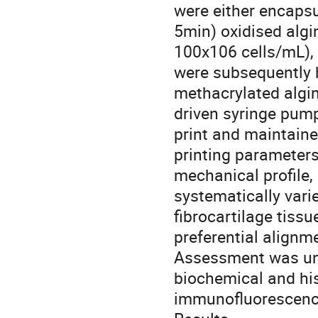
were either encapsu
5min) oxidised algin
100x106 cells/mL), 
were subsequently b
methacrylated algi
driven syringe pump
print and maintaine
printing parameters
mechanical profile,
systematically vari
fibrocartilage tiss
preferential alignme
Assessment was und
biochemical and his
immunofluorescenc