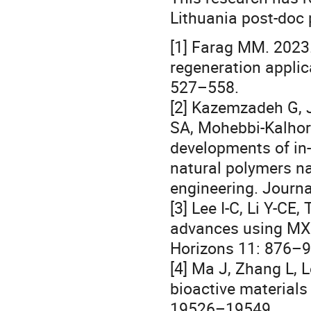
Lithuania post-doc 
[1] Farag MM. 2023.
regeneration applic
527–558.
[2] Kazemzadeh G, J
SA, Mohebbi-Kalhori
developments of in-
natural polymers na
engineering. Journal
[3] Lee I-C, Li Y-CE
advances using MXe
Horizons 11: 876–9
[4] Ma J, Zhang L, 
bioactive materials
19526–19549.