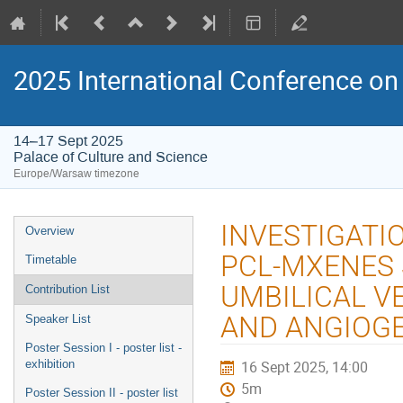
2025 International Conference on 
14–17 Sept 2025
Palace of Culture and Science
Europe/Warsaw timezone
Event
INVESTIGATI
Overview
menu
PCL-MXENES
Timetable
UMBILICAL VE
Contribution List
AND ANGIOG
Speaker List
Poster Session I - poster list -
exhibition
16 Sept 2025, 14:00
5m
Poster Session II - poster list