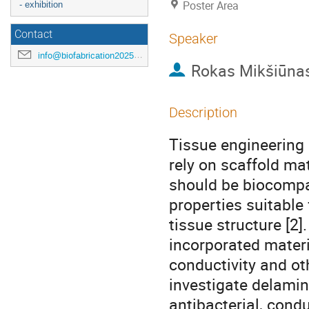
Poster Area
- exhibition
Contact
Speaker
info@biofabrication2025.org
Rokas Mikšiūna
Description
Tissue engineering
rely on scaffold mat
should be biocompa
properties suitable
tissue structure [2]
incorporated materi
conductivity and o
investigate delami
antibacterial, cond