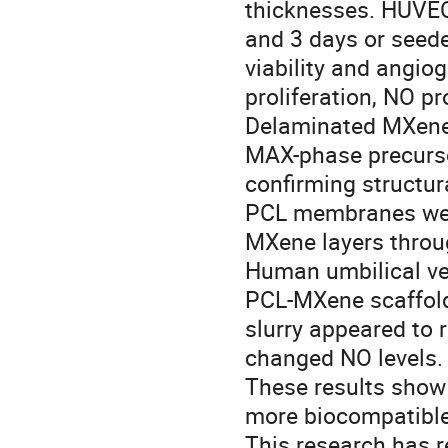
thicknesses. HUVEC
and 3 days or see
viability and angio
proliferation, NO pr
Delaminated MXenes
MAX-phase precursor
confirming structur
PCL membranes were
MXene layers throu
Human umbilical vei
PCL-MXene scaffold
slurry appeared to 
changed NO levels.
These results sho
more biocompatible
This research has r