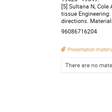
[5] Sultana N, Cole
tissue Engineering:
directions. Materia
96086716204
Presentation materi
There are no mater