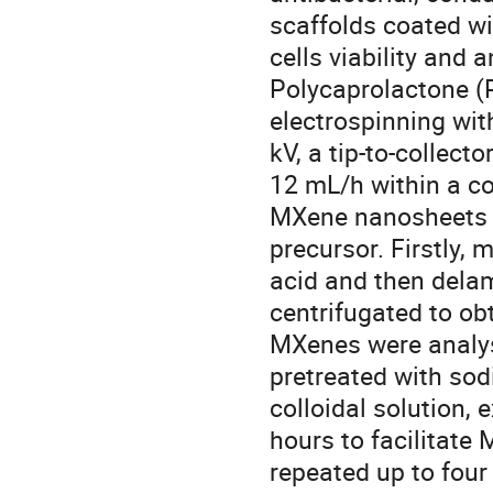
scaffolds coated w
cells viability and 
Polycaprolactone (
electrospinning wit
kV, a tip-to-collect
12 mL/h within a c
MXene nanosheets 
precursor. Firstly, 
acid and then delam
centrifugated to ob
MXenes were analys
pretreated with so
colloidal solution,
hours to facilitate
repeated up to four