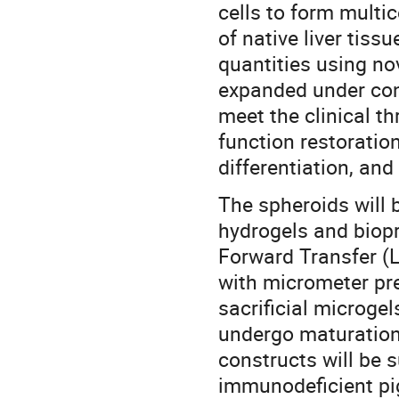
cells to form multic
of native liver tiss
quantities using no
expanded under cont
meet the clinical thr
function restoratio
differentiation, an
The spheroids will 
hydrogels and biopr
Forward Transfer (L
with micrometer pre
sacrificial microge
undergo maturation 
constructs will be 
immunodeficient pi