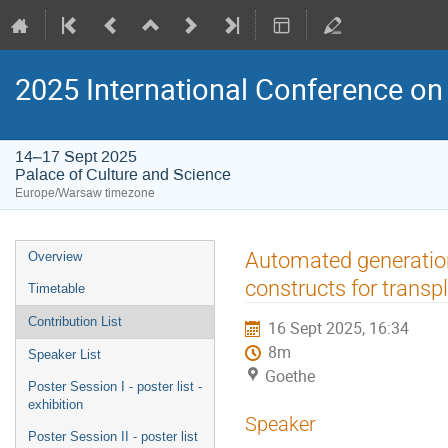
2025 International Conference on 
14–17 Sept 2025
Palace of Culture and Science
Europe/Warsaw timezone
Event
Automated generation 
Overview
menu
constructs for transp
Timetable
Contribution List
16 Sept 2025, 16:34
8m
Speaker List
Goethe
Poster Session I - poster list -
exhibition
Speaker
Poster Session II - poster list