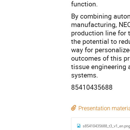
function.
By combining automa
manufacturing, NEO
production line for 
the potential to r
way for personalized
outcomes of this pr
tissue engineering 
systems.
85410435688
Presentation materi
s85410435688_t3_v1_en.pn