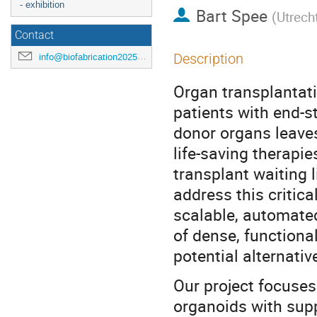
- exhibition
Bart Spee
(
Utrecht
Contact
Description
info@biofabrication2025.org
Organ transplantati
patients with end-st
donor organs leaves
life-saving therapie
transplant waiting li
address this critic
scalable, automate
of dense, functional
potential alternativ
Our project focuses 
organoids with sup