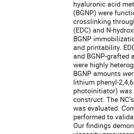
hyaluronic acid me
(BGNP) were functi
crosslinking throug
(EDC) and N-hydrox
BGNP immobilization
and printability. 
and BGNP-grafted am
were highly heterog
BGNP amounts were 
lithium phenyl-2,4
photoinitiator) was
construct. The NC’s
was evaluated. Com
performed to validat
Our findings demons