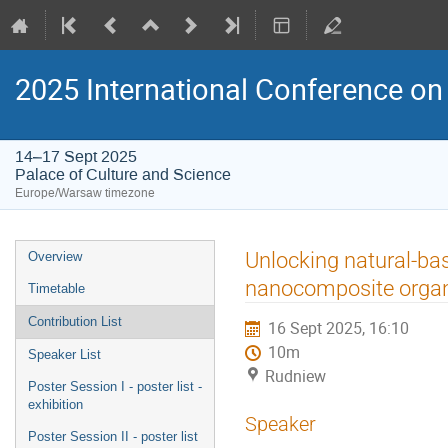
2025 International Conference on 
14–17 Sept 2025
Palace of Culture and Science
Europe/Warsaw timezone
Event
Unlocking natural-bas
Overview
menu
nanocomposite organi
Timetable
Contribution List
16 Sept 2025, 16:10
10m
Speaker List
Rudniew
Poster Session I - poster list -
exhibition
Speaker
Poster Session II - poster list