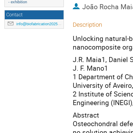
- exhibition
João Rocha Mai
Contact
Description
info@biofabrication2025.org
Unlocking natural-b
nanocomposite orga
J.R. Maia1, Daniel 
J. F. Mano1
1 Department of Che
University of Aveiro
2 Institute of Scie
Engineering (INEGI)
Abstract
Osteochondral defec
no solution achievin