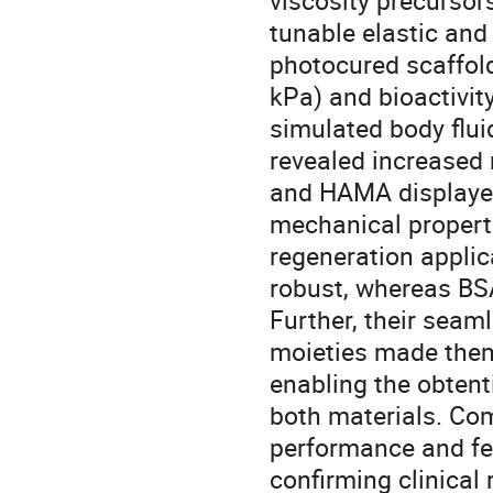
viscosity precursor
tunable elastic and
photocured scaffold
kPa) and bioactivit
simulated body flui
revealed increased 
and HAMA displayed 
mechanical propert
regeneration appli
robust, whereas BS
Further, their seam
moieties made them 
enabling the obtent
both materials. Com
performance and fea
confirming clinical 