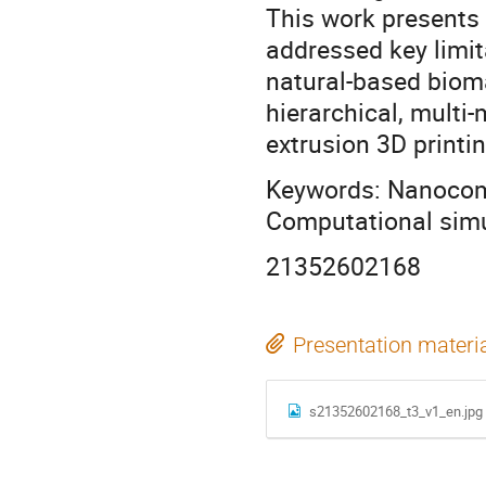
This work presents 
addressed key limit
natural-based bioma
hierarchical, multi
extrusion 3D printin
Keywords: Nanocompo
Computational simu
21352602168
Presentation materi
s21352602168_t3_v1_en.jpg