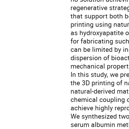
regenerative strateg
that support both b
printing using natu
as hydroxyapatite o
for fabricating suc
can be limited by i
dispersion of bioact
mechanical properti
In this study, we p
the 3D printing of
natural-derived mat
chemical coupling 
achieve highly repro
We synthesized two 
serum albumin meth