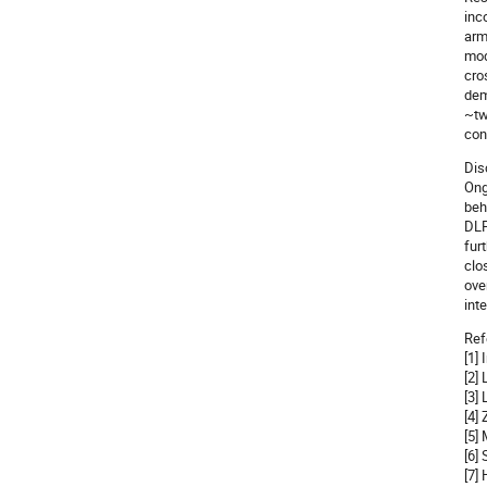
inc
arm
mod
cro
dem
~tw
con
Dis
Ong
beh
DLP
fur
clo
ove
int
Ref
[1]
[2]
[3]
[4]
[5]
[6]
[7]