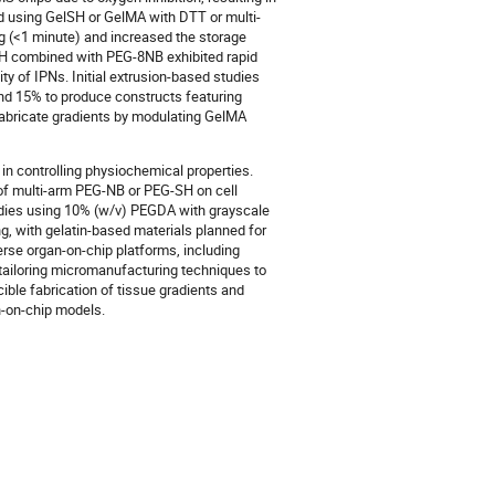
d using GelSH or GelMA with DTT or multi-
g (<1 minute) and increased the storage
SH combined with PEG-8NB exhibited rapid
ty of IPNs. Initial extrusion-based studies
nd 15% to produce constructs featuring
 fabricate gradients by modulating GelMA
 in controlling physiochemical properties.
 of multi-arm PEG-NB or PEG-SH on cell
tudies using 10% (w/v) PEGDA with grayscale
, with gelatin-based materials planned for
rse organ-on-chip platforms, including
ailoring micromanufacturing techniques to
cible fabrication of tissue gradients and
an-on-chip models.