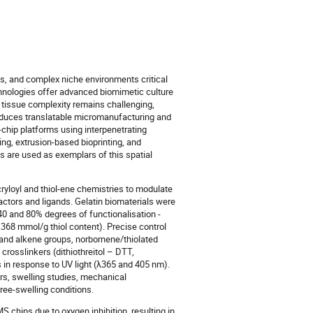
ents, and complex niche environments critical
echnologies offer advanced biomimetic culture
e tissue complexity remains challenging,
troduces translatable micromanufacturing and
n-chip platforms using interpenetrating
ing, extrusion-based bioprinting, and
 are used as exemplars of this spatial
ryloyl and thiol-ene chemistries to modulate
actors and ligands. Gelatin biomaterials were
40 and 80% degrees of functionalisation -
.368 mmol/g thiol content). Precise control
 and alkene groups, norbornene/thiolated
crosslinkers (dithiothreitol – DTT,
s in response to UV light (λ365 and 405 nm).
rs, swelling studies, mechanical
ree-swelling conditions.
S chips due to oxygen inhibition, resulting in