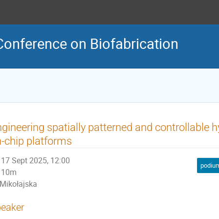
Conference on Biofabrication
gineering spatially patterned and controllable h
-chip platforms
17 Sept 2025, 12:00
podium
10m
Mikołajska
eaker