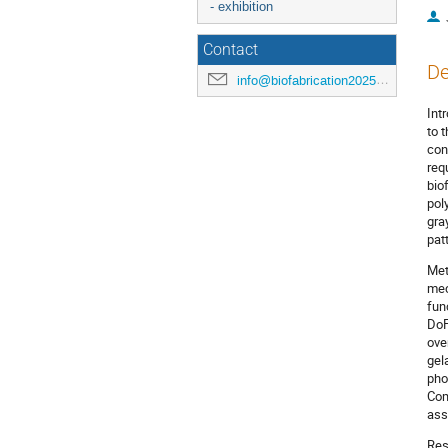
- exhibition
Contact
De
info@biofabrication2025.org
Int
to 
con
req
bio
pol
gra
pat
Met
mec
fun
DoF
ove
gel
pho
Com
ass
Res