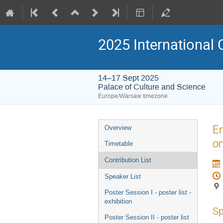
2025 International 
14–17 Sept 2025
Palace of Culture and Science
Europe/Warsaw timezone
Event
En
Overview
menu
on
Timetable
Contribution List
Speaker List
Poster Session I - poster list -
exhibition
Sp
Poster Session II - poster list