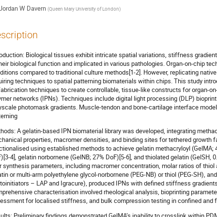
Jordan W Davern
(
Queen Mary University of London
)
scription
roduction: Biological tissues exhibit intricate spatial variations, stiffness gradi
their biological function and implicated in various pathologies. Organ-on-chip t
ditions compared to traditional culture methods[1-2]. However, replicating nativ
uiring techniques to spatial patterning biomaterials within chips. This study in
fabrication techniques to create controllable, tissue-like constructs for organ-o
ymer networks (IPNs). Techniques include digital light processing (DLP) bioprint
yscale photomask gradients. Muscle-tendon and bone-cartilage interface models
terning
hods: A gelatin-based IPN biomaterial library was developed, integrating methac
hanical properties, macromer densities, and binding sites for tethered growth f
ctionalised using established methods to achieve gelatin methacryloyl (GelMA; 
)[3-4], gelatin norbornene (GelNB; 27% DoF)[5-6], and thiolated gelatin (GelSH, 0
r synthesis parameters, including macromer concentration, molar ratios of thiol
atin or multi-arm polyethylene glycol-norbornene (PEG-NB) or thiol (PEG-SH), and 
toinitiators – LAP and Igracure), produced IPNs with defined stiffness gradient
prehensive characterisation involved rheological analysis, bioprinting paramete
essment for localised stiffness, and bulk compression testing in confined and f
ults: Preliminary findings demonstrated GelMA’s inability to crosslink within PDM