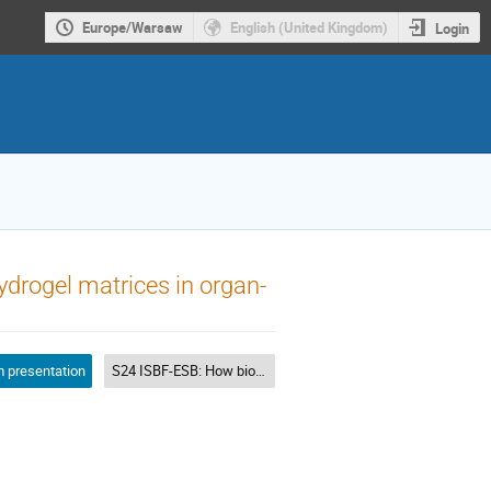
Europe/Warsaw
English (United Kingdom)
Login
ydrogel matrices in organ-
 presentation
S24 ISBF-ESB: How biomaterials design can help bioprinting?