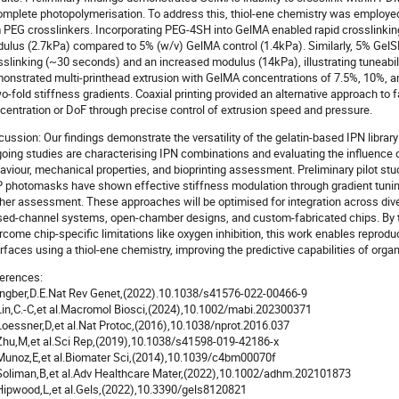
omplete photopolymerisation. To address this, thiol-ene chemistry was employe
 PEG crosslinkers. Incorporating PEG-4SH into GelMA enabled rapid crosslinkin
ulus (2.7kPa) compared to 5% (w/v) GelMA control (1.4kPa). Similarly, 5% Gel
sslinking (~30 seconds) and an increased modulus (14kPa), illustrating tuneabili
onstrated multi-printhead extrusion with GelMA concentrations of 7.5%, 10%, a
o-fold stiffness gradients. Coaxial printing provided an alternative approach to
centration or DoF through precise control of extrusion speed and pressure.
cussion: Our findings demonstrate the versatility of the gelatin-based IPN library
oing studies are characterising IPN combinations and evaluating the influence
aviour, mechanical properties, and bioprinting assessment. Preliminary pilot s
 photomasks have shown effective stiffness modulation through gradient tuning
ther assessment. These approaches will be optimised for integration across dive
sed-channel systems, open-chamber designs, and custom-fabricated chips. By t
rcome chip-specific limitations like oxygen inhibition, this work enables reprodu
erfaces using a thiol-ene chemistry, improving the predictive capabilities of org
erences:
 Ingber,D.E.Nat Rev Genet,(2022).10.1038/s41576-022-00466-9
 Lin,C.-C,et al.Macromol Biosci,(2024),10.1002/mabi.202300371
 Loessner,D,et al.Nat Protoc,(2016),10.1038/nprot.2016.037
 Zhu,M,et al.Sci Rep,(2019),10.1038/s41598-019-42186-x
 Munoz,E,et al.Biomater Sci,(2014),10.1039/c4bm00070f
 Soliman,B,et al.Adv Healthcare Mater,(2022),10.1002/adhm.202101873
 Hipwood,L,et al.Gels,(2022),10.3390/gels8120821