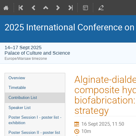
2025 International Conference on 
14–17 Sept 2025
Palace of Culture and Science
Europe/Warsaw timezone
Event
Alginate-dial
Overview
menu
composite hyd
Timetable
biofabrication
Contribution List
strategy
Speaker List
Poster Session I - poster list -
exhibition
16 Sept 2025, 11:50
10m
Poster Session II - poster list