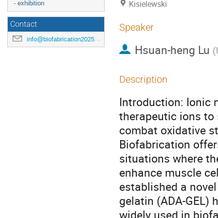
Kisielewski
- exhibition
Contact
Speaker
info@biofabrication2025.org
Hsuan-heng Lu
(
Description
Introduction: Ionic
therapeutic ions to
combat oxidative st
Biofabrication offe
situations where th
enhance muscle cell
established a nove
gelatin (ADA-GEL) h
widely used in biof