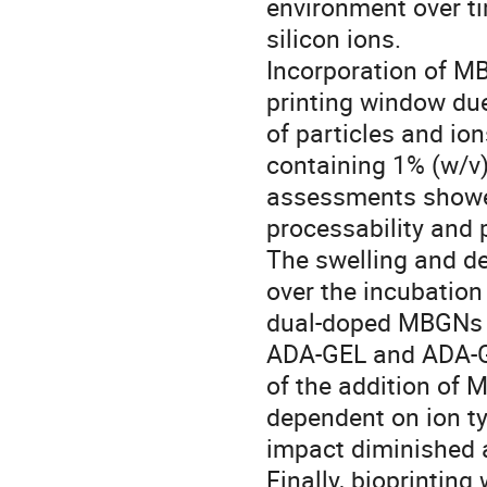
environment over ti
silicon ions.
Incorporation of M
printing window due
of particles and ion
containing 1% (w/v)
assessments showed
processability and p
The swelling and de
over the incubation
dual-doped MBGNs d
ADA-GEL and ADA-G
of the addition of
dependent on ion ty
impact diminished a
Finally, bioprintin