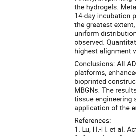
the hydrogels. Metab
14-day incubation 
the greatest extent
uniform distributio
observed. Quantitat
highest alignment 
Conclusions: All AD
platforms, enhance
bioprinted construc
MBGNs. The results 
tissue engineering 
application of the e
References:
1. Lu, H.-H. et al. 