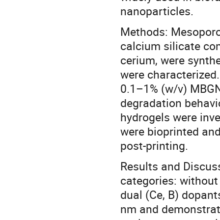
nanoparticles.
Methods: Mesoporou
calcium silicate co
cerium, were synthe
were characterized
0.1–1% (w/v) MBGN
degradation behavio
hydrogels were inv
were bioprinted and
post-printing.
Results and Discus
categories: without
dual (Ce, B) dopan
nm and demonstrate