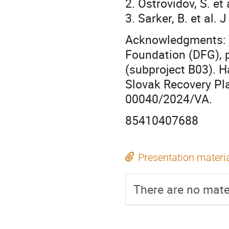
2. Ostrovidov, S. et
3. Sarker, B. et al
Acknowledgments: T
Foundation (DFG),
(subproject B03). 
Slovak Recovery Pl
00040/2024/VA.
85410407688
Presentation materi
There are no mater