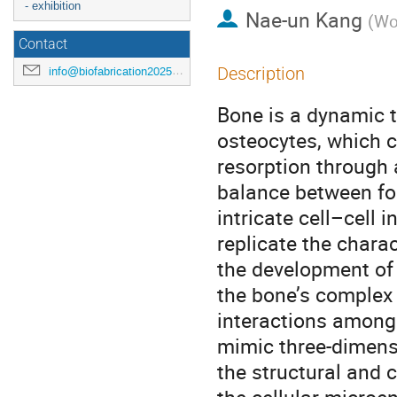
- exhibition
Nae-un Kang
(
Wo
Contact
Description
info@biofabrication2025.org
Bone is a dynamic 
osteocytes, which 
resorption through
balance between for
intricate cell–cell
replicate the charac
the development of 
the bone’s complex 
interactions among 
mimic three-dimens
the structural and 