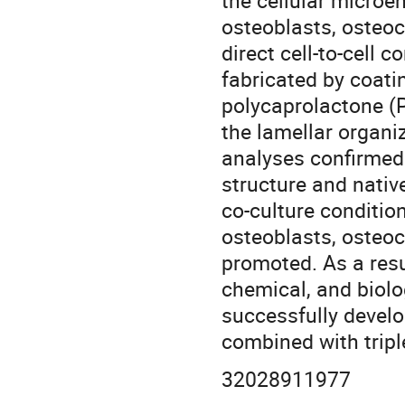
the cellular microe
osteoblasts, osteoc
direct cell-to-cell
fabricated by coat
polycaprolactone (
the lamellar organi
analyses confirmed
structure and nativ
co-culture conditio
osteoblasts, osteoc
promoted. As a resu
chemical, and biolo
successfully devel
combined with tripl
32028911977