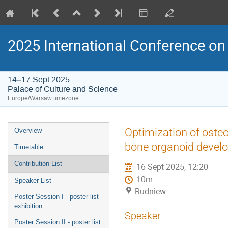
2025 International Conference on 
14–17 Sept 2025
Palace of Culture and Science
Europe/Warsaw timezone
Event
Optimization of osteo
Overview
menu
bone organoid devel
Timetable
Contribution List
16 Sept 2025, 12:20
10m
Speaker List
Rudniew
Poster Session I - poster list -
exhibition
Speaker
Poster Session II - poster list