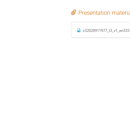
Presentation materi
s32028911977_t3_v1_en333