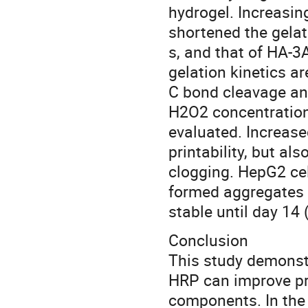
hydrogel. Increasi
shortened the gelat
s, and that of HA-3
gelation kinetics a
C bond cleavage an
H2O2 concentration
evaluated. Increas
printability, but al
clogging. HepG2 cel
formed aggregates u
stable until day 14 
Conclusion
This study demons
HRP can improve pri
components. In the 