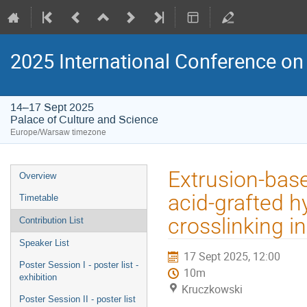
2025 International Conference on 
14–17 Sept 2025
Palace of Culture and Science
Europe/Warsaw timezone
Event
Extrusion-base
Overview
menu
acid-grafted h
Timetable
crosslinking i
Contribution List
Speaker List
17 Sept 2025, 12:00
Poster Session I - poster list -
10m
exhibition
Kruczkowski
Poster Session II - poster list