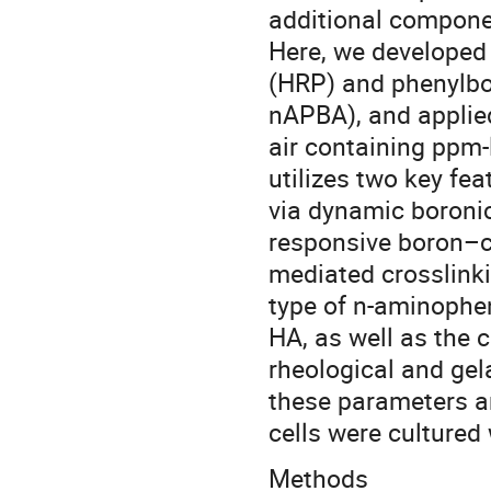
additional compone
Here, we developed 
(HRP) and phenylbor
nAPBA), and applied
air containing ppm-
utilizes two key fea
via dynamic boronic
responsive boron–c
mediated crosslinkin
type of n-aminophen
HA, as well as the 
rheological and gel
these parameters an
cells were cultured 
Methods