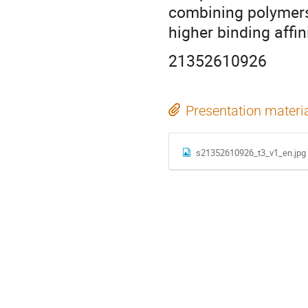
combining polymers 
higher binding affini
21352610926
Presentation materi
s21352610926_t3_v1_en.jpg