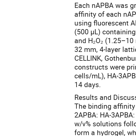
Each nAPBA was gra
affinity of each nA
using fluorescent A
(500 µL) containin
and H₂O₂ (1.25–10 m
32 mm, 4-layer latt
CELLINK, Gothenburg
constructs were pri
cells/mL), HA-3APB
14 days.
Results and Discus
The binding affinit
2APBA: HA-3APBA: HA
w/v% solutions fol
form a hydrogel, w