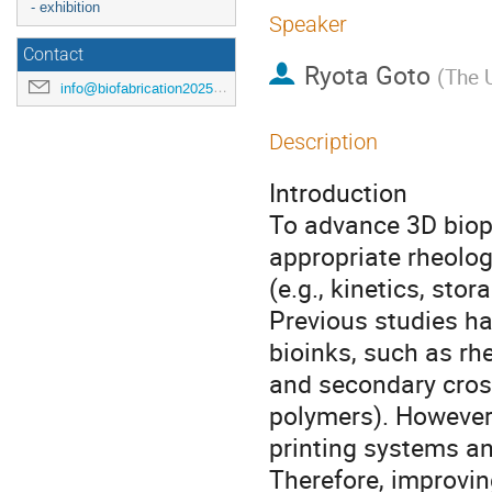
- exhibition
Speaker
Contact
Ryota Goto
(
The U
info@biofabrication2025.org
Description
Introduction
To advance 3D biopri
appropriate rheologi
(e.g., kinetics, sto
Previous studies h
bioinks, such as rhe
and secondary cross
polymers). However
printing systems an
Therefore, improvin