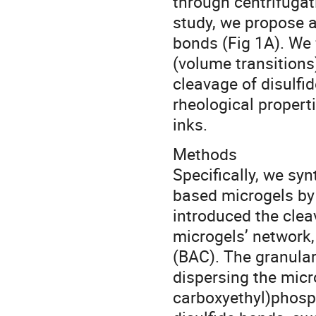
through centrifugati
study, we propose 
bonds (Fig 1A). We 
(volume transitions)
cleavage of disulfi
rheological propert
inks.
Methods
Specifically, we sy
based microgels by 
introduced the clea
microgels’ network,
(BAC). The granular
dispersing the micr
carboxyethyl)phosp