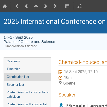
2025 International Conference on 
14–17 Sept 2025
Palace of Culture and Science
Europe/Warsaw timezone
Event
Chemical-induced jam
Overview
menu
Timetable
15 Sept 2025, 12:10
Contribution List
10m
Goethe
Speaker List
Poster Session I - poster list -
Speaker
exhibition
Micaela Fernan
Poster Session II - poster list