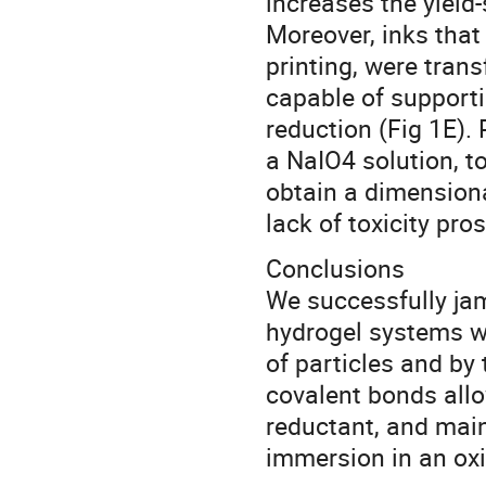
increases the yield-
Moreover, inks that 
printing, were tran
capable of supportin
reduction (Fig 1E).
a NaIO4 solution, to
obtain a dimensional
lack of toxicity pro
Conclusions
We successfully ja
hydrogel systems wh
of particles and by 
covalent bonds allo
reductant, and main
immersion in an oxi