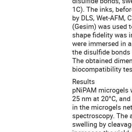
disulfide bonds, sw
1C). The inks, befo
by DLS, Wet-AFM, C
(Gesim) was used to
shape fidelity was 
were immersed in a
the disulfide bonds
The obtained dimens
biocompatibility tes
Results
pNiPAM microgels w
25 nm at 20°C, and 
in the microgels n
spectroscopy. The a
swelling by cleavage