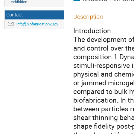
- exhibition
Contact
Description
info@biofabrication2025.org
Introduction
The development of 
and control over th
composition.1 Dyna
stimuli-responsive i
physical and chemi
or jammed microgels
compared to bulk hy
biofabrication. In t
between particles re
shear thinning behav
shape fidelity post