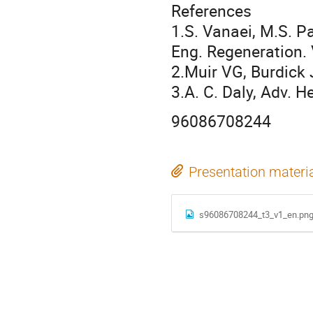
References
1.S. Vanaei, M.S. Pa
Eng. Regeneration. 
2.Muir VG, Burdick 
3.A. C. Daly, Adv. 
96086708244
Presentation materi
s96086708244_t3_v1_en.pn