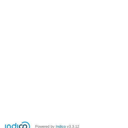
Powered by
Indico
v3.3.12