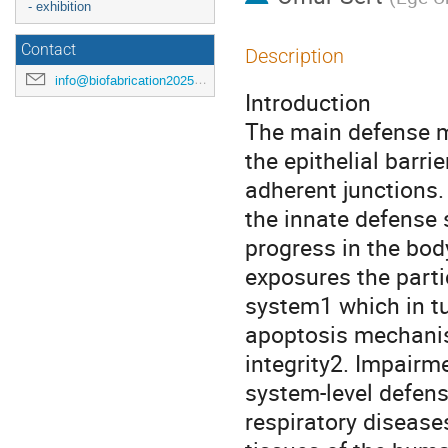
- exhibition
Contact
Description
info@biofabrication2025.org
Introduction
The main defense m
the epithelial barri
adherent junctions.
the innate defense 
progress in the bod
exposures the part
system1 which in tu
apoptosis mechanism
integrity2. Impairme
system-level defen
respiratory diseases