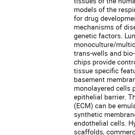
tissues of the hum
models of the respi
for drug developmen
mechanisms of dise
genetic factors. Lu
monoculture/multicu
trans-wells and bio
chips provide contr
tissue specific featu
basement membranes
monolayered cells p
epithelial barrier. 
(ECM) can be emula
synthetic membrane,
endothelial cells. 
scaffolds, commerci