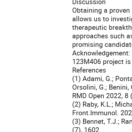
Discussion
Obtaining a proven 
allows us to invest
therapeutic breakth
approaches such as
promising candidat
Acknowledgement: 
123M406 project is 
References
(1) Adami, G.; Pontal
Orsolini, G.; Benini, 
RMD Open 2022, 8 (
(2) Raby, K.L.; Mich
Front.Immunol. 202
(3) Bennet, T.J.; Ra
(7), 1602