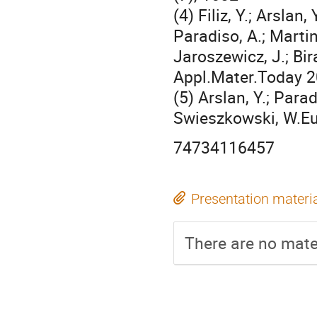
(4) Filiz, Y.; Arslan
Paradiso, A.; Martin
Jaroszewicz, J.; Bir
Appl.Mater.Today 2
(5) Arslan, Y.; Parad
Swieszkowski, W.Eu
74734116457
Presentation materi
There are no mater