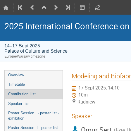
2025 International Conference on 
14–17 Sept 2025
Palace of Culture and Science
Europe/Warsaw timezone
Event
Modeling and Biofabri
Overview
menu
Timetable
17 Sept 2025, 14:10
Contribution List
10m
Rudniew
Speaker List
Poster Session I - poster list -
Speaker
exhibition
Omur Sert
Poster Session II - poster list
(
Ege Un