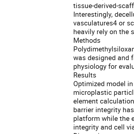
tissue-derived-scaf
Interestingly, decel
vasculatures4 or sc
heavily rely on the 
Methods
Polydimethylsiloxa
was designed and fa
physiology for eval
Results
Optimized model in
microplastic partic
element calculatio
barrier integrity h
platform while the 
integrity and cell v