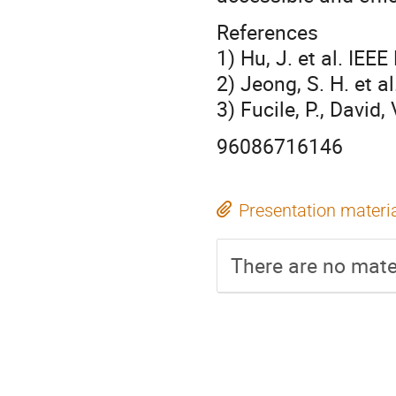
References
1) Hu, J. et al. IEE
2) Jeong, S. H. et a
3) Fucile, P., David,
96086716146
Presentation materi
There are no mater