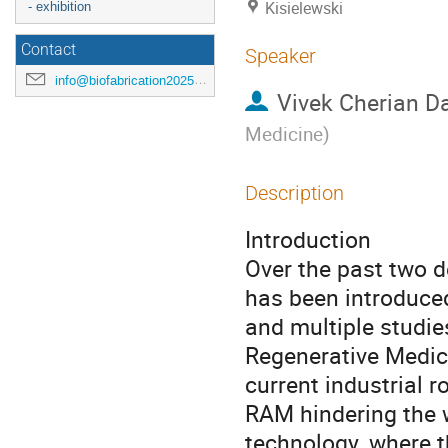
Kisielewski
- exhibition
Contact
Speaker
info@biofabrication2025.org
Vivek Cherian D
Medicine
)
Description
Introduction
Over the past two 
has been introduced
and multiple studie
Regenerative Medic
current industrial 
RAM hindering the 
technology, where t