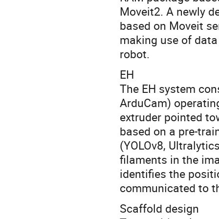
Moveit2. A newly de
based on Moveit se
making use of data 
robot.
EH
The EH system cons
ArduCam) operating
extruder pointed to
based on a pre-tra
(YOLOv8, Ultralytics
filaments in the i
identifies the posit
communicated to th
Scaffold design