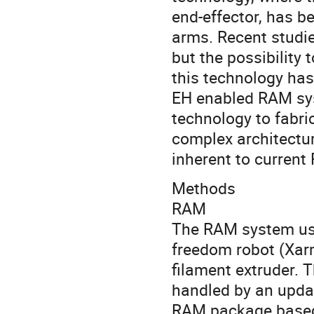
end-effector, has b
arms. Recent studies
but the possibility
this technology ha
EH enabled RAM sys
technology to fabri
complex architectu
inherent to curren
Methods
RAM
The RAM system used
freedom robot (Xar
filament extruder. 
handled by an upda
RAM package based