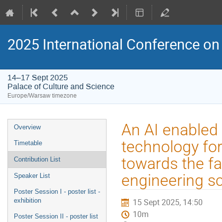
2025 International Conference on 
14–17 Sept 2025
Palace of Culture and Science
Europe/Warsaw timezone
Event
An AI enabled 
Overview
menu
technology for
Timetable
towards the fa
Contribution List
engineering s
Speaker List
Poster Session I - poster list -
exhibition
15 Sept 2025, 14:50
10m
Poster Session II - poster list