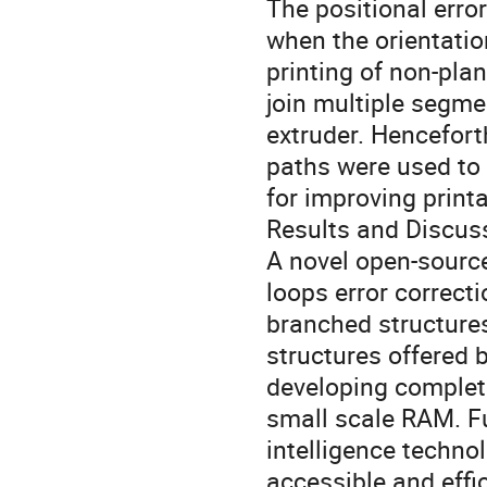
The positional err
when the orientatio
printing of non-pla
join multiple segmen
extruder. Hencefort
paths were used to 
for improving printa
Results and Discus
A novel open-sourc
loops error correct
branched structures
structures offered 
developing complete
small scale RAM. Fur
intelligence techno
accessible and effi