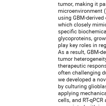
tumor, making it par
microenvironment (
using GBM-derived d
which closely mimi
specific biochemic
glycoproteins, gro
play key roles in re
As a result, GBM-de
tumor heterogeneity
therapeutic respon
often challenging du
we developed a nov
by culturing gliobl
applying mechanica
cells, and RT-qPCR 