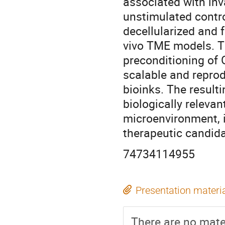
associated with inv
unstimulated contro
decellularized and f
vivo TME models. T
preconditioning of
scalable and repro
bioinks. The result
biologically releva
microenvironment, 
therapeutic candida
74734114955
Presentation materi
There are no mater