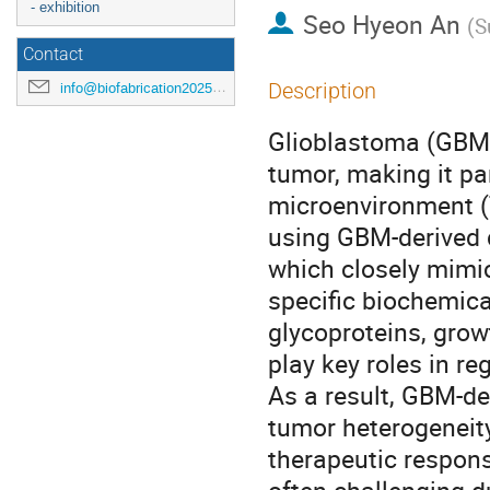
- exhibition
Seo Hyeon An
(
S
Contact
Description
info@biofabrication2025.org
Glioblastoma (GBM)
tumor, making it par
microenvironment (
using GBM-derived d
which closely mimi
specific biochemic
glycoproteins, gro
play key roles in re
As a result, GBM-de
tumor heterogeneity
therapeutic respon