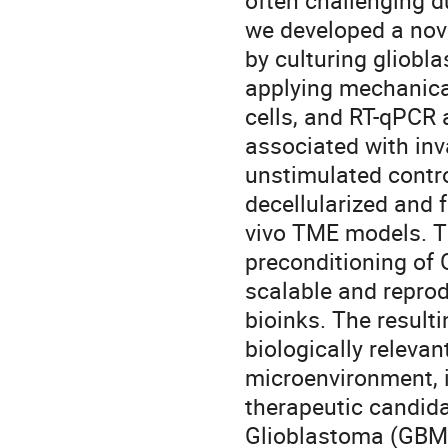
often challenging du
we developed a nov
by culturing gliobl
applying mechanica
cells, and RT-qPCR 
associated with inv
unstimulated contro
decellularized and f
vivo TME models. T
preconditioning of
scalable and repro
bioinks. The result
biologically releva
microenvironment, 
therapeutic candida
Glioblastoma (GBM)