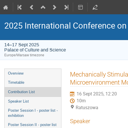
2025 International Conference on 
14–17 Sept 2025
Palace of Culture and Science
Europe/Warsaw timezone
Event
Mechanically Stimul
Overview
menu
Microenvironment M
Timetable
Contribution List
16 Sept 2025, 12:20
10m
Speaker List
Ratuszowa
Poster Session I - poster list -
exhibition
Speaker
Poster Session II - poster list