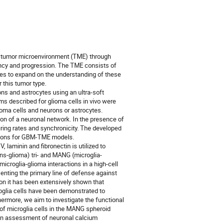
ts tumor microenvironment (TME) through
cy and progression. The TME consists of
gies to expand on the understanding of these
 this tumor type.
ons and astrocytes using an ultra-soft
s described for glioma cells in vivo were
lioma cells and neurons or astrocytes.
ion of a neuronal network. In the presence of
iring rates and synchronicity. The developed
ctions for GBM-TME models.
 laminin and fibronectin is utilized to
ns-glioma) tri- and MANG (microglia-
icroglia-glioma interactions in a high-cell
senting the primary line of defense against
on it has been extensively shown that
roglia cells have been demonstrated to
hermore, we aim to investigate the functional
 of microglia cells in the MANG spheroid
 an assessment of neuronal calcium