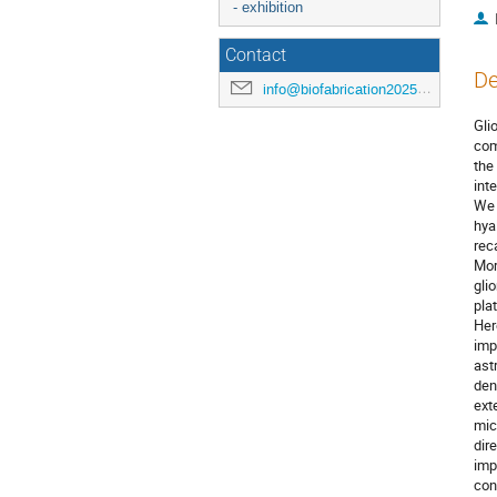
- exhibition
Contact
De
info@biofabrication2025.org
Gli
com
the
int
We 
hya
rec
Mor
gli
pla
Her
imp
ast
den
ext
mic
dir
imp
con