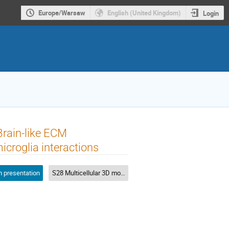
Europe/Warsaw
English (United Kingdom)
Login
Brain-like ECM
icroglia interactions
 presentation
S28 Multicellular 3D models of neuronal diseases in various bioinks: Hypes and falls