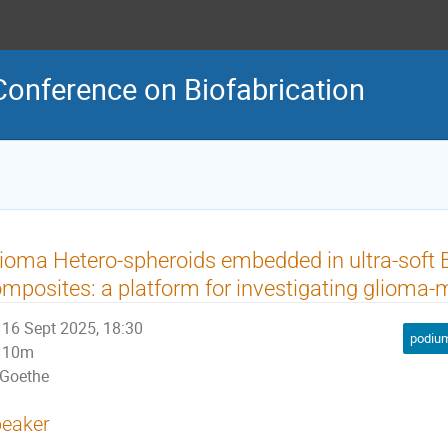
Conference on Biofabrication
ioma Hetero-spheroids embedded in ultra-soft 
mposites: a platform for investigating glioma-m
16 Sept 2025, 18:30
podium
10m
Goethe
eaker