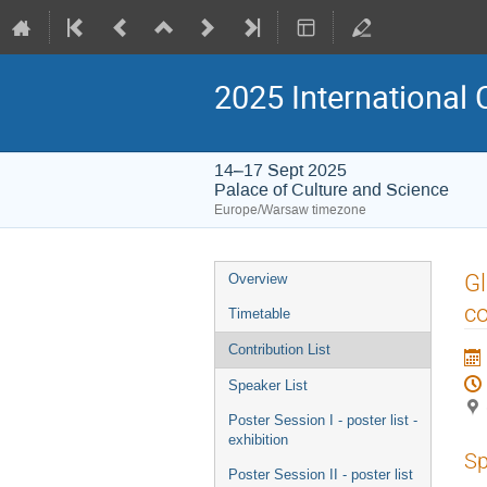
2025 International 
14–17 Sept 2025
Palace of Culture and Science
Europe/Warsaw timezone
Event
Gl
Overview
menu
co
Timetable
Contribution List
Speaker List
Poster Session I - poster list -
exhibition
Sp
Poster Session II - poster list