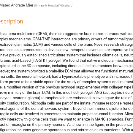
Mateo Andrade Mier
(
University Hospital Würzburg
)
scription
oblastoma multiforme (GBM), the most aggressive brain tumor, interacts with i
plex mechanisms. GBM-TME interactions are primary drivers of tumor malignan
 extracellular matrix (ECM) and various cells of the brain. Novel research strate
eractions as a prerequisite to develop new therapeutic avenues are imperative for
have previously established a triculture system that includes glioma cells, neur
luronic acid-based (HA-SH) hydrogel. We found that native molecular mechanism
apitulated in the 3D composite; including direct cell-cell interactions between g
eover, the system provided a brain-like ECM that allowed the functional maturat
oma cells, the neuronal network had a hyperexcitable phenotype with increased f
tform proved to be a viable option for the study of complex systems and intera
e, a modified version of the previous hydrogel supplemented with collagen type IV,
rove mimicry of the brain ECM. In this modified hydrogel, ANG (astrocytes-neuro
rocytes-neurons-glioma) tetraspheroids are embedded to investigate the role of m
sity configuration. Microglia cells are part of the innate immune response repre
ernal agents of the central nervous system . Beyond their immune system functi
roglia cells are involved in processes to maintain proper neuronal function. Mic
ectly interact with glioma cells thus we want to analyze in MANG spheroids. Furt
act of microglia on the primary neurons. As shown in the figure, in the presence
figuration, neurons generate spontaneous and robust calcium transients. With