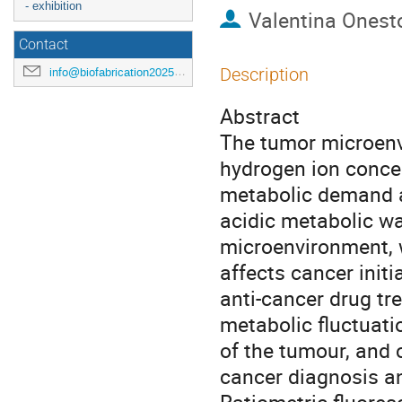
- exhibition
Valentina Onest
Contact
Description
info@biofabrication2025.org
Abstract
The tumor microenv
hydrogen ion concent
metabolic demand an
acidic metabolic wa
microenvironment, w
affects cancer initi
anti-cancer drug tr
metabolic fluctuatio
of the tumour, and 
cancer diagnosis a