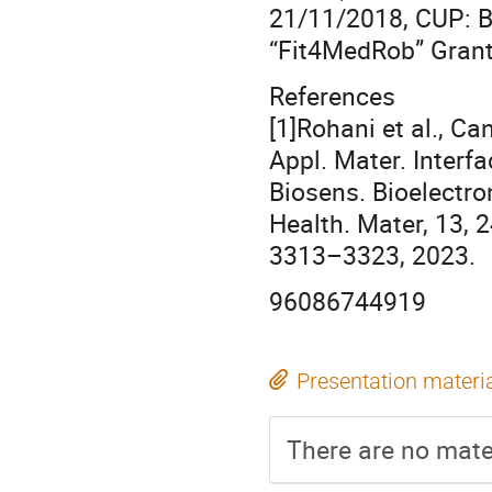
21/11/2018, CUP: 
“Fit4MedRob” Gran
References
[1]Rohani et al., Ca
Appl. Mater. Interf
Biosens. Bioelectron
Health. Mater, 13, 
3313–3323, 2023.
96086744919
Presentation materi
There are no mater