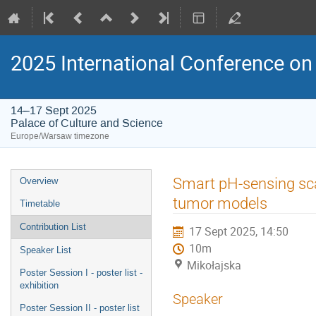
2025 International Conference on 
14–17 Sept 2025
Palace of Culture and Science
Europe/Warsaw timezone
Event
Smart pH-sensing scaf
Overview
menu
tumor models
Timetable
Contribution List
17 Sept 2025, 14:50
10m
Speaker List
Mikołajska
Poster Session I - poster list -
exhibition
Speaker
Poster Session II - poster list