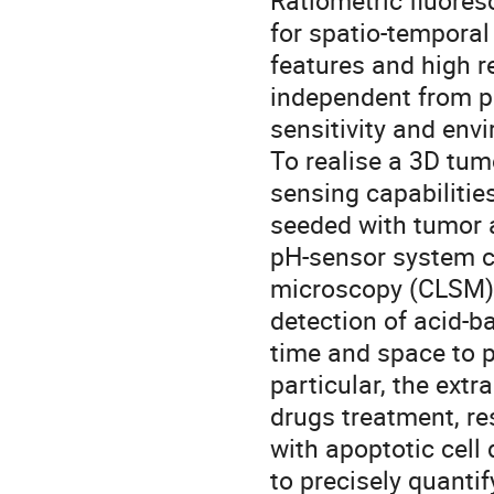
Ratiometric fluores
for spatio-temporal
features and high r
independent from p
sensitivity and env
To realise a 3D tum
sensing capabilitie
seeded with tumor a
pH-sensor system co
microscopy (CLSM), 
detection of acid-ba
time and space to p
particular, the extr
drugs treatment, re
with apoptotic cell
to precisely quantif