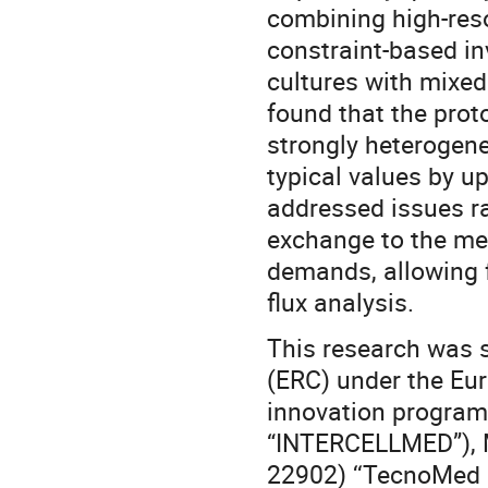
combining high-res
constraint-based in
cultures with mixed
found that the proto
strongly heterogene
typical values by u
addressed issues r
exchange to the met
demands, allowing f
flux analysis.
This research was 
(ERC) under the Eu
innovation progra
“INTERCELLMED”), M
22902) ‘‘TecnoMed 