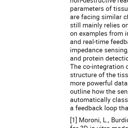
non-destructive rea
parameters of tiss
are facing similar 
still mainly relies 
on examples from 
and real-time feedb
impedance sensing, 
and protein detecti
The co-integration 
structure of the ti
more powerful data o
outline how the sen
automatically class
a feedback loop that
[1] Moroni, L., Burdi