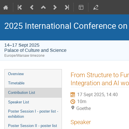
2025 International Conference on 
14–17 Sept 2025
Palace of Culture and Science
Europe/Warsaw timezone
Event
From Structure to Fun
Overview
menu
Integration and AI w
Timetable
Contribution List
17 Sept 2025, 14:40
10m
Speaker List
Goethe
Poster Session I - poster list -
exhibition
Speaker
Poster Session II - poster list