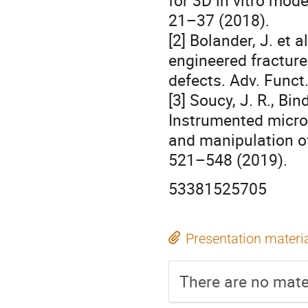
for 3D in vitro mode
21–37 (2018).
[2] Bolander, J. et 
engineered fracture 
defects. Adv. Funct
[3] Soucy, J. R., Bin
Instrumented micro
and manipulation of
521–548 (2019).
53381525705
Presentation materi
There are no mater