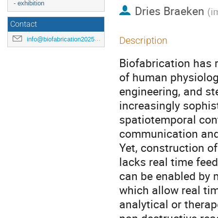
- exhibition
Dries Braeken
(
i
Contact
Description
info@biofabrication2025.org
Biofabrication has 
of human physiology
engineering, and st
increasingly sophis
spatiotemporal contr
communication and t
Yet, construction of
lacks real time fee
can be enabled by 
which allow real ti
analytical or thera