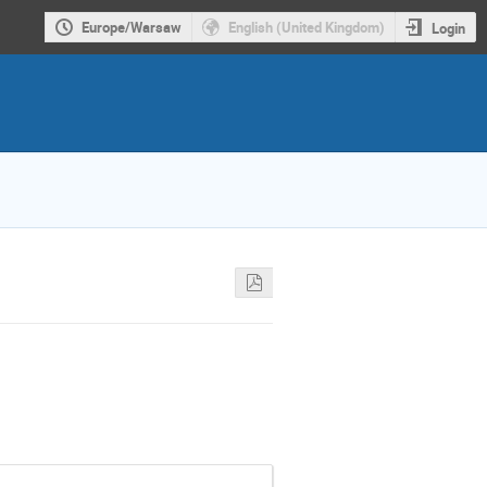
Europe/Warsaw
English (United Kingdom)
Login