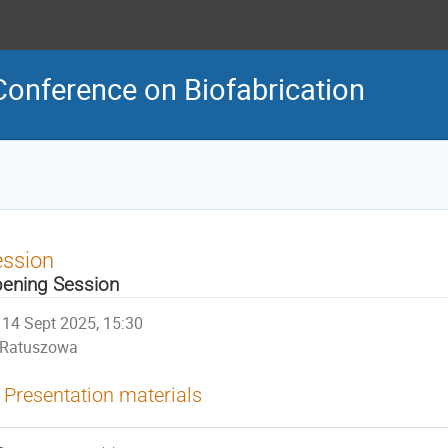
Conference on Biofabrication
ession
ening Session
14 Sept 2025, 15:30
Ratuszowa
Presentation materials