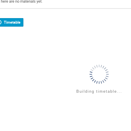
There are no materials yet.
Timetable
Building timetable...