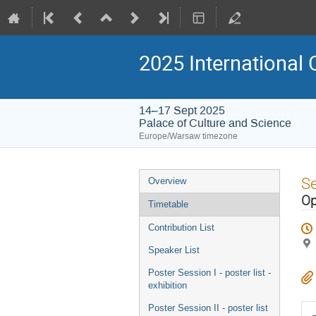
2025 International 
14–17 Sept 2025
Palace of Culture and Science
Europe/Warsaw timezone
Event
S
Overview
menu
Op
Timetable
Contribution List
Speaker List
Poster Session I - poster list -
exhibition
Poster Session II - poster list