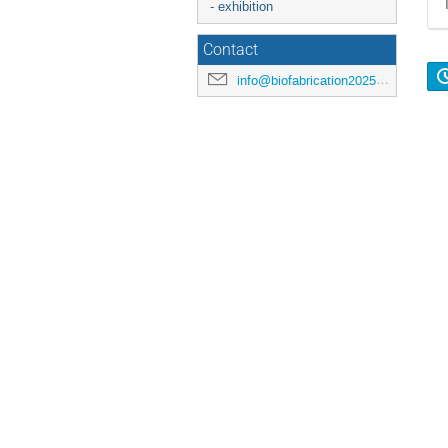
- exhibition
Contact
info@biofabrication2025.org