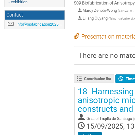
- exhibition
S09 Biofabrication of Anisotropy
Marcy Zenobi-Wong
(
ETH Zurich,
Contact
Liliang Ouyang
(
Tsinghua University
info@biofabrication2025.org
Presentation materi
There are no mater
Contribution list
Time
18.
Harnessing 
anisotropic mic
constructs and
Grissel Trujillo de Santiago
(
15/09/2025, 13