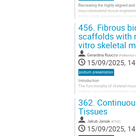
Recreating the highly aligned and 
musculoskeletal tissue engineering
In this study, we present a novel s
fabricate structurally...
456.
Fibrous bio
Go
scaffolds with 
to
vitro skeletal 
contribution
page
Gerardina Ruocco
(
Politecnico 
15/09/2025, 14
podium presentation
Introduction
The functionality of skeletal musc
cultures are poorly biomimetic and
more reliable and predictive in vi
362.
Continuous
SMT in vitro...
Tissues
Go
to
Jakub Janiak
(
ETHZ
)
contribution
15/09/2025, 14
page