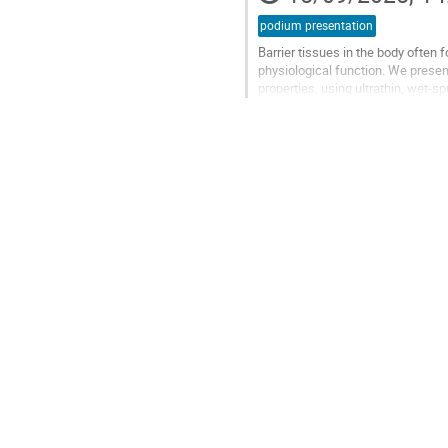
podium presentation
Barrier tissues in the body often 
physiological function. We present
properties, using ultrathin, wet-
permeability of 3.84 × 10⁻¹⁶ m². By.
Go
to
contribution
page