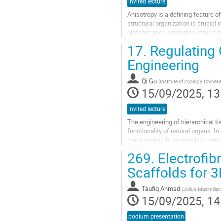
invited lecture
Anisotropy is a defining feature o
structural organization is crucial
biofabrication strategies often st
manner. Here, we...
17.
Regulating C
Go
Engineering
to
contribution
Qi Gu
(
Institute of Zoology, Chines
page
15/09/2025, 13
invited lecture
The engineering of hierarchical ti
functionality of natural organs. 
macromolecule assembly in pre-cro
promote anisotropic cellular...
269.
Electrofibr
Go
Scaffolds for 3
to
contribution
Taufiq Ahmad
(
Julius-Maximilian
page
15/09/2025, 14
podium presentation