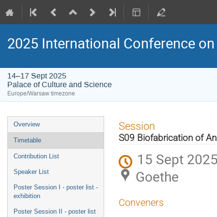
2025 International Conference on 
14–17 Sept 2025
Palace of Culture and Science
Europe/Warsaw timezone
Event
Session
Overview
menu
S09 Biofabrication of An
Timetable
15 Sept 2025
Contribution List
Goethe
Speaker List
Poster Session I - poster list -
exhibition
Conveners
Poster Session II - poster list