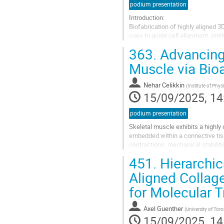
podium presentation
Introduction:
Biofabrication of highly aligned 3
cues to guide cell alignment, proli
we showed the ability to create s
363.
Advancing 
expanded...
Muscle via Bio
Go
to
Nehar Celikkin
(
Institute of Phy
contribution
15/09/2025, 14
page
podium presentation
Skeletal muscle exhibits a highly 
embedded within a connective tiss
contractions, mechanical stability
The presented engineered skeleta
451.
Hierarchic
Go
Aligned Collag
to
for Molecular T
contribution
page
Axel Guenther
(
University of Tor
15/09/2025, 14