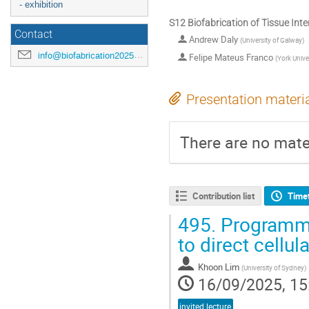
- exhibition
S12 Biofabrication of Tissue Int
Contact
Andrew Daly
(
University of Galway
)
info@biofabrication2025.org
Felipe Mateus Franco
(
York Unive
Presentation materi
There are no mater
Contribution list
Time
495.
Programmin
to direct cellul
Khoon Lim
(
University of Sydney
)
16/09/2025, 15
invited lecture