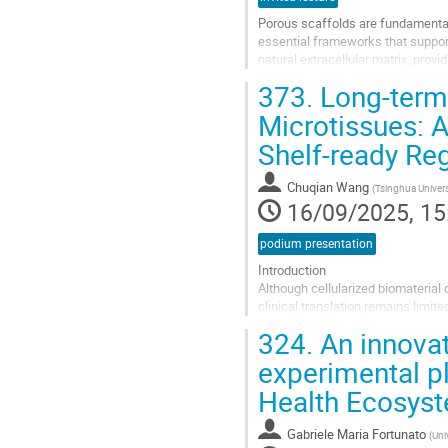
Porous scaffolds are fundamental 
essential frameworks that support
natural extracellular matrix, pro
critical features of these scaffold
373.
Long-term 
Go
Microtissues: A
to
Shelf-ready Re
contribution
page
Chuqian Wang
(
Tsinghua Univers
16/09/2025, 15
podium presentation
Introduction
Although cellularized biomaterial 
clinical translation remains limit
creating modular, shelf-ready, cell
324.
An innovat
critically...
experimental pl
Go
Health Ecosys
to
contribution
page
Gabriele Maria Fortunato
(
Uni