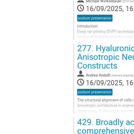
contribution
Michael Winkelbauer
(
ETH Zür
page
16/09/2025, 16
podium presentation
Introduction:
Deep vat printing (DVP) techniques
advanced biofabrication by enabli
being the most widely used matrix
277.
Hyaluronic
we...
Anisotropic Ne
Go
Constructs
to
contribution
page
Andrea Andolfi
(
Harvard Medical
16/09/2025, 16
podium presentation
The structural alignment of cells 
anisotropic architecture in engin
engineering. In this study, we int
for modeling neural tissues and...
429.
Broadly ac
Go
comprehensive p
to