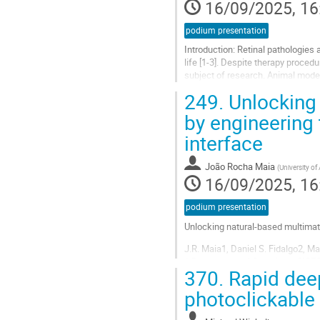
16/09/2025, 16
podium presentation
Introduction: Retinal pathologies 
life [1-3]. Despite therapy proced
subject of research. Animal model
[4]. On the other...
249.
Unlocking 
Go
by engineering
to
interface
contribution
page
João Rocha Maia
(
University of
16/09/2025, 16
podium presentation
Unlocking natural-based multimate
J.R. Maia1, Daniel S. Fidalgo2, M
1 Department of Chemistry, CICECO 
370.
Rapid deep 
2 Institute of Science and Innovat
photoclickable
Go
to