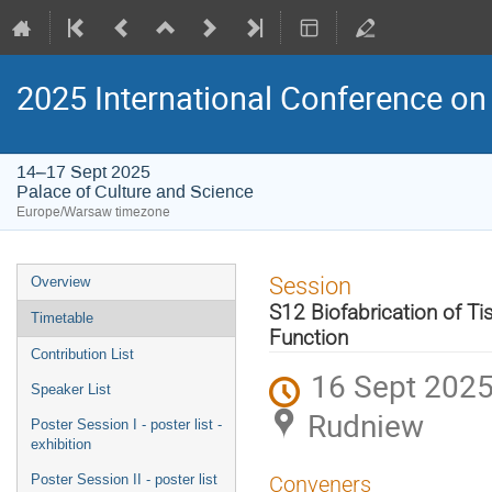
2025 International Conference on 
14–17 Sept 2025
Palace of Culture and Science
Europe/Warsaw timezone
Event
Session
Overview
menu
S12 Biofabrication of Ti
Timetable
Function
Contribution List
16 Sept 2025
Speaker List
Rudniew
Poster Session I - poster list -
exhibition
Poster Session II - poster list
Conveners