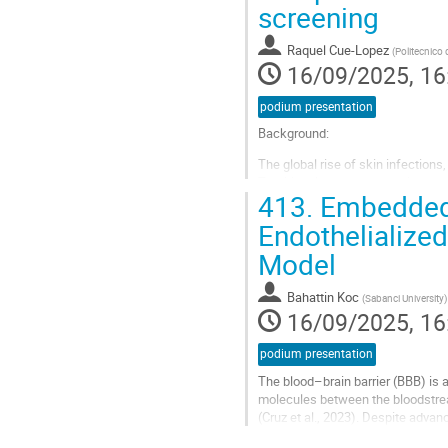
screening
contribution
page
Raquel Cue-Lopez
(
Politecnico 
16/09/2025, 16
podium presentation
Background:
The global rise of skin infections
Traditional treatments are increasi
413.
Embedded 3
rates. Consequently, many efforts 
Endothelialized
Go
to
Model
contribution
page
Bahattin Koc
(
Sabanci University
)
16/09/2025, 16
podium presentation
The blood–brain barrier (BBB) is 
molecules between the bloodstream
(Cruz et al., 2023). Despite advan
complexity necessary to fully...