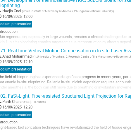
54.
Development of thermosensitive HGC/SdECM bioink for skin t
f extended...
ioprinting
o
Haejin Choi
(
Korea Institute of Machinery & Materials, Chungnam National University
)
o
16/09/2025, 12:00
ontribution
podium presentation
age
ntroduction
kin regeneration, especially in large wounds, remains a clinical challenge due t
kin.1 In situ bioprinting enables targeted tissue reconstruction by directly deposi
he development of personalized regenerative therapies.2 For effective skin regene
71.
Real-time Vertical Motion Compensation in In-situ Laser-As
ust...
Ahad Mohammadi
(
1.University of Montreal. 2.Research Centre of the Maisonneuve-Rosemont 
o
16/09/2025, 12:10
o
podium presentation
ontribution
he field of bioprinting has experienced significant progress in recent years, par
age
hat enable in-situ bioprinting. Reliable in-situ bioink deposition requires accou
nder anesthesia, the body can still move due to breathing or involuntary moveme
uality of the printed...
02.
FaSt-Light: Fiber-assisted Structured Light Projection for Ra
o
Parth Chansoria
(
ETH Zurich
)
o
16/09/2025, 12:20
ontribution
podium presentation
age
ntroduction
ight-based biofabrication techniques have revolutionized the field of tissue eng