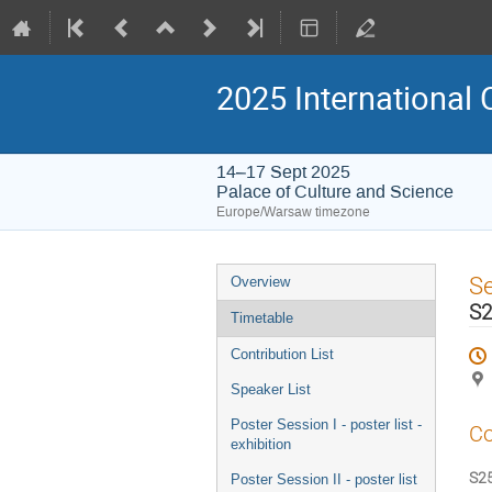
2025 International 
14–17 Sept 2025
Palace of Culture and Science
Europe/Warsaw timezone
Event
S
Overview
menu
S2
Timetable
Contribution List
Speaker List
Poster Session I - poster list -
Co
exhibition
S25
Poster Session II - poster list