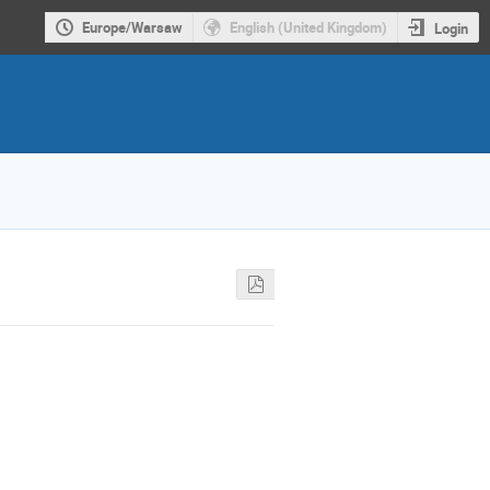
Europe/Warsaw
English (United Kingdom)
Login