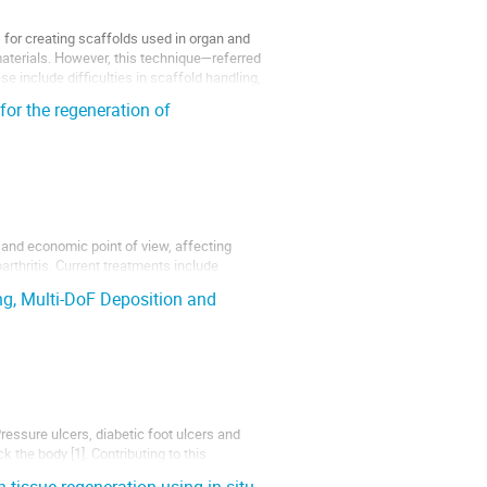
 for creating scaffolds used in organ and
omaterials. However, this technique—referred
se include difficulties in scaffold handling,
for the regeneration of
 and economic point of view, affecting
rthritis. Current treatments include
 from several limitations, including
ing, Multi-DoF Deposition and
Pressure ulcers, diabetic foot ulcers and
the body [1]. Contributing to this
vious complications and/or the requirement