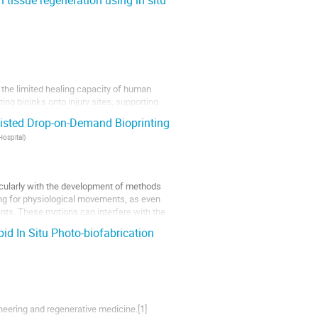
issue regeneration using in situ
o the limited healing capacity of human
ting bioinks onto injury sites, supporting
ration through in situ bioprinting, bioinks
sisted Drop-on-Demand Bioprinting
Hospital
)
ticularly with the development of methods
nting for physiological movements, as even
nts. These motions can interfere with the
pid In Situ Photo-biofabrication
ineering and regenerative medicine.[1]