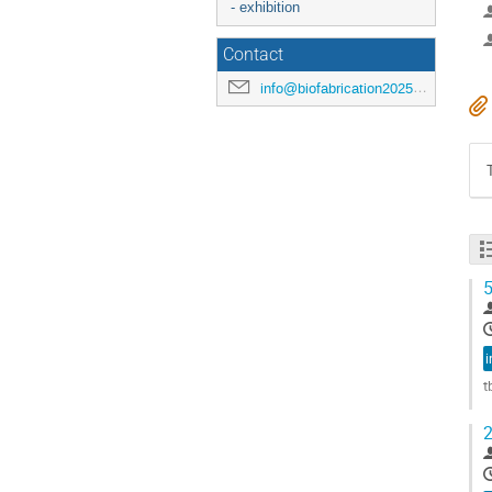
- exhibition
Contact
info@biofabrication2025.org
5
i
t
G
2
t
c
p