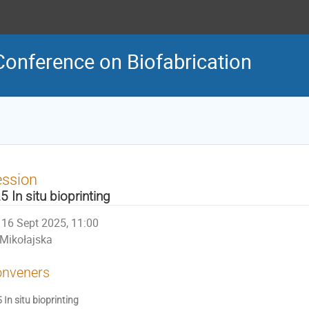
Conference on Biofabrication
ession
5 In situ bioprinting
16 Sept 2025, 11:00
Mikołajska
nveners
 In situ bioprinting