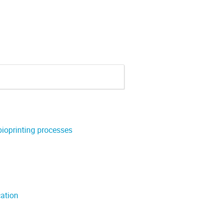
bioprinting processes
cation