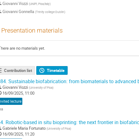
Giovanni Vozzi
(
UNlPl, Pisa,ltaly
)
Giovanni Gonnella
(
Trinity college Dublin
)
Presentation materials
There are no materials yet.
Contribution list
Timetable
84.
Sustainable biofabrication: from biomaterials to advanced 
Giovanni Vozzi
(
University of Pisa
)
16/09/2025, 11:00
nvited lecture
ba
o
4.
Robotic-based in situ bioprinting: the next frontier in biofabri
o
Gabriele Maria Fortunato
(
University of Pisa
)
ontribution
16/09/2025, 11:20
age