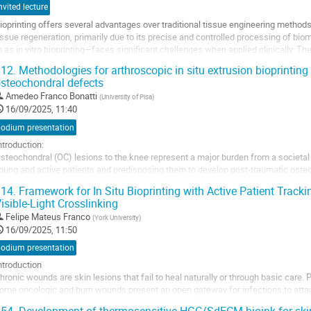
nvited lecture
ioprinting offers several advantages over traditional tissue engineering methods
issue regeneration, primarily due to its precise and controlled processing of bi
o as in vitro bioprinting—faces significant challenges when applied clinically. The
ontamination...
12.
Methodologies for arthroscopic in situ extrusion bioprinting 
steochondral defects
o
o
Amedeo Franco Bonatti
(
University of Pisa
)
ontribution
16/09/2025, 11:40
age
podium presentation
ntroduction:
steochondral (OC) lesions to the knee represent a major burden from a societal
oung and active patients and predisposing them to develop post-traumatic osteoa
arrow stimulation, autografts, and cell-based therapies; however, they all suffer
14.
Framework for In Situ Bioprinting with Active Patient Track
vailability, cost and...
isible-Light Crosslinking
o
Felipe Mateus Franco
(
York University
)
o
16/09/2025, 11:50
ontribution
podium presentation
age
ntroduction
hronic wounds are skin lesions that fail to heal naturally or through basic care. 
ome oncologic and burn wounds present an open gateway for infections to attack 
cenario, often the patients have only one shot at reparative surgery, due to pre