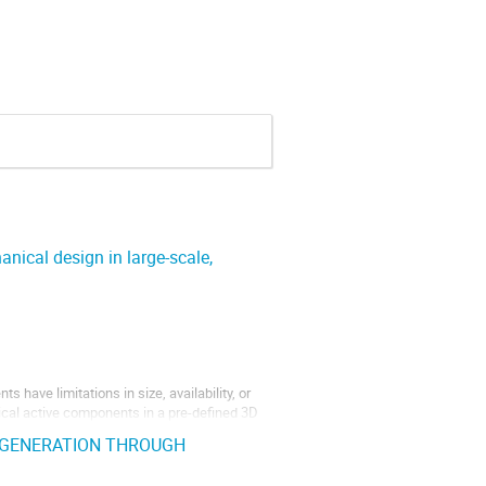
anical design in large-scale,
s have limitations in size, availability, or
ogical active components in a pre-defined 3D
els can be mechanically reinforced with...
EGENERATION THROUGH