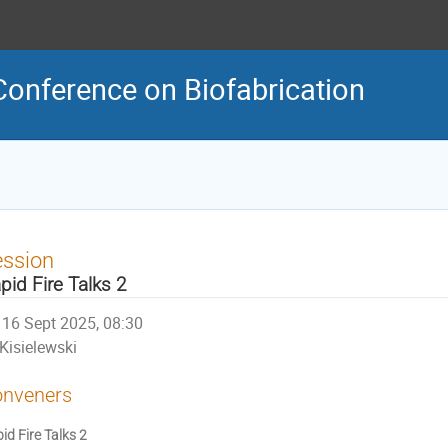
Conference on Biofabrication
ession
pid Fire Talks 2
16 Sept 2025, 08:30
Kisielewski
nveners
id Fire Talks 2