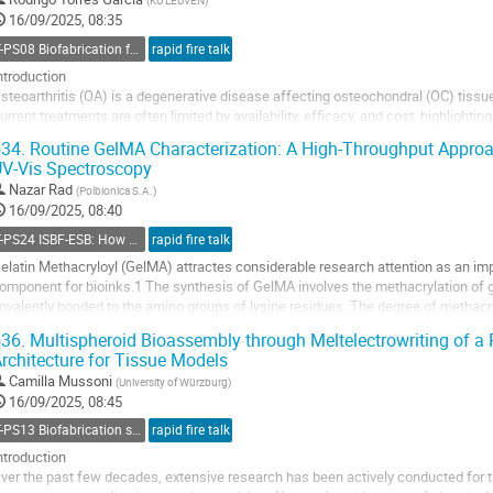
(
KU LEUVEN
)
ontribution
16/09/2025, 08:35
age
T-PS08 Biofabrication for cartilage regeneration and joint preservation
rapid fire talk
ntroduction
steoarthritis (OA) is a degenerative disease affecting osteochondral (OC) tissue,
urrent treatments are often limited by availability, efficacy, and cost, highlightin
pproaches. To address this challenge, we propose a novel tool EndoFLight, an ad
34.
Routine GelMA Characterization: A High-Throughput Approac
esigned for...
V-Vis Spectroscopy
o
Nazar Rad
(
Polbionica S.A.
)
o
16/09/2025, 08:40
ontribution
T-PS24 ISBF-ESB: How biomaterials design can help bioprinting?
rapid fire talk
age
elatin Methacryloyl (GelMA) attractes considerable research attention as an imp
omponent for bioinks.1 The synthesis of GelMA involves the methacrylation of g
ovalently bonded to the amino groups of lysine residues. The degree of methacryl
ignificantly affects the physicochemical properties of...
36.
Multispheroid Bioassembly through Meltelectrowriting of a 
rchitecture for Tissue Models
o
o
Camilla Mussoni
(
University of Würzburg
)
ontribution
16/09/2025, 08:45
age
T-PS13 Biofabrication strategies for engineering microarchitectural complexity
rapid fire talk
ntroduction
ver the past few decades, extensive research has been actively conducted for t