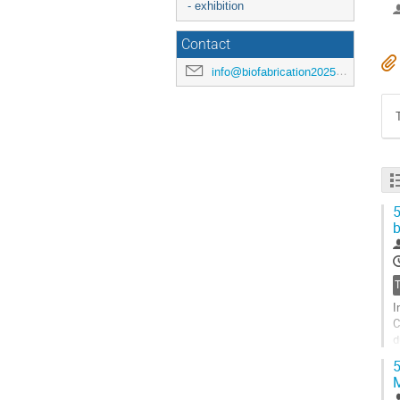
- exhibition
Contact
info@biofabrication2025.org
5
b
I
C
d
o
5
G
t