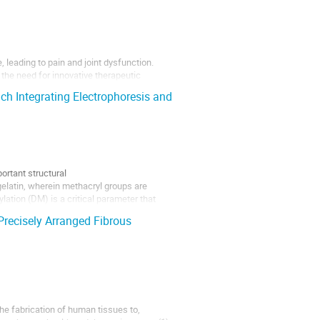
 leading to pain and joint dysfunction.
g the need for innovative therapeutic
vanced in situ 3D bioprinting platform
h Integrating Electrophoresis and
ortant structural
elatin, wherein methacryl groups are
ation (DM) is a critical parameter that
Precisely Arranged Fibrous
he fabrication of human tissues to,