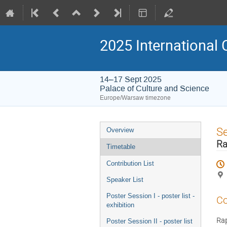
2025 International 
14–17 Sept 2025
Palace of Culture and Science
Europe/Warsaw timezone
Event
S
Overview
menu
Ra
Timetable
Contribution List
Speaker List
Poster Session I - poster list -
Co
exhibition
Rap
Poster Session II - poster list