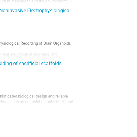
s on human health and the environment (1).
iable results in identifying and regulating
oninvasive Electrophysiological
ysiological Recording of Brain Organoids
ment, neurological disorders, and
licate structures remains a key challenge.
ding of sacrificial scaffolds
histicated biological design and reliable
ethods such as stereolithography (SLA) and
ility at scale [1,2]. To overcome these...