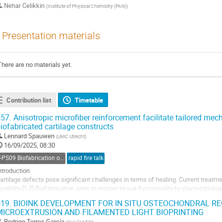
Nehar Celikkin
(
Institute of Physical Chemistry (PAN)
)
Presentation materials
There are no materials yet.
Contribution list
Timetable
57.
Anisotropic microfiber reinforcement facilitate tailored mech
iofabricated cartilage constructs
Lennard Spauwen
(
UMC Utrecht
)
16/09/2025, 08:30
T-PS09 Biofabrication of Anisotropy
rapid fire talk
ntroduction
artilage defects pose significant challenges in terms of healing. Current treatment
urability.[1,2] Biofabrication aims to restore tissue functionality by placing biol
rganization, typically using soft hydrogels for cell preferences.[3] These hydrog
19.
BIOINK DEVELOPMENT FOR IN SITU OSTEOCHONDRAL R
MICROEXTRUSION AND FILAMENTED LIGHT BIOPRINTING
o
o
Rodrigo Torres García