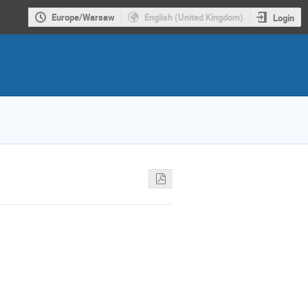
Europe/Warsaw
English (United Kingdom)
Login