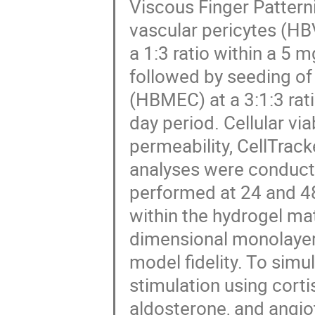
Viscous Finger Pattern
vascular pericytes (H
a 1:3 ratio within a 5 
followed by seeding of
(HBMEC) at a 3:1:3 rati
day period. Cellular vi
permeability, CellTra
analyses were conducte
performed at 24 and 48
within the hydrogel ma
dimensional monolayer
model fidelity. To sim
stimulation using corti
aldosterone, and angio