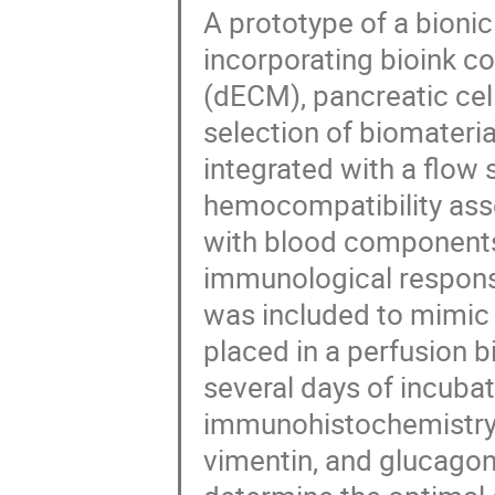
A prototype of a bioni
incorporating bioink co
(dECM), pancreatic cell
selection of biomateria
integrated with a flo
hemocompatibility asse
with blood components
immunological response
was included to mimic 
placed in a perfusion b
several days of incuba
immunohistochemistry (
vimentin, and glucagon 