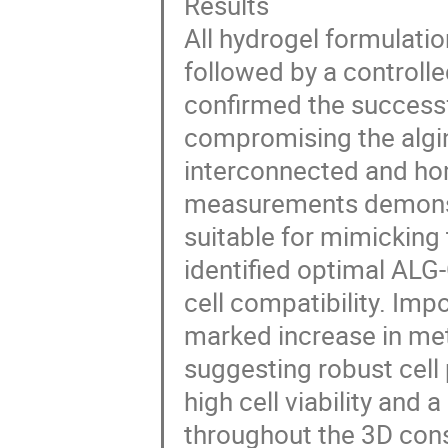
Results
All hydrogel formulation
followed by a controlle
confirmed the successf
compromising the algin
interconnected and ho
measurements demonstr
suitable for mimicking t
identified optimal ALG-
cell compatibility. Imp
marked increase in meta
suggesting robust cell
high cell viability and 
throughout the 3D cons