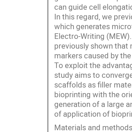
can guide cell elongati
In this regard, we previ
which generates microfi
Electro-Writing (MEW). 
previously shown that
markers caused by the 
To exploit the advantag
study aims to converge 
scaffolds as filler mate
bioprinting with the ori
generation of a large a
of application of biopri
Materials and method