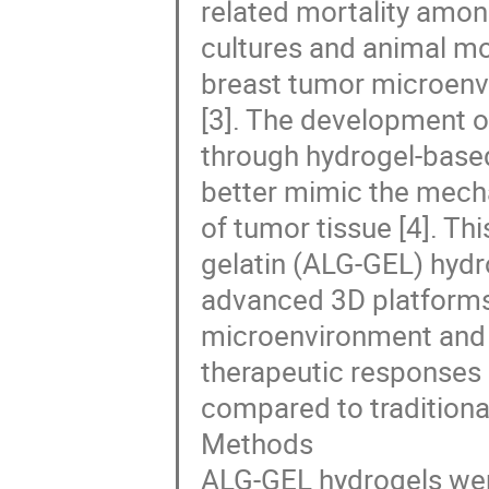
related mortality amo
cultures and animal mod
breast tumor microenvi
[3]. The development o
through hydrogel-based 
better mimic the mechan
of tumor tissue [4]. Th
gelatin (ALG-GEL) hydro
advanced 3D platforms
microenvironment and e
therapeutic responses 
compared to traditiona
Methods
ALG-GEL hydrogels were