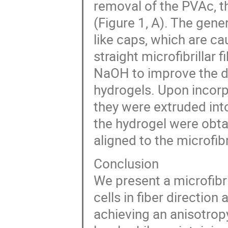
removal of the PVAc, t
(Figure 1, A). The gen
like caps, which are ca
straight microfibrillar 
NaOH to improve the dis
hydrogels. Upon incorpo
they were extruded into
the hydrogel were obtai
aligned to the microfibr
Conclusion
We present a microfibril
cells in fiber direction
achieving an anisotropy