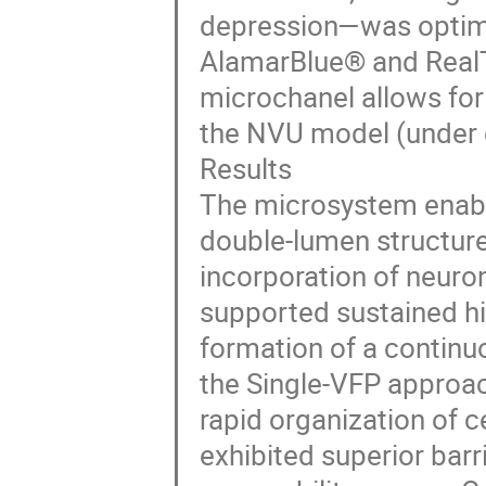
depression—was optim
AlamarBlue® and RealT
microchanel allows for 
the NVU model (under
Results
The microsystem enable
double-lumen structures
incorporation of neur
supported sustained hig
formation of a continuo
the Single-VFP approac
rapid organization of 
exhibited superior barr