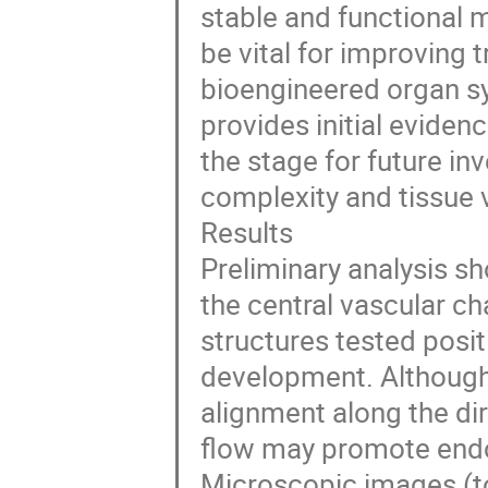
stable and functional 
be vital for improving
bioengineered organ sy
provides initial eviden
the stage for future i
complexity and tissue vi
Results
Preliminary analysis s
the central vascular ch
structures tested positi
development. Although 
alignment along the di
flow may promote endot
Microscopic images (to