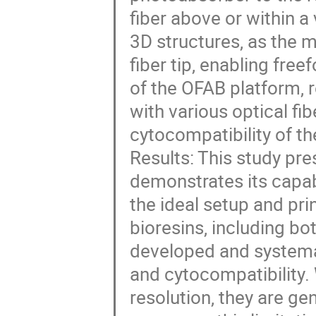
fiber above or within a
3D structures, as the m
fiber tip, enabling free
of the OFAB platform, 
with various optical fib
cytocompatibility of th
Results: This study pr
demonstrates its capabil
the ideal setup and pr
bioresins, including bo
developed and systemat
and cytocompatibility. 
resolution, they are gen