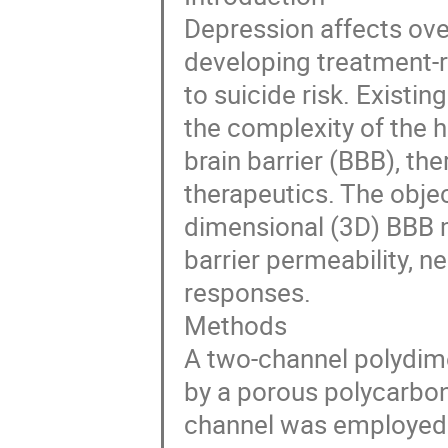
Depression affects over
developing treatment-r
to suicide risk. Existi
the complexity of the
brain barrier (BBB), th
therapeutics. The objec
dimensional (3D) BBB m
barrier permeability, 
responses.
Methods
A two-channel polydim
by a porous polycarbo
channel was employed 