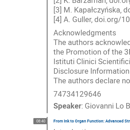
[2] K. Barzaman, doi.
[3] M. Kapałczyńska,
[4] A. Guller, doi.org
Acknowledgments
The authors acknowledg
the Promotion of the 3
Istituti Clinici Scient
Disclosure Information
The authors declare no 
74734129646
Speaker
:
Giovanni Lo B
From Ink to Organ Function: Advanced Stra
08:40