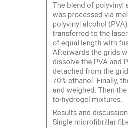
The blend of polyvinyl
was processed via melt
polyvinyl alcohol (PVA
transferred to the lase
of equal length with fus
Afterwards the grids w
dissolve the PVA and PV
detached from the gri
70% ethanol. Finally, th
and weighed. Then the 
to-hydrogel mixtures.
Results and discussion
Single microfibrillar fi