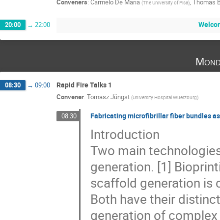
Conveners
:
Carmelo De Maria
,
Thomas B
(
The University of Pisa
)
Welco
20:00
→
22:00
Mond
Rapid Fire Talks 1
08:30
→
09:00
Convener
:
Tomasz Jüngst
(
University Hospital Wuerzburg
)
Fabricating microfibrillar fiber bundles as
08:30
Introduction
Two main technologies 
generation. [1] Bioprint
scaffold generation is 
Both have their distinc
generation of complex t