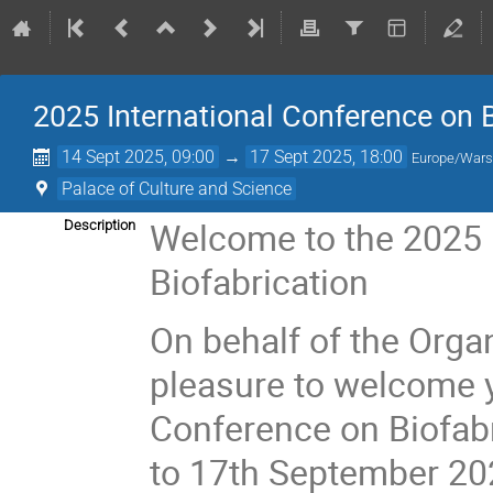
2025 International Conference on B
14 Sept 2025, 09:00
→
17 Sept 2025, 18:00
Europe/War
Palace of Culture and Science
Welcome to the 2025 
Description
Biofabrication
On behalf of the Organ
pleasure to welcome y
Conference on Biofabr
to 17th September 20