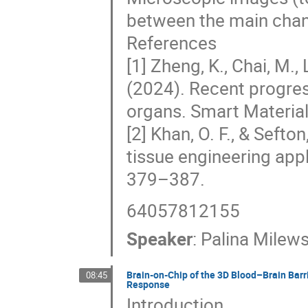
between the main chan
References
[1] Zheng, K., Chai, M., L
(2024). Recent progres
organs. Smart Material
[2] Khan, O. F., & Sefto
tissue engineering appl
379–387.
64057812155
Speaker
:
Palina Milew
Brain-on-Chip of the 3D Blood–Brain Barr
08:45
Response
Introduction