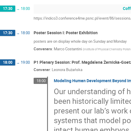
Coff
17:30
→
18:00
https://indico3.conference4me.psnc.pl/event/86/sessio
Poster Session I: Poster Exhibition
17:30
→
18:00
posters are on display whole day on Sunday and Monday
Conveners
:
Marco Costantini
(
Institute of Physical Chemistry Poli
P1 Plenary Session: Prof. Magdalena Żernicka-Goet
18:00
→
19:00
Convener
:
Leonora Bużańska
Modeling Human Development Beyond Impl
18:00
Our understanding of 
been historically limited
present our lab’s work
systems that model pos
intact human embryos.