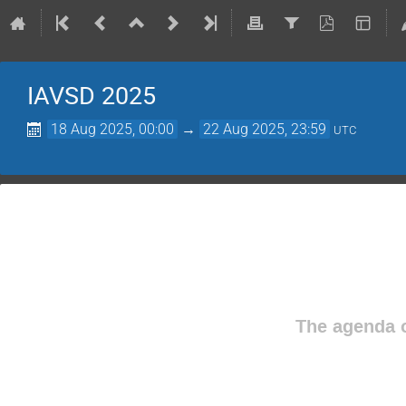
IAVSD 2025
18 Aug 2025, 00:00
→
22 Aug 2025, 23:59
UTC
The agenda o