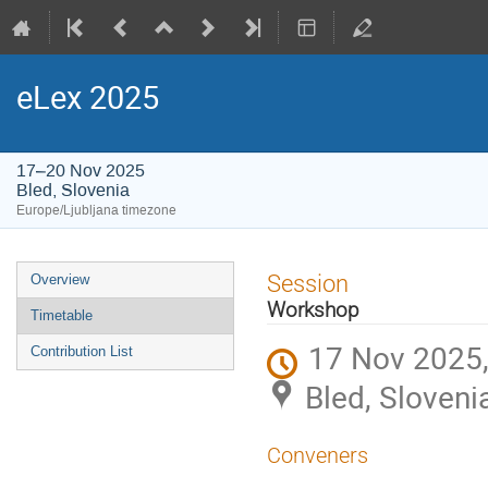
eLex 2025
17–20 Nov 2025
Bled, Slovenia
Europe/Ljubljana timezone
Event
Session
Overview
menu
Workshop
Timetable
17 Nov 2025,
Contribution List
Bled, Sloveni
Conveners