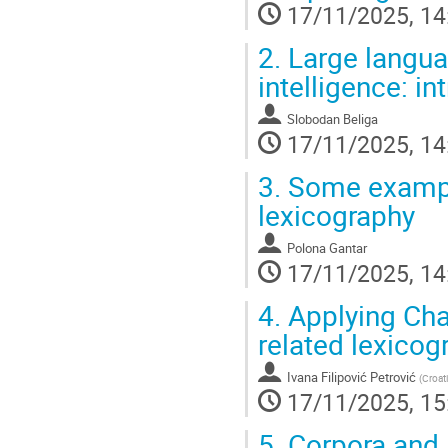
17/11/2025, 14
2.
Large languag
intelligence: in
Slobodan Beliga
17/11/2025, 14
3.
Some example
lexicography
Polona Gantar
17/11/2025, 14
4.
Applying Cha
related lexicog
Ivana Filipović Petrović
(
Croat
17/11/2025, 15
5.
Corpora and A