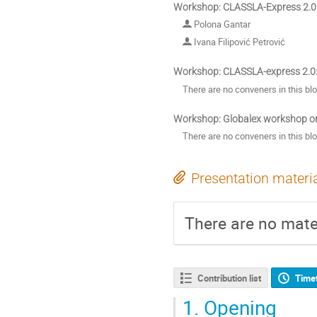
Workshop: CLASSLA-Express 2.0:
Polona Gantar
Ivana Filipović Petrović
Workshop: CLASSLA-express 2.0:
There are no conveners in this bl
Workshop: Globalex workshop o
There are no conveners in this bl
Presentation materi
There are no mater
Contribution list
Time
1.
Opening