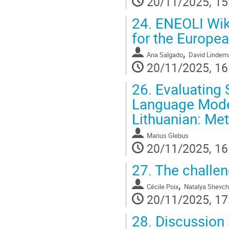
20/11/2025, 15
24.
ENEOLI Wiki
for the Europe
,
Ana Salgado
David Lindem
20/11/2025, 16
26.
Evaluating 
Language Model
Lithuanian: Met
Marius Glebus
20/11/2025, 16
27.
The challen
,
Cécile Poix
Natalya Shevc
20/11/2025, 17
28.
Discussion 