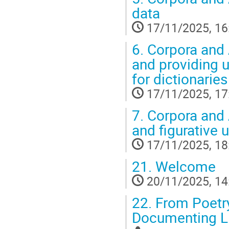
data
17/11/2025, 16
6.
Corpora and A
and providing 
for dictionaries
17/11/2025, 17
7.
Corpora and A
and figurative 
17/11/2025, 18
21.
Welcome
20/11/2025, 14
22.
From Poetry
Documenting L