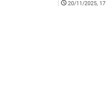
20/11/2025, 17