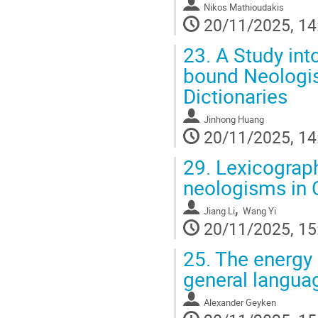
Nikos Mathioudakis
20/11/2025, 14
23.
A Study into
bound Neologis
Dictionaries
Jinhong Huang
20/11/2025, 14
29.
Lexicograph
neologisms in 
,
Jiang Li
Wang Yi
20/11/2025, 15
25.
The energy 
general langua
Alexander Geyken