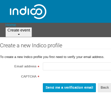
Home
Create event
Create a new Indico profile
To create a new Indico profile you first need to verify your email address.
Email address
*
CAPTCHA
*
Back