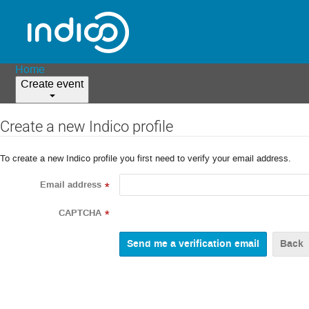
Home
Create event
Create a new Indico profile
To create a new Indico profile you first need to verify your email address.
Email address
*
CAPTCHA
*
Back