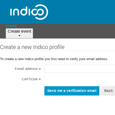
Home
Create event
Create a new Indico profile
To create a new Indico profile you first need to verify your email address.
Email address
*
CAPTCHA
*
Back