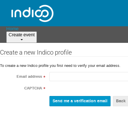
Home
Create event
Create a new Indico profile
To create a new Indico profile you first need to verify your email address.
Email address
*
CAPTCHA
*
Back