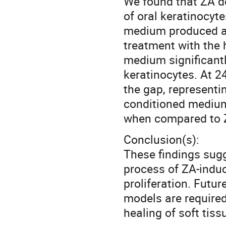
We found that ZA de
of oral keratinocyt
medium produced a s
treatment with the 
medium significantl
keratinocytes. At 2
the gap, representi
conditioned medium
when compared to 
Conclusion(s):
These findings sugg
process of ZA-induc
proliferation. Futu
models are required
healing of soft ti