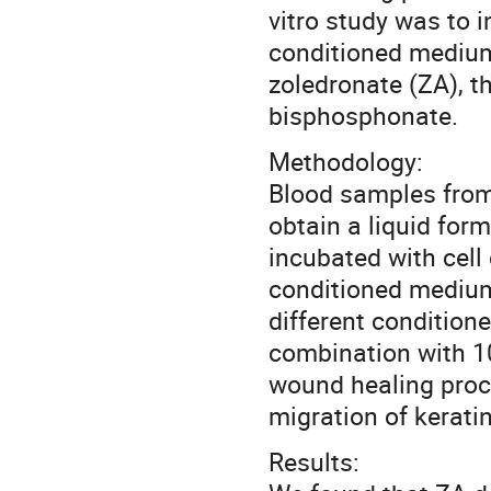
vitro study was to 
conditioned medium 
zoledronate (ZA), t
bisphosphonate.
Methodology:
Blood samples from
obtain a liquid for
incubated with cell
conditioned medium
different condition
combination with 1
wound healing proce
migration of kerati
Results: