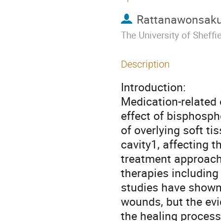
Rattanawonsakul
The University of Sheffi
Description
Introduction:
Medication-related
effect of bisphosph
of overlying soft ti
cavity1, affecting th
treatment approach
therapies including 
studies have shown
wounds, but the ev
the healing process 