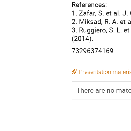
References:
1. Zafar, S. et al. 
2. Miksad, R. A. et
3. Ruggiero, S. L. e
(2014).
73296374169
Presentation materi
There are no mater