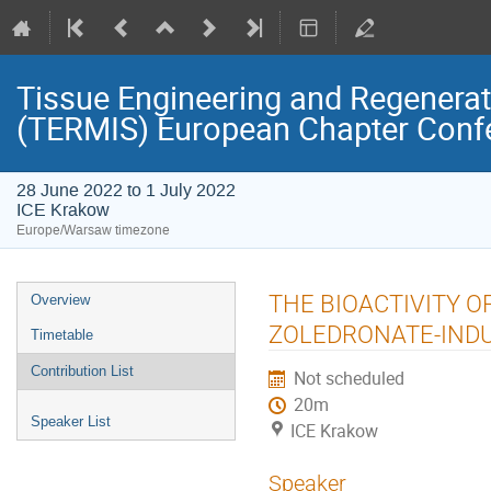
Tissue Engineering and Regenerati
(TERMIS) European Chapter Conf
28 June 2022 to 1 July 2022
ICE Krakow
Europe/Warsaw timezone
Event
THE BIOACTIVITY O
Overview
menu
ZOLEDRONATE-INDU
Timetable
Contribution List
Not scheduled
20m
Speaker List
ICE Krakow
Speaker