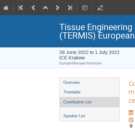
Tissue Engineering 
(TERMIS) European
28 June 2022 to 1 July 2022
ICE Krakow
Europe/Warsaw timezone
Event
Co
Overview
menu
mo
Timetable
ce
Contribution List
Speaker List