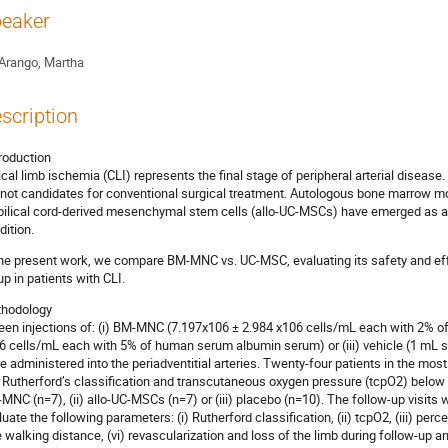
eaker
Arango, Martha
scription
troduction
tical limb ischemia (CLI) represents the final stage of peripheral arterial disease
 not candidates for conventional surgical treatment. Autologous bone marrow 
ilical cord-derived mesenchymal stem cells (allo-UC-MSCs) have emerged as a 
dition.
the present work, we compare BM-MNC vs. UC-MSC, evaluating its safety and eff
up in patients with CLI.
hodology
teen injections of: (i) BM-MNC (7.197x106 ± 2.984 x106 cells/mL each with 2% of
6 cells/mL each with 5% of human serum albumin serum) or (iii) vehicle (1 mL s
e administered into the periadventitial arteries. Twenty-four patients in the mos
n Rutherford’s classification and transcutaneous oxygen pressure (tcpO2) below
MNC (n=7), (ii) allo-UC-MSCs (n=7) or (iii) placebo (n=10). The follow-up visits w
luate the following parameters: (i) Rutherford classification, (ii) tcpO2, (iii) perc
e walking distance, (vi) revascularization and loss of the limb during follow-up a