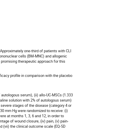
. Approximately one-third of patients with CLI
mononuclear cells (BM-MNC) and allogenic
promising therapeutic approach for this
icacy profile in comparison with the placebo
 autologous serum), (ii) allo-UC-MSCs (1.333
aline solution with 2% of autologous serum)
t severe stages of the disease (category 4 or
 30 mm Hg were randomized to receive: (i)
ere at months 1, 3, 6 and 12, in order to
entage of wound closure, (iv) pain, (v) pain-
nd (vii) the clinical outcome scale (EQ-5D