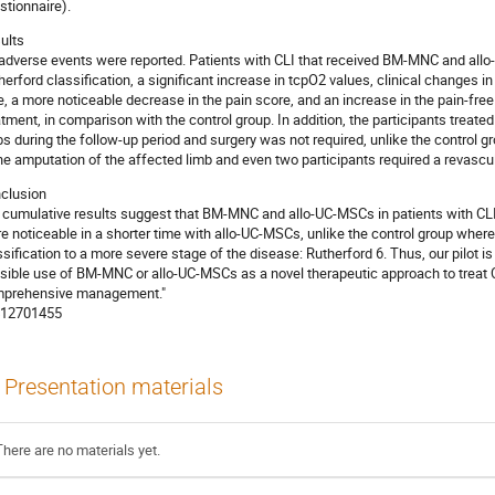
stionnaire).
ults
adverse events were reported. Patients with CLI that received BM-MNC and al
herford classification, a significant increase in tcpO2 values, clinical changes in 
e, a more noticeable decrease in the pain score, and an increase in the pain-fre
atment, in comparison with the control group. In addition, the participants trea
bs during the follow-up period and surgery was not required, unlike the control 
the amputation of the affected limb and even two participants required a revascu
clusion
 cumulative results suggest that BM-MNC and allo-UC-MSCs in patients with CLI l
e noticeable in a shorter time with allo-UC-MSCs, unlike the control group where 
ssification to a more severe stage of the disease: Rutherford 6. Thus, our pilot is c
sible use of BM-MNC or allo-UC-MSCs as a novel therapeutic approach to treat CL
prehensive management."
12701455
Presentation materials
There are no materials yet.