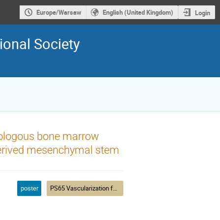
Europe/Warsaw
English (United Kingdom)
Login
ional Society
tologous bone marrow
 derived mesenchymal stem
poster
PS65 Vascularization for Tissue Engineering and Regenerative Medicine