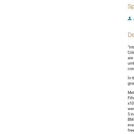
Sp
De
"In
Cri
are
umb
con
In 
gro
Met
Fif
x10
wer
5 i
BM-
eva
fre