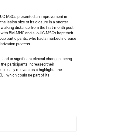
lo-UC-MSCs presented an improvement in
the lesion size or its closure in a shorter
e walking distance from the first-month post-
ted with BM-MNC and allo-UC-MSCs kept their
group participants, who had a marked increase
larization process.
ead to significant clinical changes, being
the participants increased their
linically relevant as it highlights the
I, which could be part of its