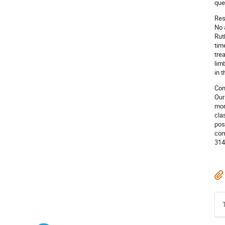
que
Res
No 
Rut
tim
tre
lim
in 
Con
Our
mor
cla
pos
com
314