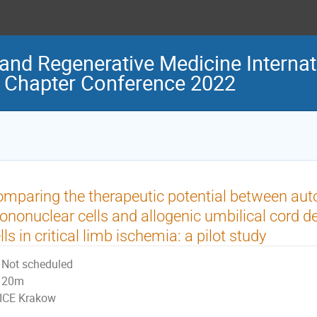
and Regenerative Medicine Internat
 Chapter Conference 2022
mparing the therapeutic potential between au
nonuclear cells and allogenic umbilical cord
lls in critical limb ischemia: a pilot study
Not scheduled
20m
ICE Krakow